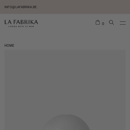
INFO@LAFABRIKA.BE
0
HOME