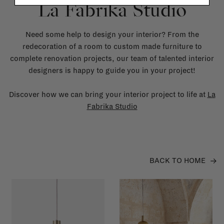
La Fabrika Studio
Need some help to design your interior? From the
redecoration of a room to custom made furniture to
complete renovation projects, our team of talented interior
designers is happy to guide you in your project!
Discover how we can bring your interior project to life at
La
Fabrika Studio
BACK TO HOME