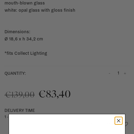
mouth-blown glass
white: opal glass with gloss finish
Dimensions:
Ø 18,6 x h 34,2 cm
*fits Collect Lighting
-
+
QUANTITY:
€83,40
€139,00
DELIVERY TIME
1 - 3 days
Add to wishlist