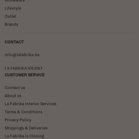
Homeware
Lifestyle
Outlet
Brands
CONTACT
info@lafabrika.be
La Fabrika Studio
CUSTOMER SERVICE
Contact us
About us
La Fabrika Interior Services
Terms & Conditions
Privacy Policy
Shippings & Deliveries
La Fabrika is Closing