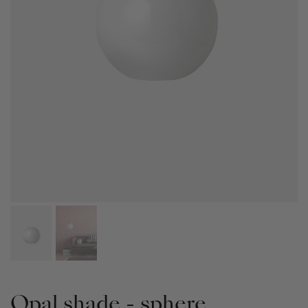
Opal shade - sphere