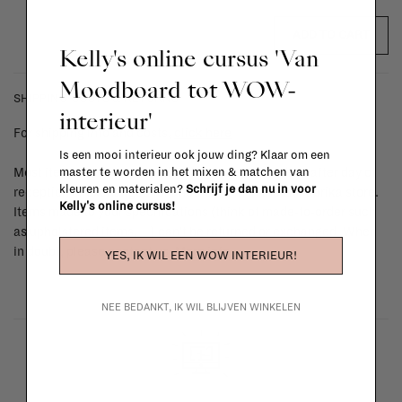
ADD TO CART
Kelly's online cursus 'Van
Moodboard tot WOW-
SHIPPING COSTS & RETURNS
interieur'
For shipping info and costs,
click here
Is een mooi interieur ook jouw ding? Klaar om een
master te worden in het mixen & matchen van
Most items can be returned within 14 calendar days after day of
kleuren en materialen?
Schrijf je dan nu in voor
reception or exchanged for another item in the La Fabrika store.
Kelly's online cursus!
Items made to your specifications (think of made-to-order such
as upholstered items, ...) can't be returned or exchanged. When
in doubt, please contact us.
More info
YES, IK WIL EEN WOW INTERIEUR!
NEE BEDANKT, IK WIL BLIJVEN WINKELEN