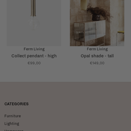
Ferm Living
Ferm Living
Collect pendant - high
Opal shade - tall
€99,00
€149,00
CATEGORIES
Furniture
Lighting