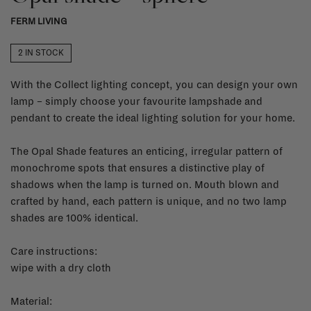
FERM LIVING
2 IN STOCK
With the Collect lighting concept, you can design your own
lamp – simply choose your favourite lampshade and
pendant to create the ideal lighting solution for your home.
The Opal Shade features an enticing, irregular pattern of
monochrome spots that ensures a distinctive play of
shadows when the lamp is turned on. Mouth blown and
crafted by hand, each pattern is unique, and no two lamp
shades are 100% identical.
Care instructions:
wipe with a dry cloth
Material: