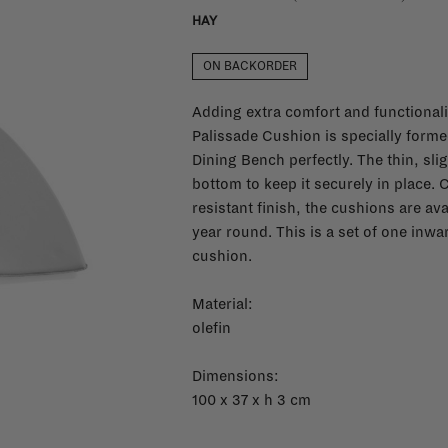
HAY
ON BACKORDER
Adding extra comfort and functionalit
Palissade Cushion is specially forme
Dining Bench perfectly. The thin, sli
bottom to keep it securely in place. C
resistant finish, the cushions are ava
year round. This is a set of one inw
cushion.
Material:
olefin
Dimensions:
100 x 37 x h 3 cm