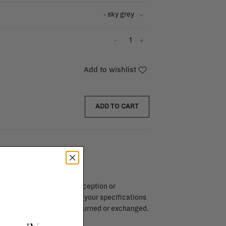
- sky grey
-
+
Add to wishlist
ADD TO CART
endar days after day of reception or
brika store. Items made to your specifications
red items, ...) can't be returned or exchanged.
info