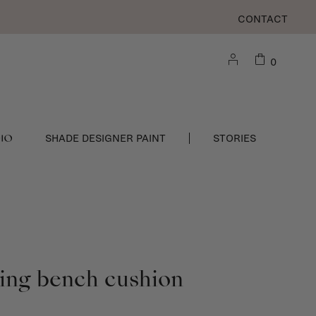
CONTACT
0
DIO
SHADE DESIGNER PAINT
STORIES
ning bench cushion