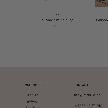
Hay
Palissade middle leg
Palissa
€229,00
CATEGORIES
CONTACT
Furniture
info@lafabrika.be
Lighting
La Fabrika Studio
Homeware