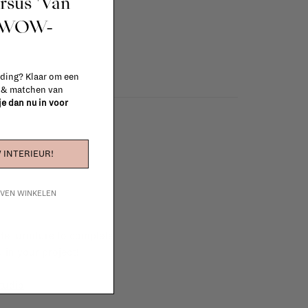
ursus 'Van
t WOW-
 ding? Klaar om een
n & matchen van
 je dan nu in voor
 INTERIEUR!
IJVEN WINKELEN
e furniture to complete
 in your project!
tudio