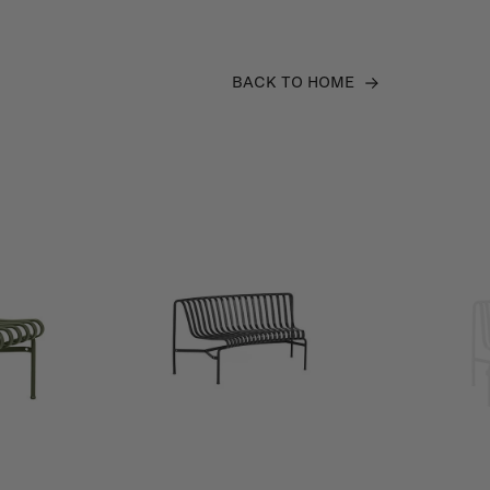
BACK TO HOME