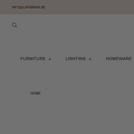
INFO@LAFABRIKA.BE
FURNITURE
LIGHTING
HOMEWARE
HOME