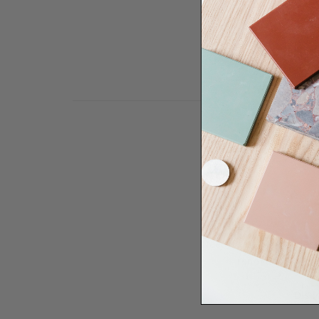
Need some help to desi
renovation proje
Disco