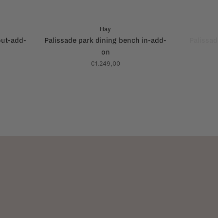
Hay
out-add-
Palissade park dining bench in-add-
Palissad
on
€1.249,00