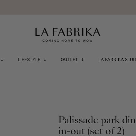
LIFESTYLE
OUTLET
LA FABRIKA STU
Palissade park di
in-out (set of 2)