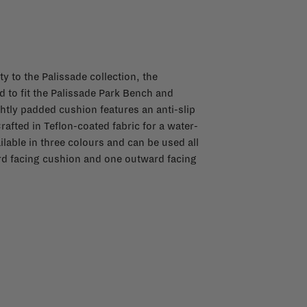
y to the Palissade collection, the
d to fit the Palissade Park Bench and
ghtly padded cushion features an anti-slip
rafted in Teflon-coated fabric for a water-
ilable in three colours and can be used all
ard facing cushion and one outward facing