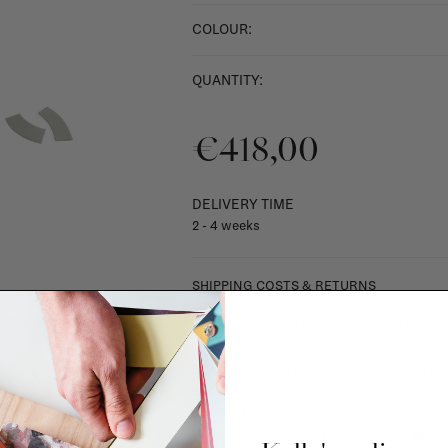
COLOUR:
QUANTITY:
€418,00
DELIVERY TIME
2 - 4 weeks
SHIPPING COSTS & RETURNS
For shipping info and costs,
click here
Most items can be returned within 14 cal
exchanged for another item in the La Fa
(think of made-to-order such as upholste
When in doubt, please contact us.
More 