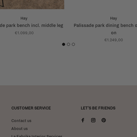
Hay
Hay
de park bench incl. middle leg
Palissade park dining bench 
on
€1.099,00
€1.249,00
1
2
3
CUSTOMER SERVICE
LET'S BE FRIENDS
Contact us
About us
La Fabrika Interior Services