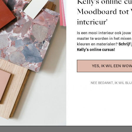
Kelly's online c
Moodboard to
interieur'
Is een mooi interieur ook jouw
master te worden in het mixe
kleuren en materialen?
Schrijf
Kelly's online cursus!
YES, IK WIL EEN WOW
La Fabrika Studio
NEE BEDANKT, IK WIL BL
gn your interior? From the redecoration of a room to custom mad
cts, our team of talented interior designers is happy to guide you
ver how we can bring your interior project to life at
La Fabrika S