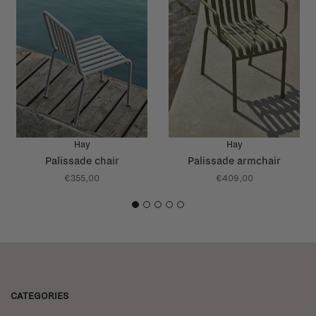
Hay
Hay
Palissade chair
Palissade armchair
€355,00
€409,00
1
2
3
4
5
CATEGORIES