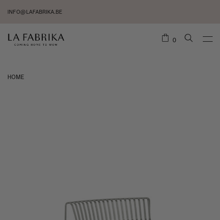
INFO@LAFABRIKA.BE
0
HOME