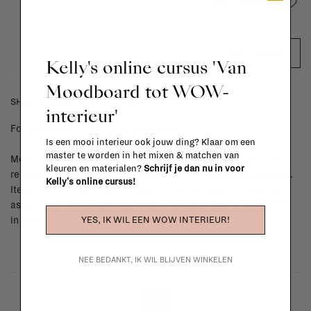
Add to wishlist
ADD TO CART
Kelly's online cursus 'Van
Moodboard tot WOW-
SHIPPING COSTS & RETURNS
interieur'
For shipping info and costs,
click here
Is een mooi interieur ook jouw ding? Klaar om een
master te worden in het mixen & matchen van
Most items can be returned within 14 calendar days after day of
kleuren en materialen?
Schrijf je dan nu in voor
reception or exchanged for another item in the La Fabrika store.
Kelly's online cursus!
Items made to your specifications (think of made-to-order such
as upholstered items, ...) can't be returned or exchanged. When
YES, IK WIL EEN WOW INTERIEUR!
in doubt, please contact us.
More info
NEE BEDANKT, IK WIL BLIJVEN WINKELEN