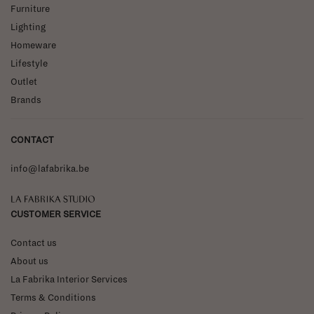
Furniture
Lighting
Homeware
Lifestyle
Outlet
Brands
CONTACT
info@lafabrika.be
La Fabrika Studio
CUSTOMER SERVICE
Contact us
About us
La Fabrika Interior Services
Terms & Conditions