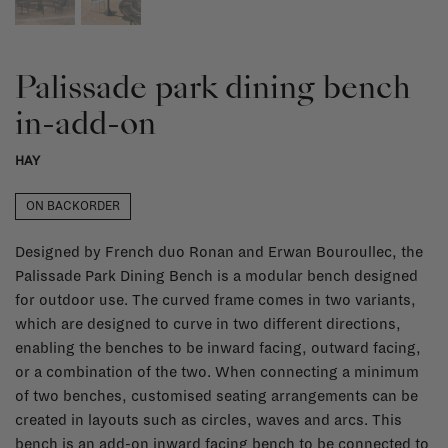
Palissade park dining bench
in-add-on
HAY
ON BACKORDER
Designed by French duo Ronan and Erwan Bouroullec, the
Palissade Park Dining Bench is a modular bench designed
for outdoor use. The curved frame comes in two variants,
which are designed to curve in two different directions,
enabling the benches to be inward facing, outward facing,
or a combination of the two. When connecting a minimum
of two benches, customised seating arrangements can be
created in layouts such as circles, waves and arcs. This
bench is an add-on inward facing bench to be connected to