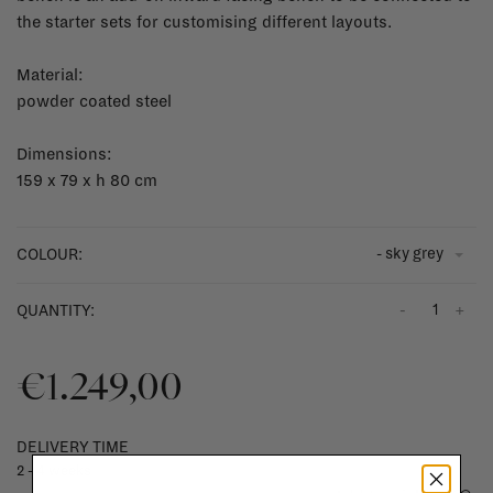
the starter sets for customising different layouts.
Material:
powder coated steel
Dimensions:
159 x 79 x h 80 cm
- sky grey
COLOUR:
-
+
QUANTITY:
€1.249,00
DELIVERY TIME
2 - 4 weeks