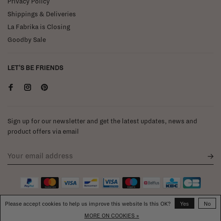
Privacy Policy
Shippings & Deliveries
La Fabrika is Closing
Goodby Sale
LET'S BE FRIENDS
Sign up for our newsletter and get the latest updates, news and
product offers via email
Please accept cookies to help us improve this website Is this OK?
Yes
No
MORE ON COOKIES »