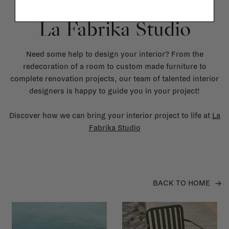
La Fabrika Studio
Need some help to design your interior? From the
redecoration of a room to custom made furniture to
complete renovation projects, our team of talented interior
designers is happy to guide you in your project!
Discover how we can bring your interior project to life at
La
Fabrika Studio
BACK TO HOME