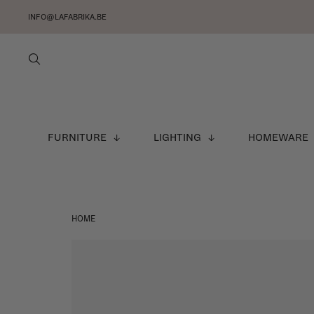
INFO@LAFABRIKA.BE
FURNITURE
LIGHTING
HOMEWARE
HOME