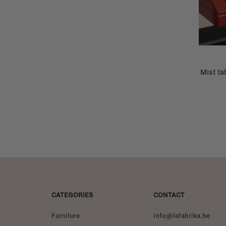
Mist ta
CATEGORIES
CONTACT
Furniture
info@lafabrika.be