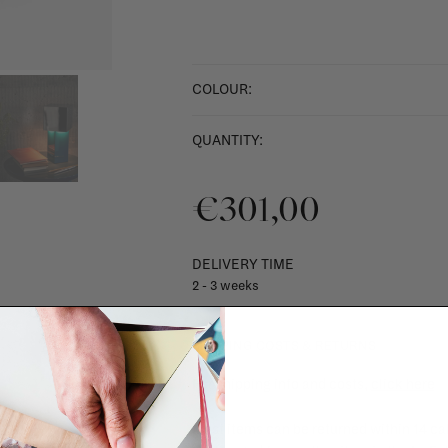
COLOUR:
QUANTITY:
€301,00
DELIVERY TIME
2 - 3 weeks
SHIPPING COSTS & RETURNS
For shipping info and costs,
click here
Most items can be returned within 14 cal