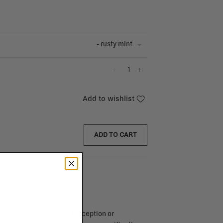
- rusty mint
-
+
Add to wishlist
ADD TO CART
endar days after day of reception or