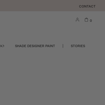
CONTACT
0
DIO
SHADE DESIGNER PAINT
STORIES