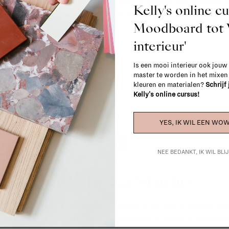
exchanged for another item in the La Fa
Kelly's online c
(think of made-to-order such as upholste
Moodboard to
When in doubt, please contact us.
More 
interieur'
Is een mooi interieur ook jouw
master te worden in het mixe
kleuren en materialen?
Schrijf
Kelly's online cursus!
YES, IK WIL EEN WOW
NEE BEDANKT, IK WIL BL
La Fabrika Studio
gn your interior? From the redecoration of a room to custom mad
cts, our team of talented interior designers is happy to guide you