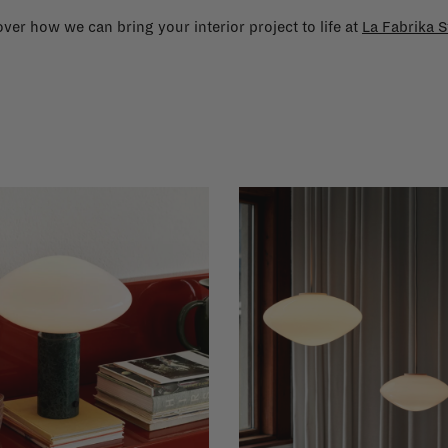
ver how we can bring your interior project to life at
La Fabrika S