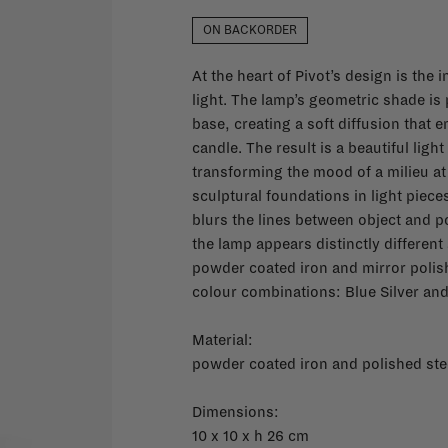
ON BACKORDER
At the heart of Pivot’s design is th
light. The lamp’s geometric shade is 
base, creating a soft diffusion that
candle. The result is a beautiful ligh
transforming the mood of a milieu at 
sculptural foundations in light piece
blurs the lines between object and p
the lamp appears distinctly different 
powder coated iron and mirror polis
colour combinations: Blue Silver an
Material:
powder coated iron and polished ste
Dimensions:
10 x 10 x h 26 cm