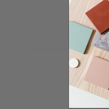
Need some help to desi
renovation proje