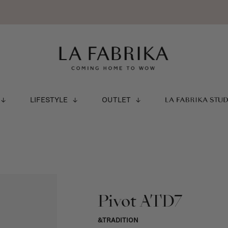
LIFESTYLE
OUTLET
LA FABRIKA STU
Pivot ATD7
&TRADITION