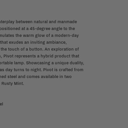
e interplay between natural and manmade
positioned at a 45-degree angle to the
 emulates the warm glow of a modern-day
t that exudes an inviting ambiance,
the touch of a button. An exploration of
s, Pivot represents a hybrid product that
ortable lamp. Showcasing a unique duality,
as day turns to night. Pivot is crafted from
hed steel and comes available in two
d Rusty Mint.
el