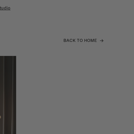
tudio
BACK TO HOME