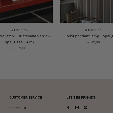
&Tradition
&Tradition
ble lamp - Guatemala Verde w.
Mist pendant lamp - opal 
opal glass - AP17
€522,00
€659,00
CUSTOMER SERVICE
LET'S BE FRIENDS
Contact us