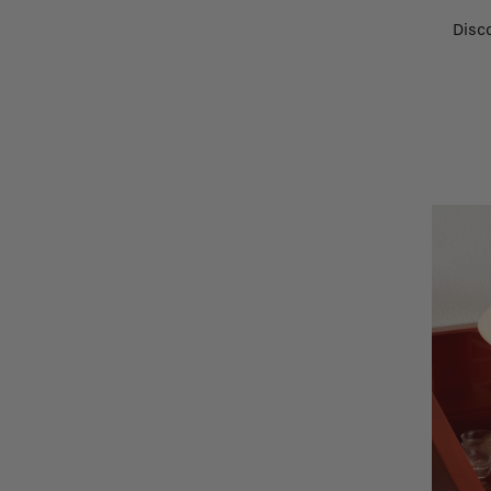
Disco