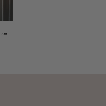
glass