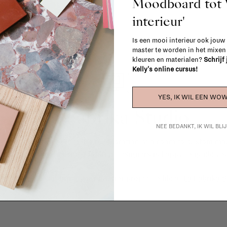
Moodboard to
interieur'
Is een mooi interieur ook jouw
master te worden in het mixe
kleuren en materialen?
Schrijf
Kelly's online cursus!
YES, IK WIL EEN WOW
La Fabrika Studio
NEE BEDANKT, IK WIL BL
gn your interior? From the redecoration of a room to custom mad
cts, our team of talented interior designers is happy to guide you
ver how we can bring your interior project to life at
La Fabrika S