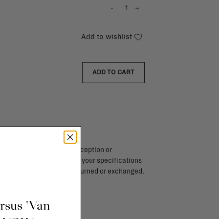
-
+
Add to wishlist
ADD TO CART
endar days after day of reception or
brika store. Items made to your specifications
red items, ...) can't be returned or exchanged.
info
ursus 'Van