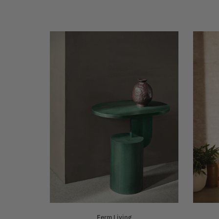
Ferm Living