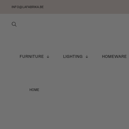
INFO@LAFABRIKA.BE
FURNITURE
LIGHTING
HOMEWARE
HOME