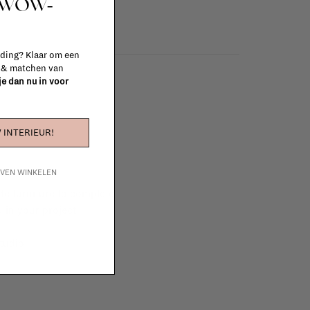
t WOW-
 ding? Klaar om een
n & matchen van
 je dan nu in voor
 INTERIEUR!
IJVEN WINKELEN
e furniture to complete
 in your project!
tudio