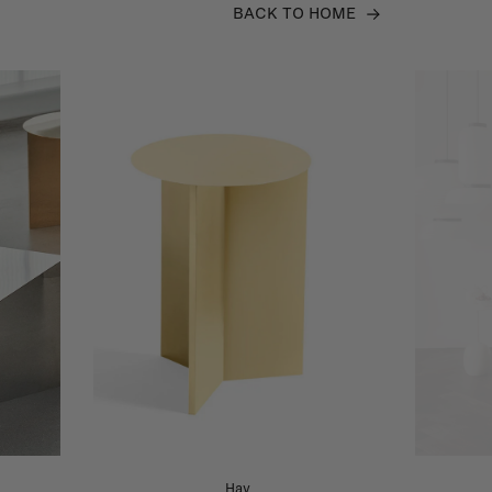
BACK TO HOME
Hay