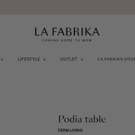
LIFESTYLE
OUTLET
LA FABRIKA STU
Podia table
FERM LIVING