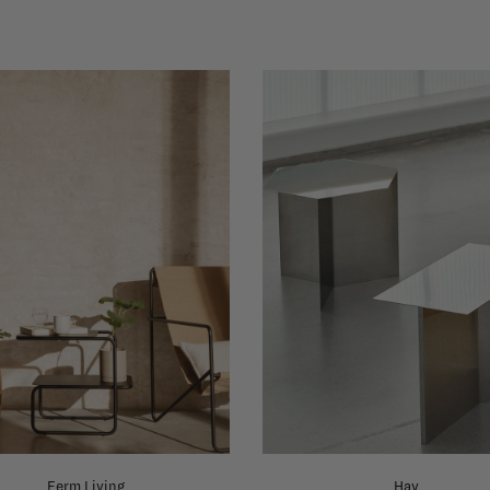
Ferm Living
Hay