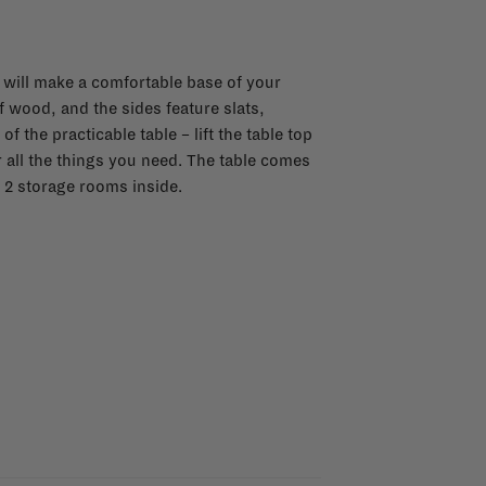
e will make a comfortable base of your
f wood, and the sides feature slats,
f the practicable table – lift the table top
 all the things you need. The table comes
2 storage rooms inside.