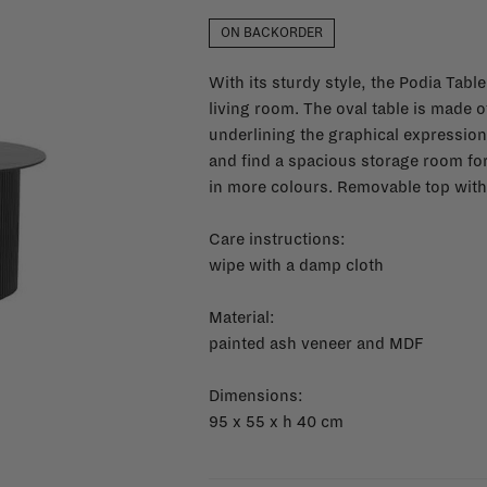
ON BACKORDER
With its sturdy style, the Podia Tabl
living room. The oval table is made o
underlining the graphical expression o
and find a spacious storage room for
in more colours.
Removable top with 
Care instructions:
wipe with a damp cloth
Material:
painted ash veneer and MDF
Dimensions:
95 x 55 x h 40 cm