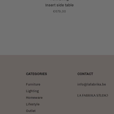
Insert side table
€679,00
CATEGORIES
CONTACT
Furniture
info@lafabrika.be
Lighting
La Fabrika Studio
Homeware
Lifestyle
Outlet