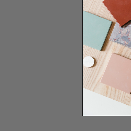
Need some help to desi
renovation proje
Disco