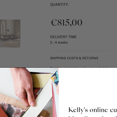
QUANTITY:
€815,00
DELIVERY TIME
2 - 4 weeks
SHIPPING COSTS & RETURNS
For shipping info and costs,
click here
Most items can be returned within 14 cal
exchanged for another item in the La Fa
(think of made-to-order such as upholste
When in doubt, please contact us.
More 
Kelly's online c