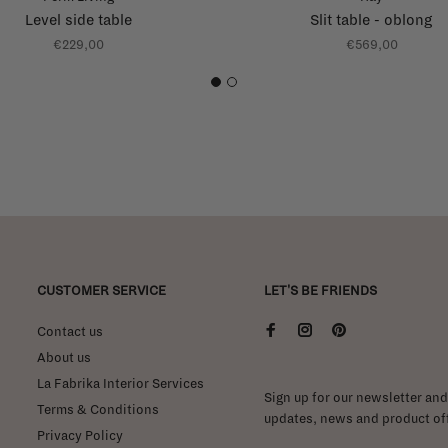
Level side table
Slit table - oblong
€229,00
€569,00
1
2
CUSTOMER SERVICE
LET'S BE FRIENDS
Contact us
About us
La Fabrika Interior Services
Sign up for our newsletter and 
Terms & Conditions
updates, news and product off
Privacy Policy