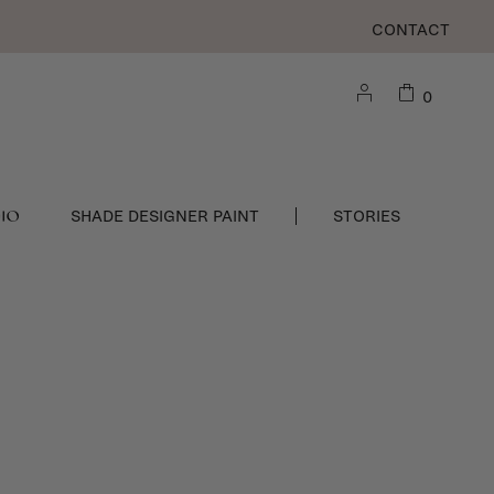
CONTACT
0
DIO
SHADE DESIGNER PAINT
STORIES