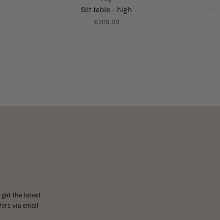
Slit table - high
Lato
€209,00
get the latest
ers via email