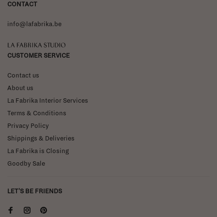
CONTACT
info@lafabrika.be
La Fabrika Studio
CUSTOMER SERVICE
Contact us
About us
La Fabrika Interior Services
Terms & Conditions
Privacy Policy
Shippings & Deliveries
La Fabrika is Closing
Goodby Sale
LET'S BE FRIENDS