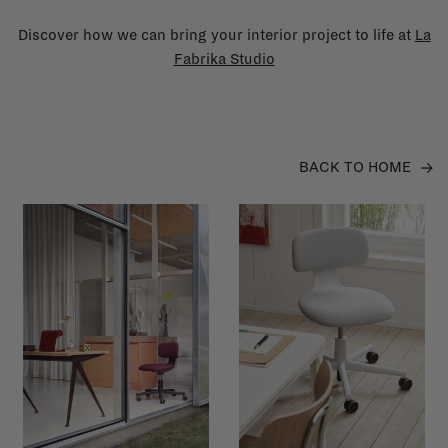
Discover how we can bring your interior project to life at
La
Fabrika Studio
BACK TO HOME