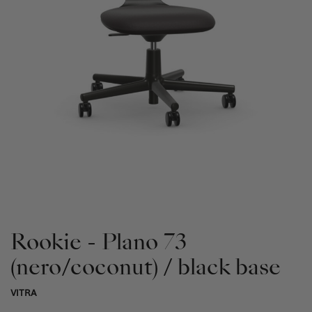
Rookie - Plano 73
(nero/coconut) / black base
VITRA