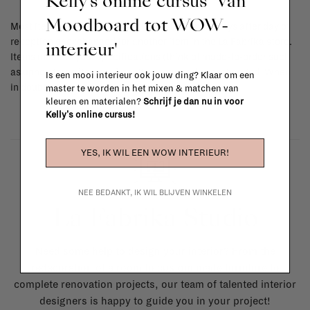
Kelly's online cursus 'Van
Moodboard tot WOW-
Most items can be returned within 14 calendar days after day of
reception or exchanged for another item in the La Fabrika store.
interieur'
Items made to your specifications (think of made-to-order such
as upholstered items, ...) can't be returned or exchanged. When
Is een mooi interieur ook jouw ding? Klaar om een
in doubt, please contact us.
More info
master te worden in het mixen & matchen van
kleuren en materialen?
Schrijf je dan nu in voor
Kelly's online cursus!
YES, IK WIL EEN WOW INTERIEUR!
NEE BEDANKT, IK WIL BLIJVEN WINKELEN
La Fabrika Studio
Need some help to design your interior? From the
redecoration of a room to custom made furniture to
complete renovation projects, our team of talented interior
designers is happy to guide you in your project!