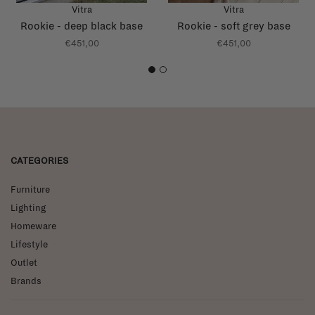
Vitra
Vitra
Rookie - deep black base
Rookie - soft grey base
€451,00
€451,00
1
2
CATEGORIES
Furniture
Lighting
Homeware
Lifestyle
Outlet
Brands