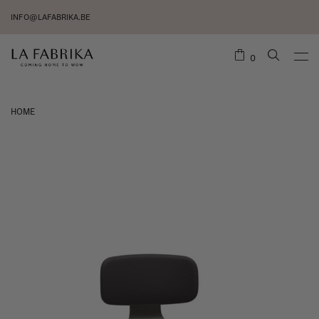
INFO@LAFABRIKA.BE
0
HOME