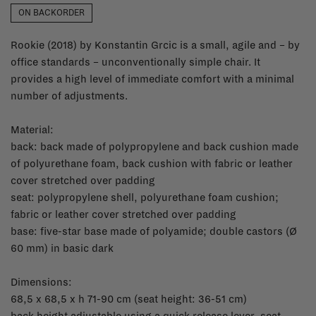
ON BACKORDER
Rookie (2018) by Konstantin Grcic is a small, agile and – by
office standards – unconventionally simple chair. It
provides a high level of immediate comfort with a minimal
number of adjustments.
Material:
back: back made of polypropylene and back cushion made
of polyurethane foam, back cushion with fabric or leather
cover stretched over padding
seat: polypropylene shell, polyurethane foam cushion;
fabric or leather cover stretched over padding
base: five-star base made of polyamide; double castors (Ø
60 mm) in basic dark
Dimensions:
68,5 x 68,5 x h 71-90 cm (seat height: 36-51 cm)
back height adjustable using a quick release lever, seat