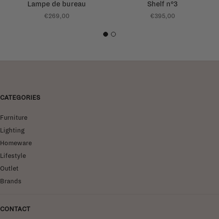
Lampe de bureau
Shelf n°3
€269,00
€395,00
1
2
CATEGORIES
Furniture
Lighting
Homeware
Lifestyle
Outlet
Brands
CONTACT