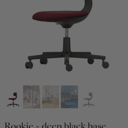
Rookie - deep black base