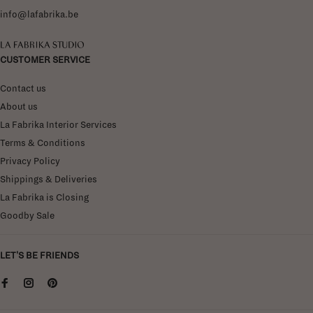
info@lafabrika.be
La Fabrika Studio
CUSTOMER SERVICE
Contact us
About us
La Fabrika Interior Services
Terms & Conditions
Privacy Policy
Shippings & Deliveries
La Fabrika is Closing
Goodby Sale
LET'S BE FRIENDS