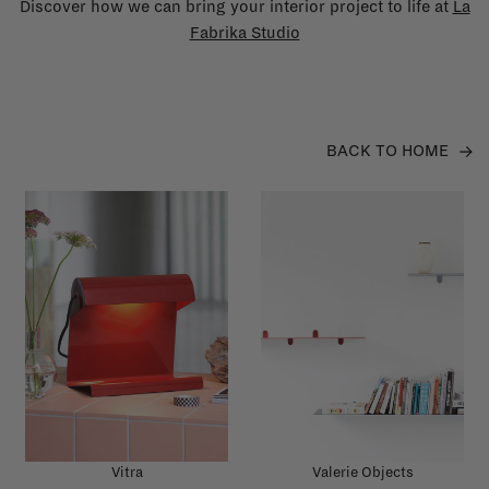
Discover how we can bring your interior project to life at
La
Fabrika Studio
BACK TO HOME
Vitra
Valerie Objects