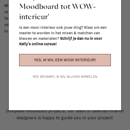
Moodboard tot WOW-
Most items can be returned within 14 calendar days after day of
reception or exchanged for another item in the La Fabrika store.
interieur'
Items made to your specifications (think of made-to-order such
as upholstered items, ...) can't be returned or exchanged. When
Is een mooi interieur ook jouw ding? Klaar om een
in doubt, please contact us.
More info
master te worden in het mixen & matchen van
kleuren en materialen?
Schrijf je dan nu in voor
Kelly's online cursus!
YES, IK WIL EEN WOW INTERIEUR!
NEE BEDANKT, IK WIL BLIJVEN WINKELEN
La Fabrika Studio
Need some help to design your interior? From the
redecoration of a room to custom made furniture to
complete renovation projects, our team of talented interior
designers is happy to guide you in your project!