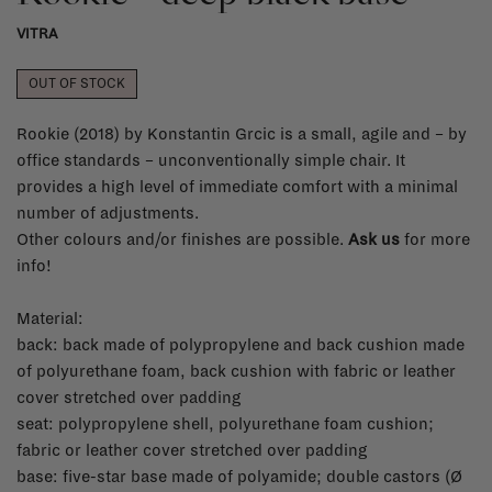
VITRA
OUT OF STOCK
Rookie (2018) by Konstantin Grcic is a small, agile and – by
office standards – unconventionally simple chair. It
provides a high level of immediate comfort with a minimal
number of adjustments.
Other colours and/or finishes are possible.
Ask us
for more
info!
Material:
back: back made of polypropylene and back cushion made
of polyurethane foam, back cushion with fabric or leather
cover stretched over padding
seat: polypropylene shell, polyurethane foam cushion;
fabric or leather cover stretched over padding
base: five-star base made of polyamide; double castors (Ø