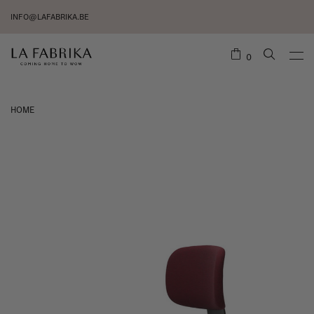
INFO@LAFABRIKA.BE
0
HOME