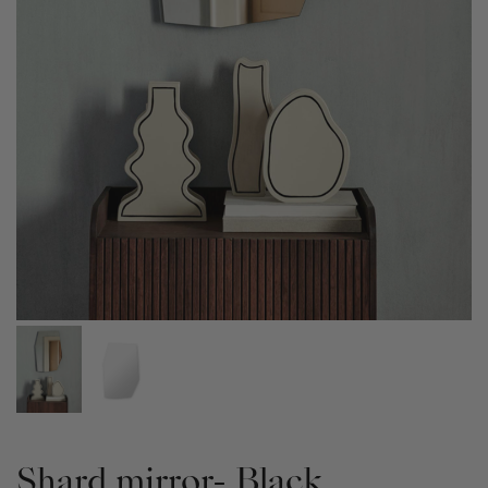
Shard mirror- Black