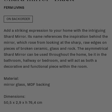
FERM LIVING
ON BACKORDER
Add a striking expression to your home with the intriguing
Shard Mirror. Its name references the inspiration behind the
mirror, which rose from looking at the sharp, raw edges on
pieces of broken ceramic, glass and rock. The asymmetrical
Shard Mirror can be used throughout the home, be it in the
bathroom, hallway or bedroom, and will act as both a
decorative and functional piece within the room.
Material:
mirror glass, MDF backing
Dimensions:
50,5 x 2,9 x h 76,4 cm