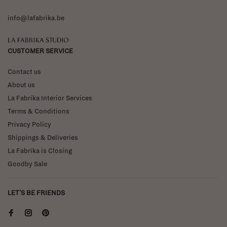
info@lafabrika.be
La Fabrika Studio
CUSTOMER SERVICE
Contact us
About us
La Fabrika Interior Services
Terms & Conditions
Privacy Policy
Shippings & Deliveries
La Fabrika is Closing
Goodby Sale
LET'S BE FRIENDS