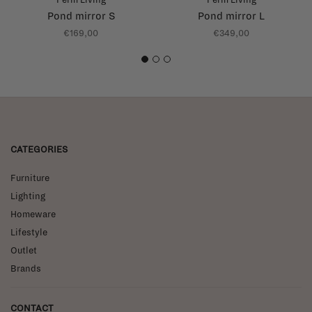
Pond mirror S
Pond mirror L
€169,00
€349,00
1
2
3
CATEGORIES
Furniture
Lighting
Homeware
Lifestyle
Outlet
Brands
CONTACT