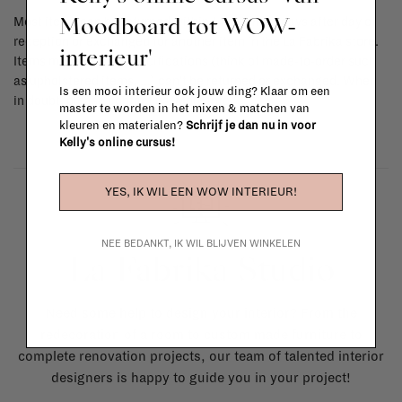
Moodboard tot WOW-
Most items can be returned within 14 calendar days after day of
reception or exchanged for another item in the La Fabrika store.
interieur'
Items made to your specifications (think of made-to-order such
as upholstered items, ...) can't be returned or exchanged. When
Is een mooi interieur ook jouw ding? Klaar om een
in doubt, please contact us.
More info
master te worden in het mixen & matchen van
kleuren en materialen?
Schrijf je dan nu in voor
Kelly's online cursus!
YES, IK WIL EEN WOW INTERIEUR!
NEE BEDANKT, IK WIL BLIJVEN WINKELEN
La Fabrika Studio
Need some help to design your interior? From the
redecoration of a room to custom made furniture to
complete renovation projects, our team of talented interior
designers is happy to guide you in your project!