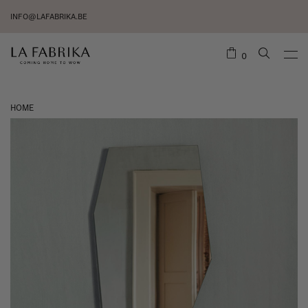
INFO@LAFABRIKA.BE
0
HOME