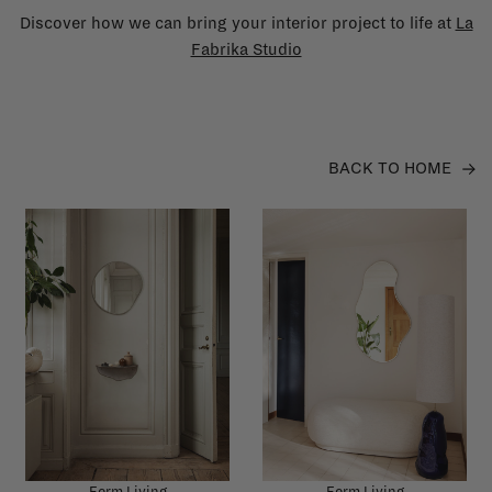
Discover how we can bring your interior project to life at
La
Fabrika Studio
BACK TO HOME
Ferm Living
Ferm Living