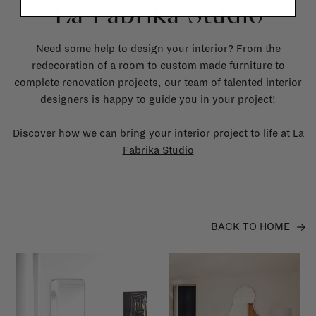
La Fabrika Studio
Need some help to design your interior? From the
redecoration of a room to custom made furniture to
complete renovation projects, our team of talented interior
designers is happy to guide you in your project!
Discover how we can bring your interior project to life at
La
Fabrika Studio
BACK TO HOME