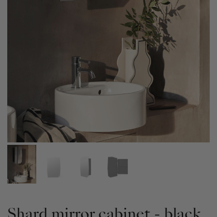
Shard mirror cabinet - black