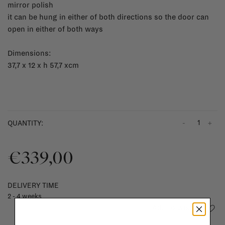
mirror polish
it can be hung in either of both directions so the door can
open in either of both ways
Dimensions:
37,7 x 12 x h 57,7 xcm
-
+
QUANTITY:
€339,00
DELIVERY TIME
2 - 4 weeks
Add to wishlist