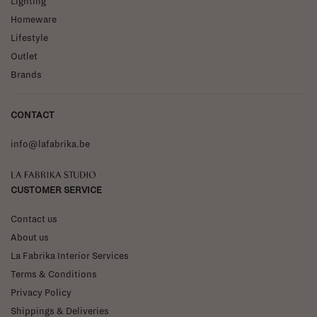
Lighting
Homeware
Lifestyle
Outlet
Brands
CONTACT
info@lafabrika.be
La Fabrika Studio
CUSTOMER SERVICE
Contact us
About us
La Fabrika Interior Services
Terms & Conditions
Privacy Policy
Shippings & Deliveries