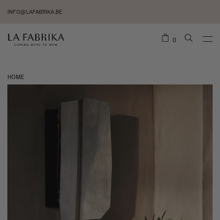
INFO@LAFABRIKA.BE
0
HOME