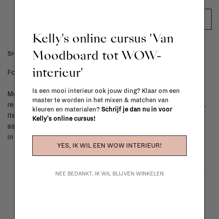
ADD TO CART
Kelly's online cursus 'Van
Moodboard tot WOW-
SHIPPING COSTS & RETURNS
interieur'
For shipping info and costs,
click here
Is een mooi interieur ook jouw ding? Klaar om een
Most items can be returned within 14 calendar days after day of
master te worden in het mixen & matchen van
reception or exchanged for another item in the La Fabrika store.
kleuren en materialen?
Schrijf je dan nu in voor
Items made to your specifications (think of made-to-order such
Kelly's online cursus!
as upholstered items, ...) can't be returned or exchanged. When
in doubt, please contact us.
More info
YES, IK WIL EEN WOW INTERIEUR!
NEE BEDANKT, IK WIL BLIJVEN WINKELEN