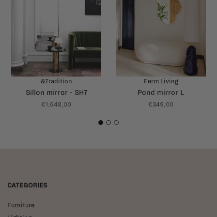
&Tradition
Ferm Living
Sillon mirror - SH7
Pond mirror L
€1.648,00
€349,00
1
2
3
CATEGORIES
Furniture