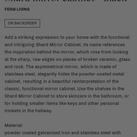
FERM LIVING
ON BACKORDER
Add a striking expression to your home with the functional
and intriguing Shard Mirror Cabinet. Its name references
the inspiration behind the mirror, which rose from looking
at the sharp, raw edges on pieces of broken ceramic, glass
and rock. The asymmetrical mirror, which is made of
stainless steel, elegantly hides the powder-coated metal
cabinet, resulting in a beautiful reinterpretation of the
classic, functional mirror cabinet. Use the shelves in the
Shard Mirror Cabinet to store skincare in the bathroom, or
for holding smaller items like keys and other personal
trinkets in the hallway.
Material:
powder coated galvanized iron and stainless steel with