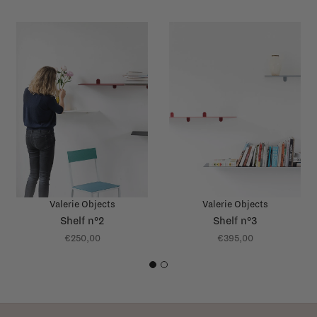
Valerie Objects
Valerie Objects
Shelf n°2
Shelf n°3
€250,00
€395,00
1
2