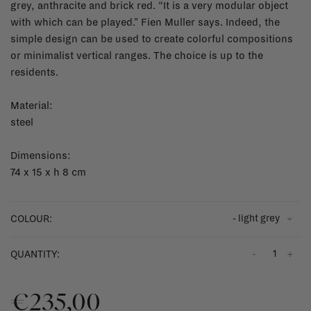
grey, anthracite and brick red. “It is a very modular object
with which can be played." Fien Muller says. Indeed, the
simple design can be used to create colorful compositions
or minimalist vertical ranges. The choice is up to the
residents.
Material:
steel
Dimensions:
74 x 15 x h 8 cm
- light grey
COLOUR:
-
+
QUANTITY:
€235,00