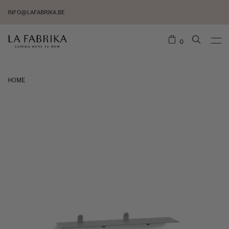
INFO@LAFABRIKA.BE
0
HOME