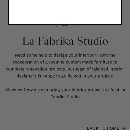
La Fabrika Studio
Need some help to design your interior? From the
redecoration of a room to custom made furniture to
complete renovation projects, our team of talented interior
designers is happy to guide you in your project!
Discover how we can bring your interior project to life at
La
Fabrika Studio
BACK TO HOME