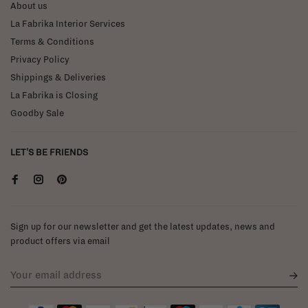
About us
La Fabrika Interior Services
Terms & Conditions
Privacy Policy
Shippings & Deliveries
La Fabrika is Closing
Goodby Sale
LET'S BE FRIENDS
Sign up for our newsletter and get the latest updates, news and
product offers via email