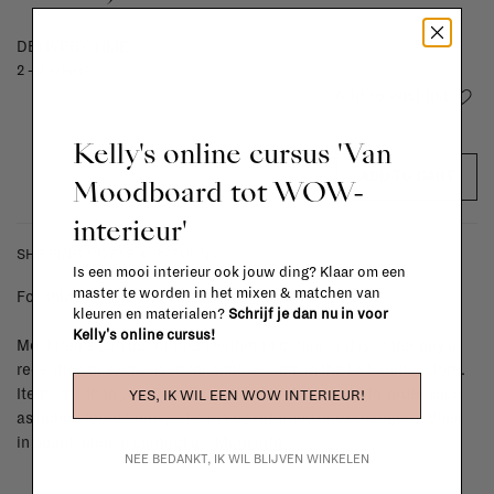
DELIVERY TIME
2 - 4 weeks
Add to wishlist
Kelly's online cursus 'Van
ADD TO CART
Moodboard tot WOW-
interieur'
SHIPPING COSTS & RETURNS
Is een mooi interieur ook jouw ding? Klaar om een
master te worden in het mixen & matchen van
For shipping info and costs,
click here
kleuren en materialen?
Schrijf je dan nu in voor
Kelly's online cursus!
Most items can be returned within 14 calendar days after day of
reception or exchanged for another item in the La Fabrika store.
Items made to your specifications (think of made-to-order such
YES, IK WIL EEN WOW INTERIEUR!
as upholstered items, ...) can't be returned or exchanged. When
in doubt, please contact us.
More info
NEE BEDANKT, IK WIL BLIJVEN WINKELEN