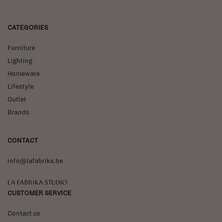
CATEGORIES
Furniture
Lighting
Homeware
Lifestyle
Outlet
Brands
CONTACT
info@lafabrika.be
La Fabrika Studio
CUSTOMER SERVICE
Contact us