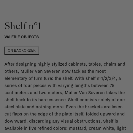
Shelf n°1
VALERIE OBJECTS
ON BACKORDER
After designing highly stylized cabinets, tables, chairs and
others, Muller Van Severen now tackles the most
elementary of furniture: the shelf. With shelf n°1/2/3/4, a
series of four pieces with varying lengths between 75
centimeters and two meters, Muller Van Severen takes the
shelf back to its bare essence. Shelf consists solely of one
steel plate and nothing more. Even the brackets are laser-
cut flaps on the edge of the plate itself, folded upward and
downward, discarding any visual obstructions. Shelf is
available in five refined colors: mustard, cream white, light