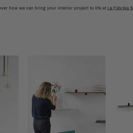
ver how we can bring your interior project to life at
La Fabrika S