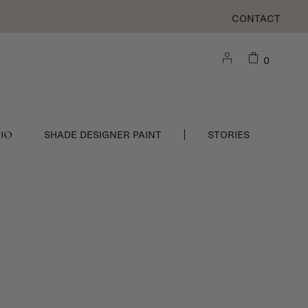
CONTACT
0
DIO
SHADE DESIGNER PAINT
STORIES