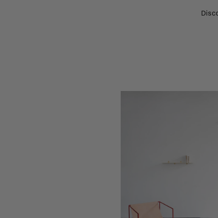
Disco