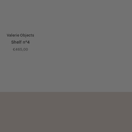
Valerie Objects
Shelf n°4
€465,00