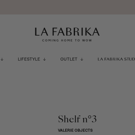
LIFESTYLE
OUTLET
LA FABRIKA STU
Shelf n°3
VALERIE OBJECTS