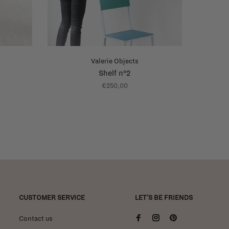
Valerie Objects
Shelf n°2
€250,00
CUSTOMER SERVICE
LET'S BE FRIENDS
Contact us