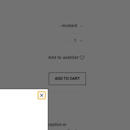
- mustard
-
+
Add to wishlist
ADD TO CART
endar days after day of reception or