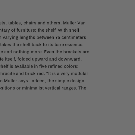
ets, tables, chairs and others, Muller Van
ry of furniture: the shelf. With shelf
ith varying lengths between 75 centimeters
akes the shelf back to its bare essence.
ate and nothing more. Even the brackets are
late itself, folded upward and downward,
elf is available in five refined colors:
hracite and brick red. “It is a very modular
en Muller says. Indeed, the simple design
sitions or minimalist vertical ranges. The