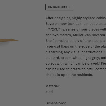
ON BACKORDER
After designing highly stylized cabin
Severen now tackles the most elementa
n°1/2/3/4, a series of four pieces w
and two meters, Muller Van Severen t
Shelf consists solely of one steel pl
laser-cut flaps on the edge of the p
discarding any visual obstructions. Sh
mustard, cream white, light grey, ant
object with which can be played." Fi
can be used to create colorful compo
choice is up to the residents.
Material:
steel
Dimensions: