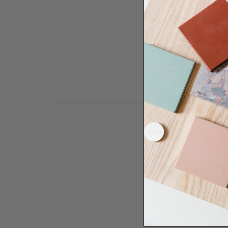
Need some help to desi
renovation proje