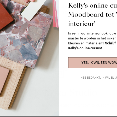
exchanged for another item in the La Fa
Kelly's online c
(think of made-to-order such as upholste
Moodboard to
When in doubt, please contact us.
More 
interieur'
Is een mooi interieur ook jouw
master te worden in het mixe
kleuren en materialen?
Schrijf
Kelly's online cursus!
YES, IK WIL EEN WOW
NEE BEDANKT, IK WIL BL
La Fabrika Studio
gn your interior? From the redecoration of a room to custom mad
cts, our team of talented interior designers is happy to guide you