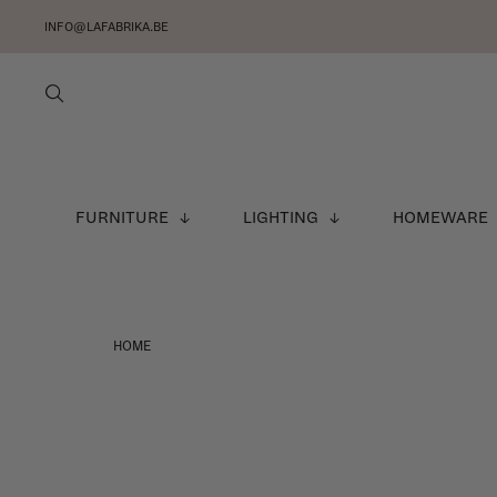
INFO@LAFABRIKA.BE
FURNITURE
LIGHTING
HOMEWARE
HOME