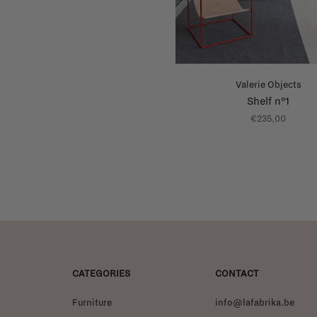
Valerie Objects
Shelf n°1
€235,00
CATEGORIES
CONTACT
Furniture
info@lafabrika.be