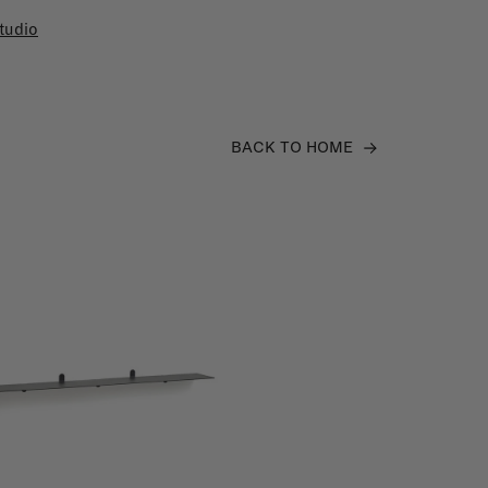
tudio
BACK TO HOME