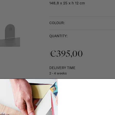
148,8 x 25 x h 12 cm
COLOUR:
QUANTITY:
€395,00
DELIVERY TIME
2 - 4 weeks
SHIPPING COSTS & RETURNS
For shipping info and costs,
click here
Most items can be returned within 14 cal