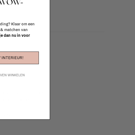
t WOW-
 ding? Klaar om een
n & matchen van
 je dan nu in voor
 INTERIEUR!
IJVEN WINKELEN
e furniture to complete
 in your project!
tudio