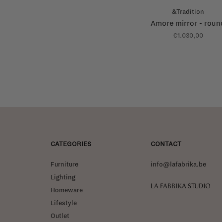
&Tradition
Amore mirror - roun
€1.030,00
CATEGORIES
CONTACT
Furniture
info@lafabrika.be
Lighting
La Fabrika Studio
Homeware
Lifestyle
Outlet