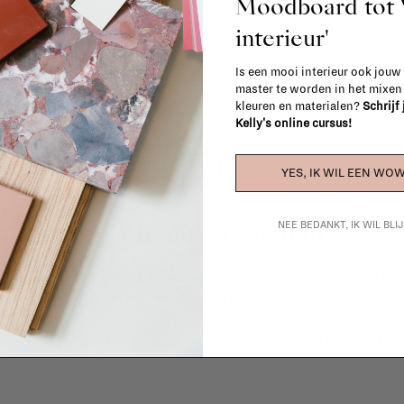
Moodboard to
interieur'
Is een mooi interieur ook jouw
master te worden in het mixe
kleuren en materialen?
Schrijf
Kelly's online cursus!
YES, IK WIL EEN WOW
La Fabrika Studio
NEE BEDANKT, IK WIL BL
gn your interior? From the redecoration of a room to custom mad
cts, our team of talented interior designers is happy to guide you
ver how we can bring your interior project to life at
La Fabrika S