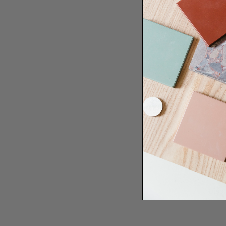
Need some help to desi
renovation proje
Disco