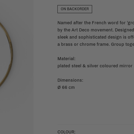
ON BACKORDER
Named after the French word for ‘groo
by the Art Deco movement. Designed 
sleek and sophisticated design is off
a brass or chrome frame. Group toge
Material:
plated steel & silver coloured mirror
Dimensions:
Ø 66 cm
COLOUR: