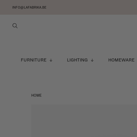
INFO@LAFABRIKA.BE
FURNITURE
LIGHTING
HOMEWARE
HOME