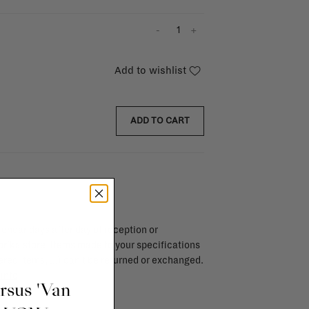
-
+
Add to wishlist
ADD TO CART
endar days after day of reception or
brika store. Items made to your specifications
red items, ...) can't be returned or exchanged.
info
ursus 'Van