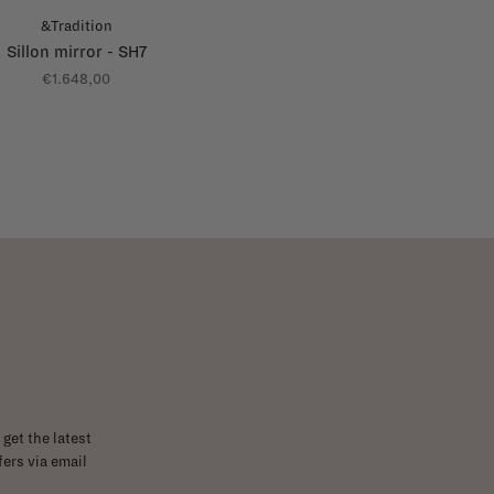
&Tradition
Sillon mirror - SH7
€1.648,00
get the latest
ers via email