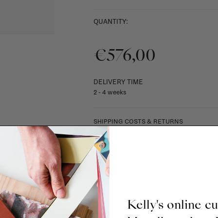
QUANTITY:
€576,00
DELIVERY TIME
2 - 4 weeks
SHIPPING COSTS & RETURNS
For shipping info and costs,
click here
Most items can be returned within 14 cal
exchanged for another item in the La Fa
(think of made-to-order such as upholste
When in doubt, please contact us.
More 
Kelly's online c