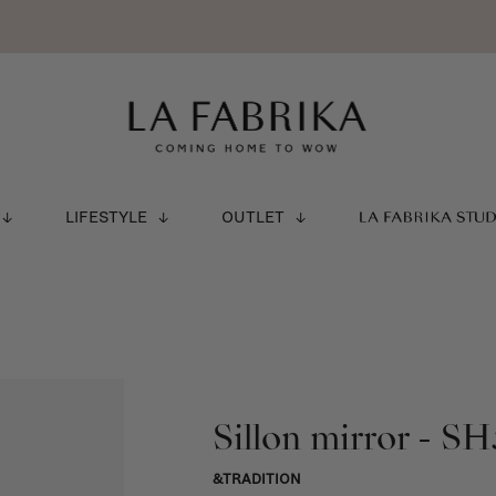
LIFESTYLE
OUTLET
LA FABRIKA STU
Sillon mirror - SH
&TRADITION