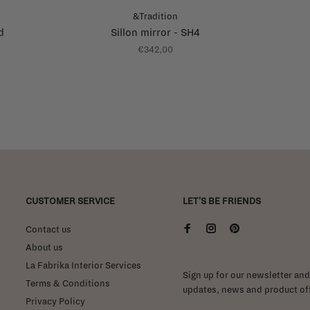
&Tradition
d
Sillon mirror - SH4
€342,00
CUSTOMER SERVICE
LET'S BE FRIENDS
Contact us
About us
La Fabrika Interior Services
Sign up for our newsletter and 
Terms & Conditions
updates, news and product off
Privacy Policy