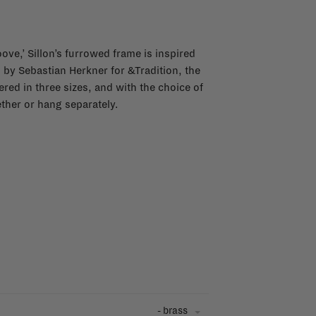
ve,’ Sillon’s furrowed frame is inspired
by Sebastian Herkner for &Tradition, the
ered in three sizes, and with the choice of
ther or hang separately.
- brass