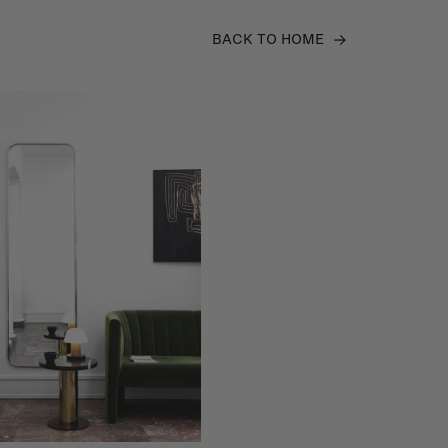
BACK TO HOME