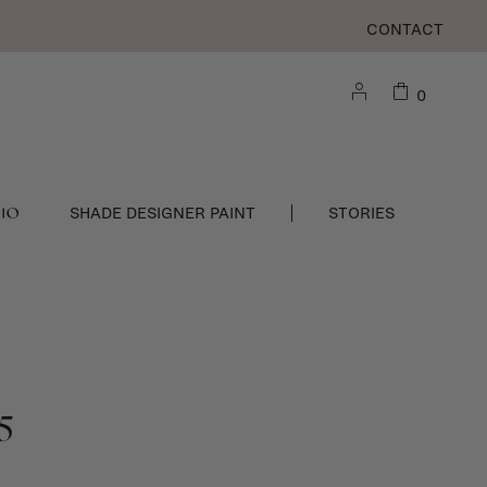
CONTACT
0
DIO
SHADE DESIGNER PAINT
STORIES
5