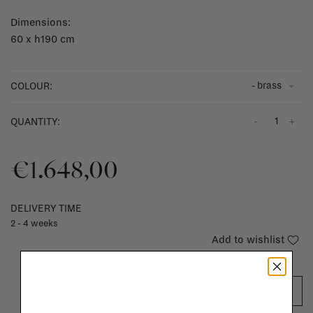
Dimensions:
60 x h190 cm
- brass
COLOUR:
-
+
QUANTITY:
€1.648,00
DELIVERY TIME
2 - 4 weeks
Add to wishlist
ADD TO CART