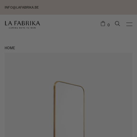
INFO@LAFABRIKA.BE
0
HOME