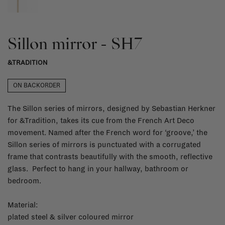
Sillon mirror - SH7
&TRADITION
ON BACKORDER
The Sillon series of mirrors, designed by Sebastian Herkner
for &Tradition, takes its cue from the French Art Deco
movement. Named after the French word for ‘groove,’ the
Sillon series of mirrors is punctuated with a corrugated
frame that contrasts beautifully with the smooth, reflective
glass. Perfect to hang in your hallway, bathroom or
bedroom.
Material:
plated steel & silver coloured mirror