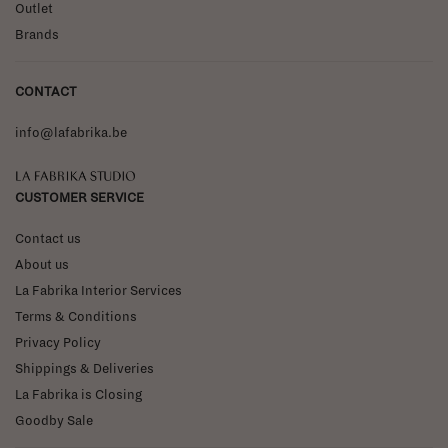
Outlet
Brands
CONTACT
info@lafabrika.be
La Fabrika Studio
CUSTOMER SERVICE
Contact us
About us
La Fabrika Interior Services
Terms & Conditions
Privacy Policy
Shippings & Deliveries
La Fabrika is Closing
Goodby Sale