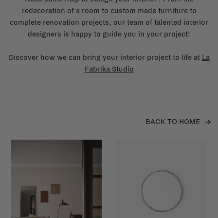
redecoration of a room to custom made furniture to
complete renovation projects, our team of talented interior
designers is happy to guide you in your project!
Discover how we can bring your interior project to life at
La
Fabrika Studio
BACK TO HOME