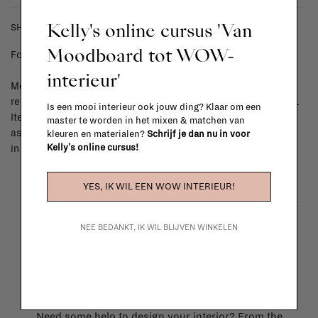
Kelly's online cursus 'Van
SHIPPING COSTS & RETURNS
Moodboard tot WOW-
For shipping info and costs,
click here
interieur'
Most items can be returned within 14 calendar days after day of
reception or exchanged for another item in the La Fabrika store.
Is een mooi interieur ook jouw ding? Klaar om een
Items made to your specifications (think of made-to-order such
master te worden in het mixen & matchen van
as upholstered items, ...) can't be returned or exchanged. When
kleuren en materialen?
Schrijf je dan nu in voor
Kelly's online cursus!
in doubt, please contact us.
More info
YES, IK WIL EEN WOW INTERIEUR!
NEE BEDANKT, IK WIL BLIJVEN WINKELEN
La Fabrika Studio
Need some help to design your interior? From the