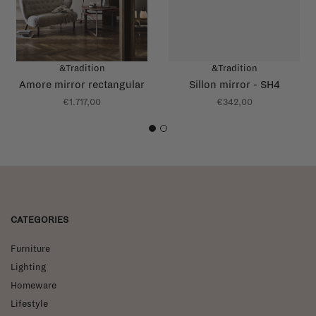
&Tradition
&Tradition
Amore mirror rectangular
Sillon mirror - SH4
€1.717,00
€342,00
1
2
CATEGORIES
Furniture
Lighting
Homeware
Lifestyle