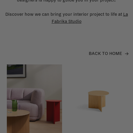
Discover how we can bring your interior project to life at
La
Fabrika Studio
BACK TO HOME