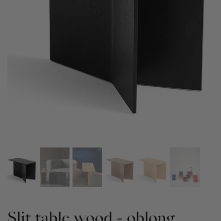
Slit table wood - oblong