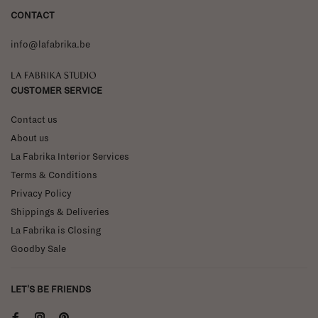
CONTACT
info@lafabrika.be
La Fabrika Studio
CUSTOMER SERVICE
Contact us
About us
La Fabrika Interior Services
Terms & Conditions
Privacy Policy
Shippings & Deliveries
La Fabrika is Closing
Goodby Sale
LET'S BE FRIENDS