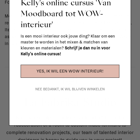
Kelly's online cursus 'Van
For shipping info and costs,
click here
Moodboard tot WOW-
Most items can be returned within 14 calendar days after day of
interieur'
reception or exchanged for another item in the La Fabrika store.
Items made to your specifications (think of made-to-order such
Is een mooi interieur ook jouw ding? Klaar om een
as upholstered items, ...) can't be returned or exchanged. When
master te worden in het mixen & matchen van
in doubt, please contact us.
More info
kleuren en materialen?
Schrijf je dan nu in voor
Kelly's online cursus!
YES, IK WIL EEN WOW INTERIEUR!
NEE BEDANKT, IK WIL BLIJVEN WINKELEN
La Fabrika Studio
Need some help to design your interior? From the
redecoration of a room to custom made furniture to
complete renovation projects, our team of talented interior
designers is happy to guide you in your project!