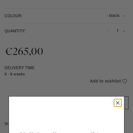
- black
COLOUR:
-
+
QUANTITY:
€265,00
DELIVERY TIME
6 - 8 weeks
Add to wishlist
ADD TO CART
SHIPPING COSTS & RETURNS