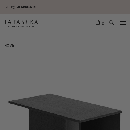
INFO@LAFABRIKA.BE
0
HOME