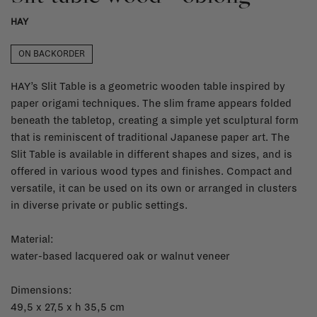
HAY
ON BACKORDER
HAY’s Slit Table is a geometric wooden table inspired by
paper origami techniques. The slim frame appears folded
beneath the tabletop, creating a simple yet sculptural form
that is reminiscent of traditional Japanese paper art. The
Slit Table is available in different shapes and sizes, and is
offered in various wood types and finishes. Compact and
versatile, it can be used on its own or arranged in clusters
in diverse private or public settings.
Material:
water-based lacquered oak or walnut veneer
Dimensions:
49,5 x 27,5 x h 35,5 cm