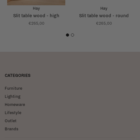
Hay
Hay
Slit table wood - high
Slit table wood - round
€265,00
€265,00
1
2
CATEGORIES
Furniture
Lighting
Homeware
Lifestyle
Outlet
Brands