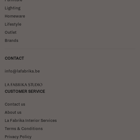
Lighting
Homeware
Lifestyle
Outlet
Brands
CONTACT
info@lafabrika.be
La Fabrika Studio
CUSTOMER SERVICE
Contact us
About us
La Fabrika Interior Services
Terms & Conditions
Privacy Policy