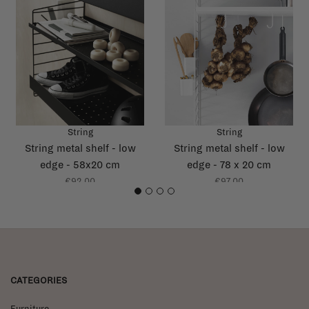
String
String
String metal shelf - low
String metal shelf - low
edge - 58x20 cm
edge - 78 x 20 cm
€92,00
€97,00
1
2
3
4
CATEGORIES
Furniture