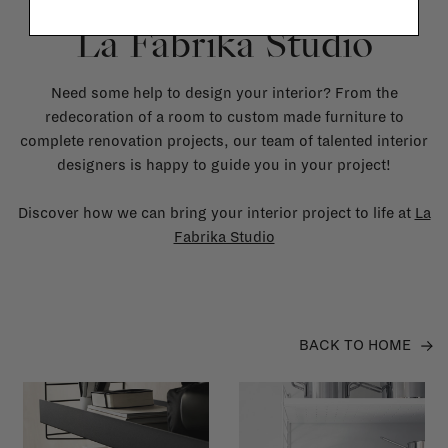
La Fabrika Studio
Need some help to design your interior? From the
redecoration of a room to custom made furniture to
complete renovation projects, our team of talented interior
designers is happy to guide you in your project!
Discover how we can bring your interior project to life at
La
Fabrika Studio
BACK TO HOME