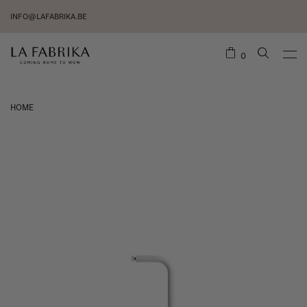
INFO@LAFABRIKA.BE
0
HOME