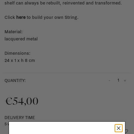
shelf can always be rebuilt, reinvented and transformed.
Click
here
to build your own String.
Material:
lacquered metal
Dimensions:
24 x 1 x h 8 cm
-
+
QUANTITY:
€54,00
DELIVERY TIME
5 weeks
Add to wishlist