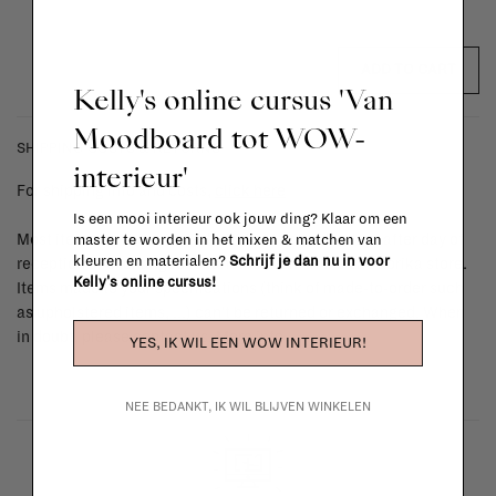
ADD TO CART
Kelly's online cursus 'Van
Moodboard tot WOW-
SHIPPING COSTS & RETURNS
interieur'
For shipping info and costs,
click here
Is een mooi interieur ook jouw ding? Klaar om een
Most items can be returned within 14 calendar days after day of
master te worden in het mixen & matchen van
kleuren en materialen?
Schrijf je dan nu in voor
reception or exchanged for another item in the La Fabrika store.
Kelly's online cursus!
Items made to your specifications (think of made-to-order such
as upholstered items, ...) can't be returned or exchanged. When
in doubt, please contact us.
More info
YES, IK WIL EEN WOW INTERIEUR!
NEE BEDANKT, IK WIL BLIJVEN WINKELEN