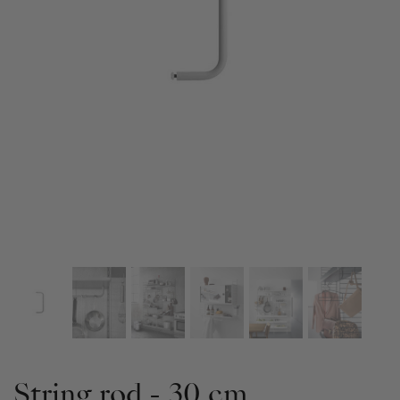
String rod - 30 cm