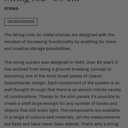
STRING
ON BACKORDER
The String rods for metal shelves are designed with the
mindset of increasing functionality by enabling for more
and creative storage possibilities.
The string system was designed in 1949. Over 60 years it
has evolved from being a ground-breaking concept to
becoming one of the most loved pieces of classic
Scandinavian design. Each component of the system is so
well thought through that there is an almost infinite variety
of combinations. Thanks to the slim panels it’s possible to
create a shelf large enough for any number of books and
objects that still looks light. The components are available
in a range of colours and materials, yet the measurements
are fixed and have never been altered. That’s why a string