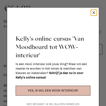
€64,00
DELIVERY TIME
5 weeks
Add to wishlist
Kelly's online cursus 'Van
Moodboard tot WOW-
ADD TO CART
interieur'
Is een mooi interieur ook jouw ding? Klaar om een
SHIPPING COSTS & RETURNS
master te worden in het mixen & matchen van
kleuren en materialen?
Schrijf je dan nu in voor
For shipping info and costs,
click here
Kelly's online cursus!
Most items can be returned within 14 calendar days after day of
YES, IK WIL EEN WOW INTERIEUR!
reception or exchanged for another item in the La Fabrika store.
Items made to your specifications (think of made-to-order such
as upholstered items, ...) can't be returned or exchanged. When
NEE BEDANKT, IK WIL BLIJVEN WINKELEN