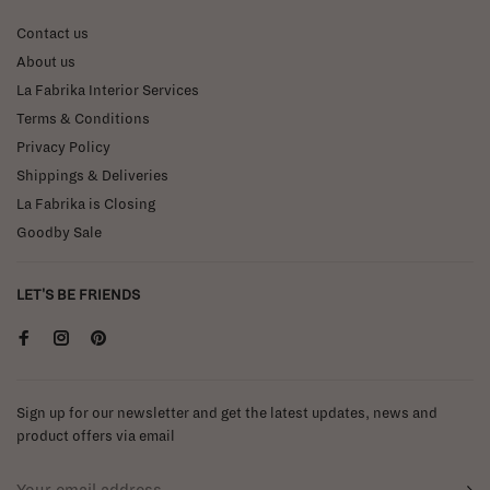
Contact us
About us
La Fabrika Interior Services
Terms & Conditions
Privacy Policy
Shippings & Deliveries
La Fabrika is Closing
Goodby Sale
LET'S BE FRIENDS
Sign up for our newsletter and get the latest updates, news and
product offers via email