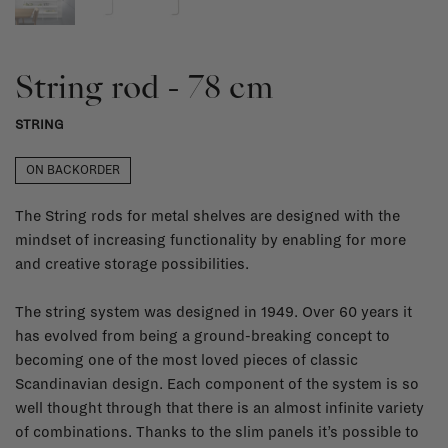
String rod - 78 cm
STRING
ON BACKORDER
The String rods for metal shelves are designed with the
mindset of increasing functionality by enabling for more
and creative storage possibilities.
The string system was designed in 1949. Over 60 years it
has evolved from being a ground-breaking concept to
becoming one of the most loved pieces of classic
Scandinavian design. Each component of the system is so
well thought through that there is an almost infinite variety
of combinations. Thanks to the slim panels it’s possible to