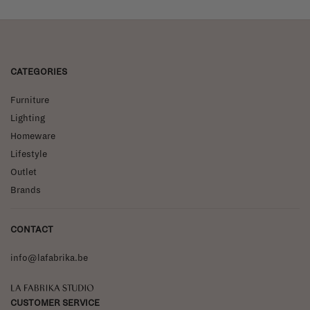
CATEGORIES
Furniture
Lighting
Homeware
Lifestyle
Outlet
Brands
CONTACT
info@lafabrika.be
La Fabrika Studio
CUSTOMER SERVICE