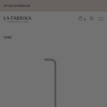
INFO@LAFABRIKA.BE
0
HOME