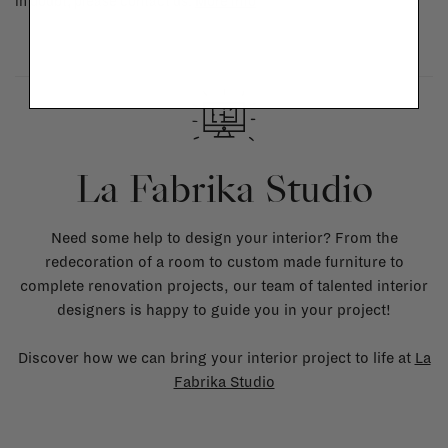
in doubt, please contact us.
More info
La Fabrika Studio
Need some help to design your interior? From the
redecoration of a room to custom made furniture to
complete renovation projects, our team of talented interior
designers is happy to guide you in your project!
Discover how we can bring your interior project to life at
La
Fabrika Studio