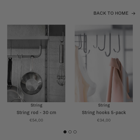
BACK TO HOME
String
String
String rod - 30 cm
String hooks 5-pack
€54,00
€34,00
1
2
3