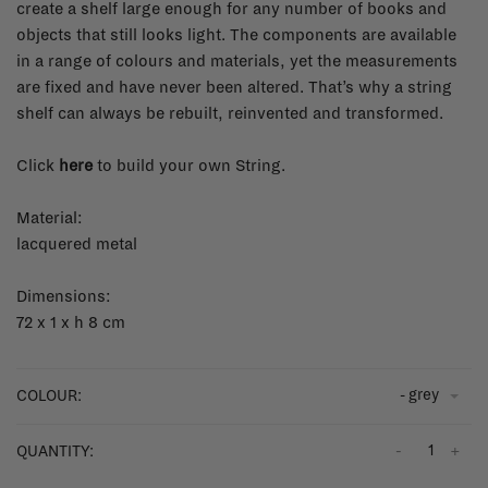
create a shelf large enough for any number of books and
objects that still looks light. The components are available
in a range of colours and materials, yet the measurements
are fixed and have never been altered. That’s why a string
shelf can always be rebuilt, reinvented and transformed.
Click
here
to build your own String.
Material:
lacquered metal
Dimensions:
72 x 1 x h 8 cm
- grey
COLOUR:
-
+
QUANTITY: