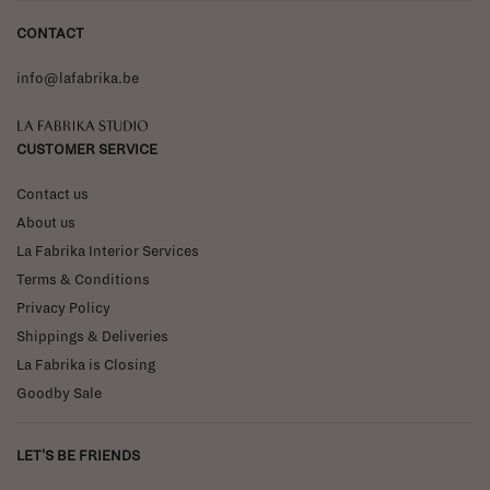
CONTACT
info@lafabrika.be
La Fabrika Studio
CUSTOMER SERVICE
Contact us
About us
La Fabrika Interior Services
Terms & Conditions
Privacy Policy
Shippings & Deliveries
La Fabrika is Closing
Goodby Sale
LET'S BE FRIENDS