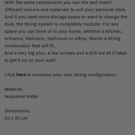
With the same components you can mix and match
different colours and materials to suit your personal style.
And if you need more storage space or want to change the
look, the String system is completely modular. For any
space you can think of in your home, whether a kitchen,
entrance, bedroom, bathroom or office, there’s a String
combination that will fit.
And a very big plus, a few screws and a drill are all it takes
to get it up on your wall!
Click
here
to compose your own String configuration.
Material:
lacquered metal
Dimensions:
50 x 20 cm