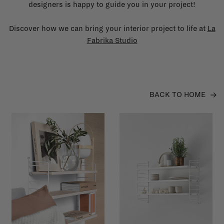
designers is happy to guide you in your project!
Discover how we can bring your interior project to life at
La
Fabrika Studio
BACK TO HOME