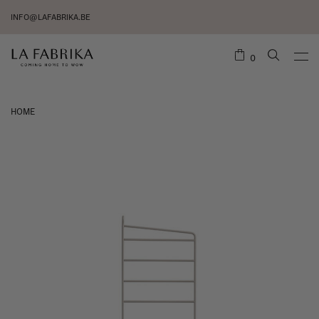
INFO@LAFABRIKA.BE
0
HOME