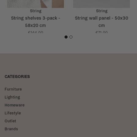
String
String
String shelves 3-pack -
String wall panel - 50x30
58x20 cm
cm
€144,00
€71,00
1
2
CATEGORIES
Furniture
Lighting
Homeware
Lifestyle
Outlet
Brands