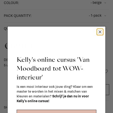
- beige
COLOUR:
- 1-pack
PACK QUANTITY:
-
+
QUANTITY:
€69,00
Kelly's online cursus 'Van
DELIVERY TIME
5 weeks
Moodboard tot WOW-
Add to wishlist
interieur'
Is een mooi interieur ook jouw ding? Klaar om een
ADD TO CART
master te worden in het mixen & matchen van
kleuren en materialen?
Schrijf je dan nu in voor
Kelly's online cursus!
SHIPPING COSTS & RETURNS