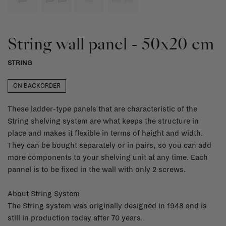
String wall panel - 50x20 cm
STRING
ON BACKORDER
These ladder-type panels that are characteristic of the
String shelving system are what keeps the structure in
place and makes it flexible in terms of height and width.
They can be bought separately or in pairs, so you can add
more components to your shelving unit at any time. Each
pannel is to be fixed in the wall with only 2 screws.
About String System
The String system was originally designed in 1948 and is
still in production today after 70 years.