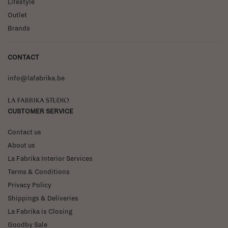
Lifestyle
Outlet
Brands
CONTACT
info@lafabrika.be
La Fabrika Studio
CUSTOMER SERVICE
Contact us
About us
La Fabrika Interior Services
Terms & Conditions
Privacy Policy
Shippings & Deliveries
La Fabrika is Closing
Goodby Sale