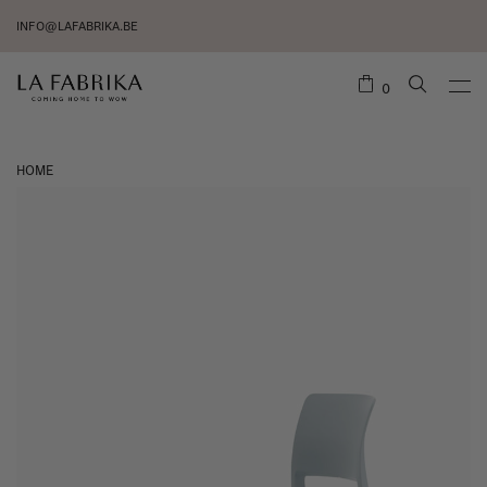
INFO@LAFABRIKA.BE
0
HOME