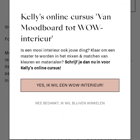
ADD TO CART
Kelly's online cursus 'Van
Moodboard tot WOW-
SHIPPING COSTS & RETURNS
interieur'
For shipping info and costs,
click here
Is een mooi interieur ook jouw ding? Klaar om een
Most items can be returned within 14 calendar days after day of
master te worden in het mixen & matchen van
reception or exchanged for another item in the La Fabrika store.
kleuren en materialen?
Schrijf je dan nu in voor
Items made to your specifications (think of made-to-order such
Kelly's online cursus!
as upholstered items, ...) can't be returned or exchanged. When
in doubt, please contact us.
More info
YES, IK WIL EEN WOW INTERIEUR!
NEE BEDANKT, IK WIL BLIJVEN WINKELEN
La Fabrika Studio