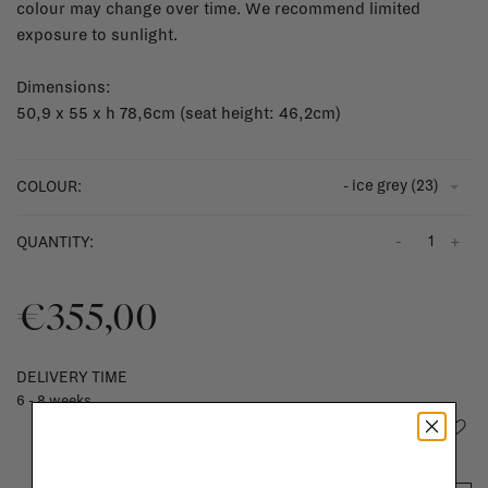
colour may change over time. We recommend limited
exposure to sunlight.
Dimensions:
50,9 x 55 x h 78,6cm (seat height: 46,2cm)
- ice grey (23)
COLOUR:
-
+
QUANTITY:
€355,00
DELIVERY TIME
6 - 8 weeks
Add to wishlist