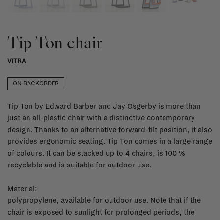
Tip Ton chair
VITRA
ON BACKORDER
Tip Ton by Edward Barber and Jay Osgerby is more than
just an all-plastic chair with a distinctive contemporary
design. Thanks to an alternative forward-tilt position, it also
provides ergonomic seating. Tip Ton comes in a large range
of colours. It can be stacked up to 4 chairs, is 100 %
recyclable and is suitable for outdoor use.
Material:
polypropylene, available for outdoor use. Note that if the
chair is exposed to sunlight for prolonged periods, the