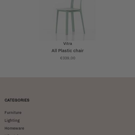
Vitra
All Plastic chair
€339,00
CATEGORIES
Furniture
Lighting
Homeware