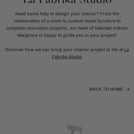
Need some help to design your interior? From the
redecoration of a room to custom made furniture to
complete renovation projects, our team of talented interior
designers is happy to guide you in your project!
Discover how we can bring your interior project to life at
La
Fabrika Studio
BACK TO HOME