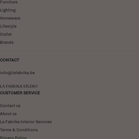
Furniture
Lighting
Homeware
Lifestyle
Outlet
Brands
CONTACT
info@lafabrika.be
La Fabrika Studio
CUSTOMER SERVICE
Contact us
About us
La Fabrika Interior Services
Terms & Conditions
Privacy Policy