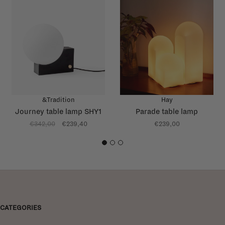
&Tradition
Hay
Journey table lamp SHY1
Parade table lamp
€342,00
€239,40
€239,00
1
2
3
CATEGORIES