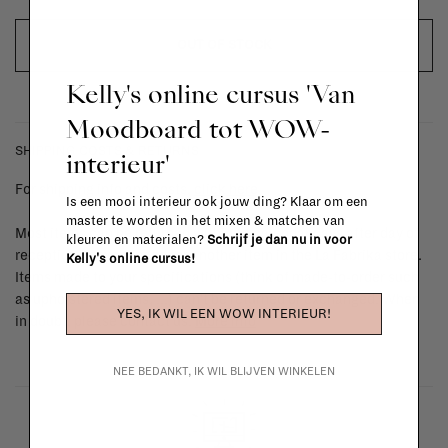
OUT OF STOCK
Kelly's online cursus 'Van
Moodboard tot WOW-
SHIPPING COSTS & RETURNS
interieur'
For shipping info and costs,
click here
Is een mooi interieur ook jouw ding? Klaar om een
master te worden in het mixen & matchen van
Most items can be returned within 14 calendar days after day of
kleuren en materialen?
Schrijf je dan nu in voor
reception or exchanged for another item in the La Fabrika store.
Kelly's online cursus!
Items made to your specifications (think of made-to-order such
as upholstered items, ...) can't be returned or exchanged. When
YES, IK WIL EEN WOW INTERIEUR!
in doubt, please contact us.
More info
NEE BEDANKT, IK WIL BLIJVEN WINKELEN