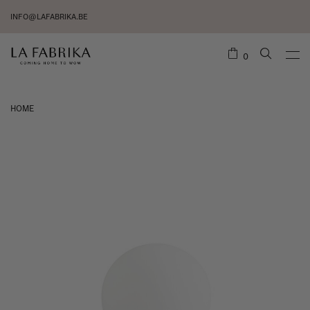
INFO@LAFABRIKA.BE
0
HOME