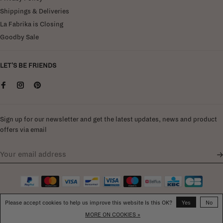
Shippings & Deliveries
La Fabrika is Closing
Goodby Sale
LET'S BE FRIENDS
Sign up for our newsletter and get the latest updates, news and product
offers via email
Please accept cookies to help us improve this website Is this OK?
Yes
No
MORE ON COOKIES »