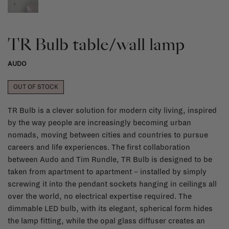
TR Bulb table/wall lamp
AUDO
OUT OF STOCK
TR Bulb is a clever solution for modern city living, inspired
by the way people are increasingly becoming urban
nomads, moving between cities and countries to pursue
careers and life experiences. The first collaboration
between Audo and Tim Rundle, TR Bulb is designed to be
taken from apartment to apartment – installed by simply
screwing it into the pendant sockets hanging in ceilings all
over the world, no electrical expertise required. The
dimmable LED bulb, with its elegant, spherical form hides
the lamp fitting, while the opal glass diffuser creates an