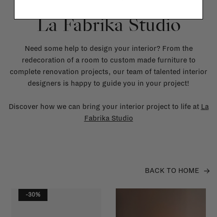
La Fabrika Studio
Need some help to design your interior? From the
redecoration of a room to custom made furniture to
complete renovation projects, our team of talented interior
designers is happy to guide you in your project!
Discover how we can bring your interior project to life at
La
Fabrika Studio
BACK TO HOME
-30%