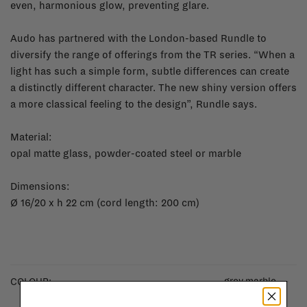
even, harmonious glow, preventing glare.
Audo has partnered with the London-based Rundle to
diversify the range of offerings from the TR series. “When a
light has such a simple form, subtle differences can create
a distinctly different character. The new shiny version offers
a more classical feeling to the design”, Rundle says.
Material:
opal matte glass, powder-coated steel or marble
Dimensions:
Ø 16/20 x h 22 cm (cord length: 200 cm)
grey marble
COLOUR: