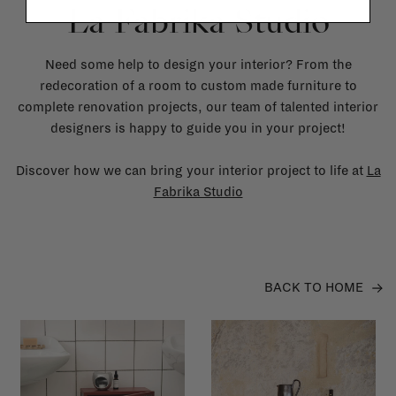
La Fabrika Studio
Need some help to design your interior? From the
redecoration of a room to custom made furniture to
complete renovation projects, our team of talented interior
designers is happy to guide you in your project!
Discover how we can bring your interior project to life at
La
Fabrika Studio
BACK TO HOME