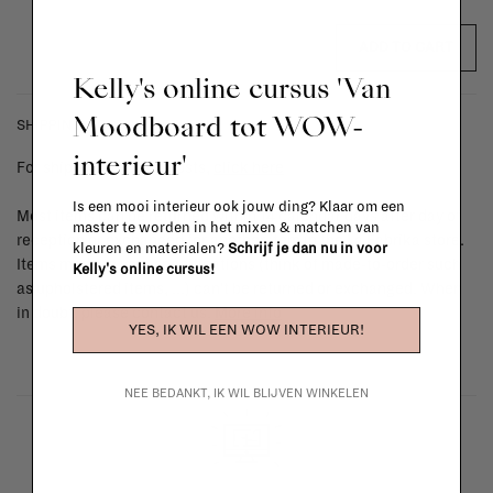
ADD TO CART
Kelly's online cursus 'Van
Moodboard tot WOW-
SHIPPING COSTS & RETURNS
interieur'
For shipping info and costs,
click here
Is een mooi interieur ook jouw ding? Klaar om een
Most items can be returned within 14 calendar days after day of
master te worden in het mixen & matchen van
reception or exchanged for another item in the La Fabrika store.
kleuren en materialen?
Schrijf je dan nu in voor
Items made to your specifications (think of made-to-order such
Kelly's online cursus!
as upholstered items, ...) can't be returned or exchanged. When
in doubt, please contact us.
More info
YES, IK WIL EEN WOW INTERIEUR!
NEE BEDANKT, IK WIL BLIJVEN WINKELEN