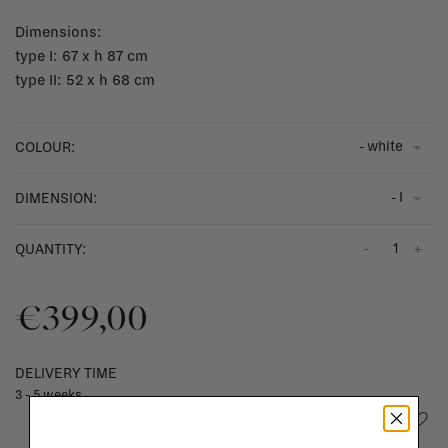
Dimensions:
type I: 67 x h 87 cm
type II: 52 x h 68 cm
- white
COLOUR:
- I
DIMENSION:
-
+
QUANTITY:
€399,00
DELIVERY TIME
3 - 5 weeks
Add to wishlist