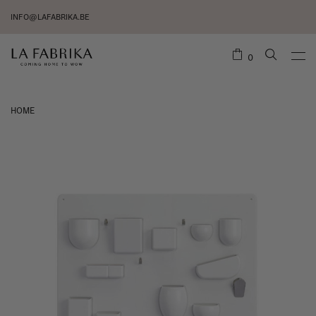
INFO@LAFABRIKA.BE
0
HOME