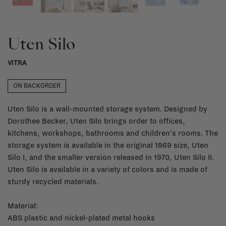
Uten Silo
VITRA
ON BACKORDER
Uten Silo is a wall-mounted storage system. Designed by
Dorothee Becker, Uten Silo brings order to offices,
kitchens, workshops, bathrooms and children's rooms. The
storage system is available in the original 1969 size, Uten
Silo I, and the smaller version released in 1970, Uten Silo II.
Uten Silo is available in a variety of colors and is made of
sturdy recycled materials.
Material:
ABS plastic and nickel-plated metal hooks