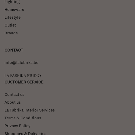
Lighting
Homeware
Lifestyle
Outlet
Brands
CONTACT
info@lafabrika.be
La Fabrika Studio
CUSTOMER SERVICE
Contact us
About us
La Fabrika Interior Services
Terms & Conditions
Privacy Policy
Shippings & Deliveries