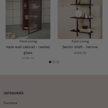
Ferm Living
Ferm Living
Haze wall cabinet - reeded
Sector shelf - narrow
glass
€329,00
€339,00
1
2
3
CATEGORIES
Furniture