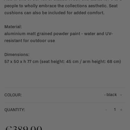
people to wholly embrace the collections aesthetic. Seat
cushions can also be included for added comfort.
Material:
aluminium matt grained powder paint - water and UV-
resistant for outdoor use
Dimensions:
57 x 50 x h 77 cm (seat height: 45 cm / arm height: 68 cm)
- black
COLOUR:
-
+
QUANTITY:
€389,00