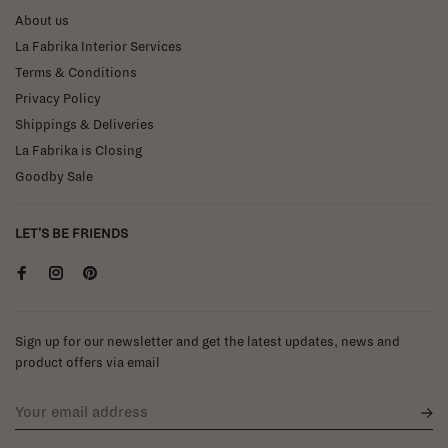
About us
La Fabrika Interior Services
Terms & Conditions
Privacy Policy
Shippings & Deliveries
La Fabrika is Closing
Goodby Sale
LET'S BE FRIENDS
Sign up for our newsletter and get the latest updates, news and
product offers via email