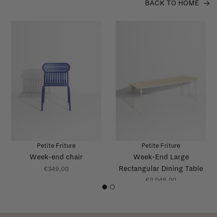
BACK TO HOME
Petite Friture
Petite Friture
Week-end chair
Week-End Large
Rectangular Dining Table
€349,00
with slats
€2.049,00
1
2