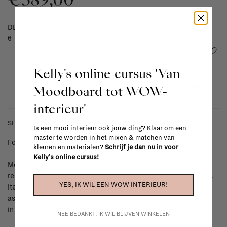
DELIVERY TIME
6 - 8 weeks
Add to wishlist
Kelly's online cursus 'Van
Moodboard tot WOW-
ADD TO CART
interieur'
SHIPPING COSTS & RETURNS
Is een mooi interieur ook jouw ding? Klaar om een
master te worden in het mixen & matchen van
For shipping info and costs,
click here
kleuren en materialen?
Schrijf je dan nu in voor
Kelly's online cursus!
Most items can be returned within 14 calendar days after day of
reception or exchanged for another item in the La Fabrika store.
YES, IK WIL EEN WOW INTERIEUR!
Items made to your specifications (think of made-to-order such
as upholstered items, ...) can't be returned or exchanged. When
in doubt, please contact us.
More info
NEE BEDANKT, IK WIL BLIJVEN WINKELEN