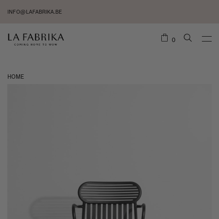
INFO@LAFABRIKA.BE
0
HOME