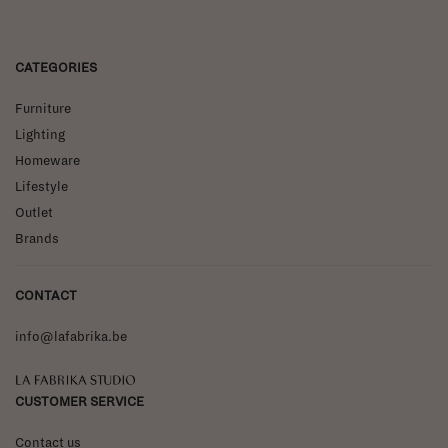
CATEGORIES
Furniture
Lighting
Homeware
Lifestyle
Outlet
Brands
CONTACT
info@lafabrika.be
La Fabrika Studio
CUSTOMER SERVICE
Contact us