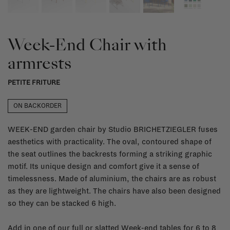
Week-End Chair with
armrests
PETITE FRITURE
ON BACKORDER
WEEK-END garden chair by Studio BRICHETZIEGLER fuses
aesthetics with practicality. The oval, contoured shape of
the seat outlines the backrests forming a striking graphic
motif. Its unique design and comfort give it a sense of
timelessness. Made of aluminium, the chairs are as robust
as they are lightweight. The chairs have also been designed
so they can be stacked 6 high.
Add in one of our full or slatted Week-end tables for 6 to 8