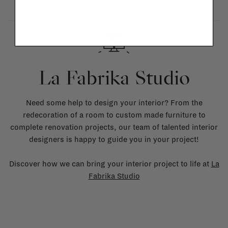
La Fabrika Studio
Need some help to design your interior? From the
redecoration of a room to custom made furniture to
complete renovation projects, our team of talented interior
designers is happy to guide you in your project!
Discover how we can bring your interior project to life at
La
Fabrika Studio