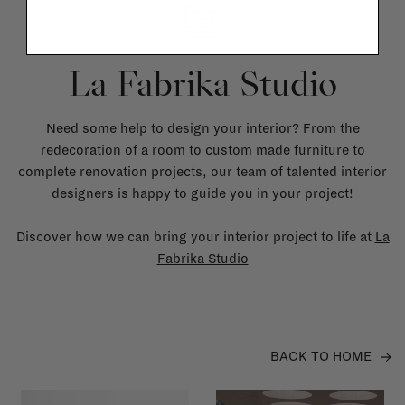
La Fabrika Studio
Need some help to design your interior? From the
redecoration of a room to custom made furniture to
complete renovation projects, our team of talented interior
designers is happy to guide you in your project!
Discover how we can bring your interior project to life at
La
Fabrika Studio
BACK TO HOME