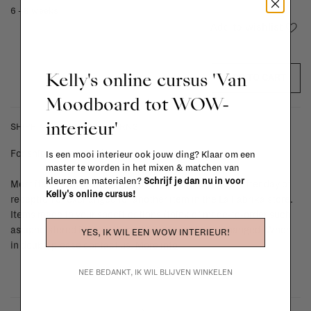
6 - 8 weeks
Add to wishlist
Kelly's online cursus 'Van
ADD TO CART
Moodboard tot WOW-
interieur'
SHIPPING COSTS & RETURNS
For shipping info and costs,
click here
Is een mooi interieur ook jouw ding? Klaar om een
master te worden in het mixen & matchen van
kleuren en materialen?
Schrijf je dan nu in voor
Most items can be returned within 14 calendar days after day of
Kelly's online cursus!
reception or exchanged for another item in the La Fabrika store.
Items made to your specifications (think of made-to-order such
as upholstered items, ...) can't be returned or exchanged. When
YES, IK WIL EEN WOW INTERIEUR!
in doubt, please contact us.
More info
NEE BEDANKT, IK WIL BLIJVEN WINKELEN