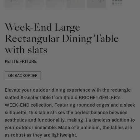
Week-End Large
Rectangular Dining Table
with slats
PETITE FRITURE
ON BACKORDER
Elevate your outdoor dining experience with the rectangle
slatted 8-seater table from Studio BRICHETZIEGLER's
WEEK-END collection. Featuring rounded edges and a sleek
silhouette, this table strikes the perfect balance between
aesthetics and functionality, making it a timeless addition to
your outdoor ensemble. Made of aluminium, the tables are
as robust as they are lightweight.