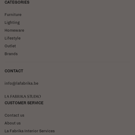
CATEGORIES
Furniture
Lighting
Homeware
Lifestyle
Outlet
Brands
CONTACT
info@lafabrika.be
La Fabrika Studio
CUSTOMER SERVICE
Contact us
About us
La Fabrika Interior Services