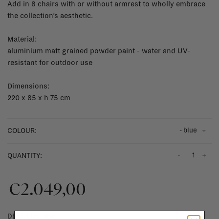
Add in 8 chairs with or without armrest to wholly embrace
the collection’s aesthetic.
Material:
aluminium matt grained powder paint - water and UV-
resistant for outdoor use
Dimensions:
220 x 85 x h 75 cm
- blue
COLOUR:
-
+
QUANTITY:
€2.049,00
DELIVERY TIME