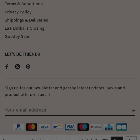
Terms & Conditions
Privacy Policy
Shippings & Deliveries
La Fabrika is Closing
Goodby Sale
LET'S BE FRIENDS
Sign up for our newsletter and get the latest updates, news and
product offers via email