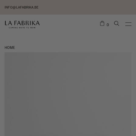
INFO@LAFABRIKA.BE
0
HOME