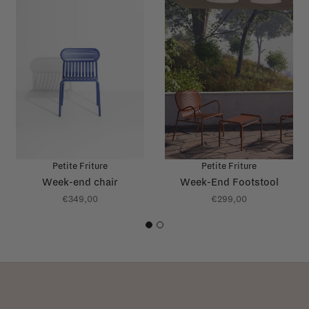
Petite Friture
Petite Friture
Week-end chair
Week-End Footstool
€349,00
€299,00
1
2