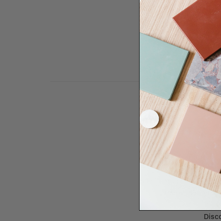
Need some help to desi
renovation proje
Disco