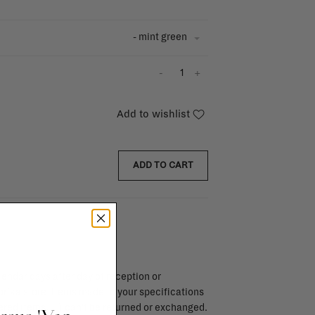
- mint green
-
+
Add to wishlist
ADD TO CART
endar days after day of reception or
brika store. Items made to your specifications
red items, ...) can't be returned or exchanged.