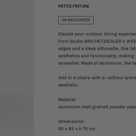
PETITE FRITURE
ON BACKORDER
Elevate your outdoor dining experien
from Studio BRICHETZIEGLER's WEEK
edges and a sleek silhouette, this ta
aesthetics and functionality, making 
ensemble. Made of aluminium, the tab
Add in 4 chairs with or without armre
aesthetic.
Material:
aluminium matt grained powder paint
Dimensions:
85 x 85 x h 75 cm