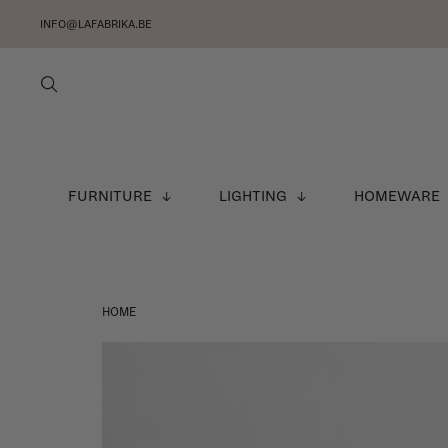
INFO@LAFABRIKA.BE
FURNITURE
LIGHTING
HOMEWARE
HOME