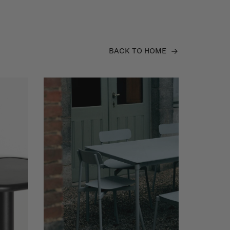
BACK TO HOME