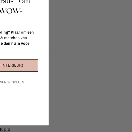
ursus 'Van
info
t WOW-
 ding? Klaar om een
n & matchen van
 je dan nu in voor
 INTERIEUR!
IJVEN WINKELEN
e furniture to complete
 in your project!
tudio