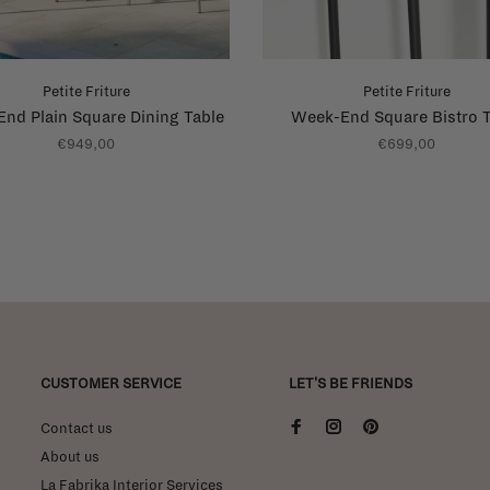
Petite Friture
Petite Friture
nd Plain Square Dining Table
Week-End Square Bistro T
€949,00
€699,00
CUSTOMER SERVICE
LET'S BE FRIENDS
Contact us
About us
La Fabrika Interior Services