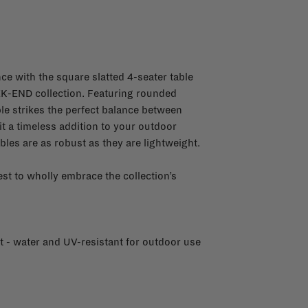
ce with the square slatted 4-seater table
-END collection. Featuring rounded
ble strikes the perfect balance between
it a timeless addition to your outdoor
les are as robust as they are lightweight.
st to wholly embrace the collection’s
 - water and UV-resistant for outdoor use