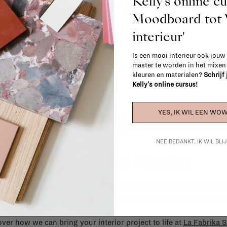
Kelly's online c
When in doubt, please contact us.
More 
Moodboard to
interieur'
Is een mooi interieur ook jouw
master te worden in het mixe
kleuren en materialen?
Schrijf
Kelly's online cursus!
YES, IK WIL EEN WOW
NEE BEDANKT, IK WIL BL
La Fabrika Studio
gn your interior? From the redecoration of a room to custom mad
cts, our team of talented interior designers is happy to guide you
ver how we can bring your interior project to life at
La Fabrika S