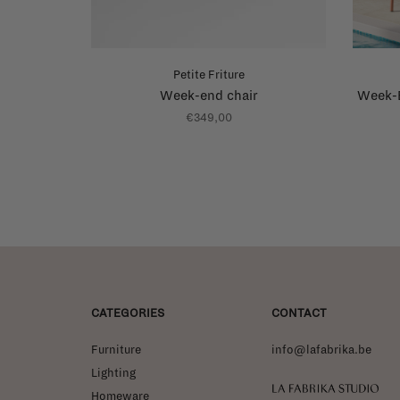
Petite Friture
Week-end chair
Week-E
€349,00
CATEGORIES
CONTACT
Furniture
info@lafabrika.be
Lighting
La Fabrika Studio
Homeware