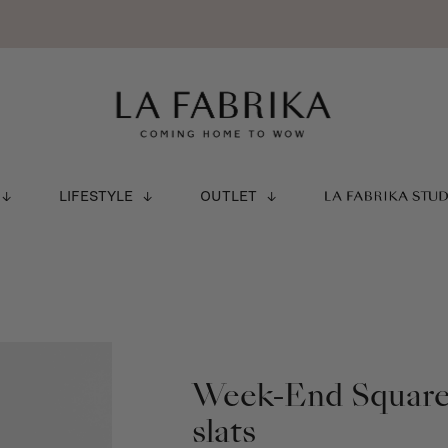
LIFESTYLE
OUTLET
LA FABRIKA STU
Week-End Square 
slats