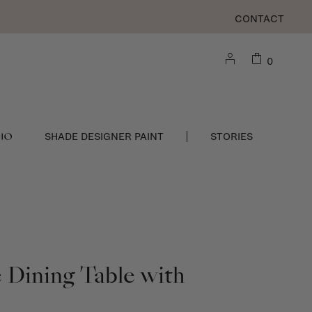
CONTACT
0
DIO
SHADE DESIGNER PAINT
STORIES
Dining Table with