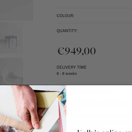
COLOUR:
QUANTITY:
€949,00
DELIVERY TIME
6 - 8 weeks
SHIPPING COSTS & RETURNS
For shipping info and costs,
click here
Most items can be returned within 14 cal
exchanged for another item in the La Fa
(think of made-to-order such as upholste