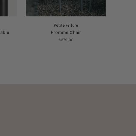
Petite Friture
able
Fromme Chair
€379,00