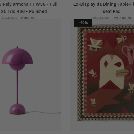
y Rely armchair HW56 - Full
Ex-Display Ita Dining Table+
 St. Trio 436 - Polished
seat Pad
€947,00
€199,00
€3.914,00
€2.499,00
-40%