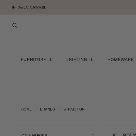
INFO@LAFABRIKA.BE
FURNITURE
LIGHTING
HOMEWARE
HOME
BRANDS
&TRADITION
/
/
SORT B
CATEGORIES