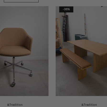
-36%
&Tradition
&Tradition