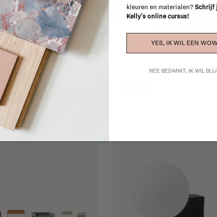
kleuren en materialen?
Schrijf
Kelly's online cursus!
YES, IK WIL EEN WOW
&Tradition
&Tradition
Caret MF1
Formakami lamp - JH
€206,00
€206,00
NEE BEDANKT, IK WIL BL
-30%