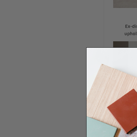
Ex-di
uphol