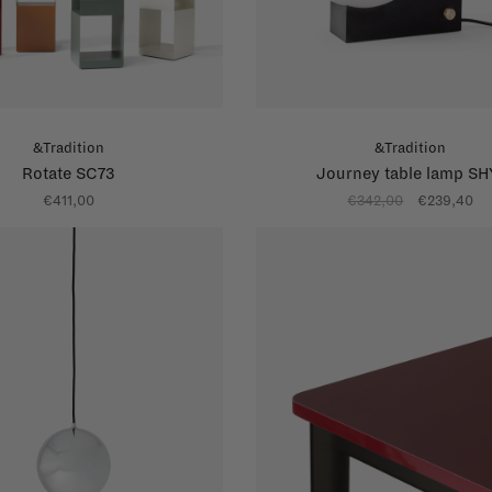
&Tradition
&Tradition
Rotate SC73
Journey table lamp SH
€411,00
€342,00
€239,40