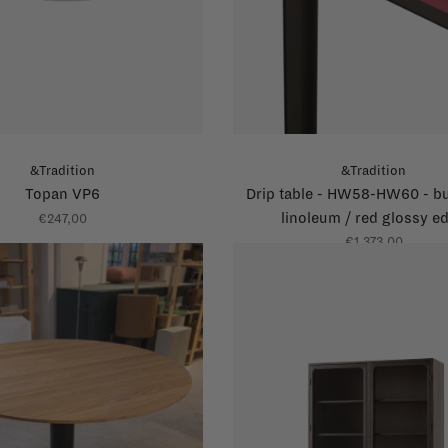
&Tradition
&Tradition
Topan VP6
Drip table - HW58-HW60 - b
linoleum / red glossy e
€247,00
€1.373,00