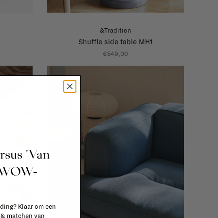
&Tradition
Shuffle side table MH1
€549,00
ursus 'Van
t WOW-
 ding? Klaar om een
n & matchen van