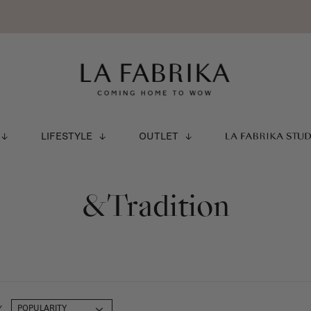
LIFESTYLE
OUTLET
LA FABRIKA STU
&Tradition
Y