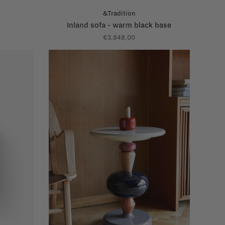
&Tradition
Inland sofa - warm black base
€3.848,00