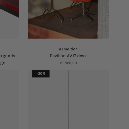
&Tradition
urgundy
Pavilion AV17 desk
dge
€1.855,00
-30%