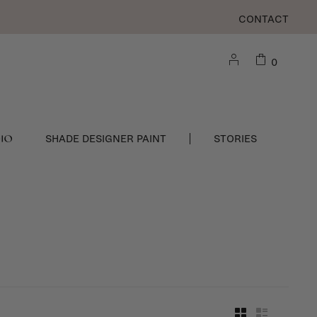
CONTACT
0
DIO
SHADE DESIGNER PAINT
STORIES