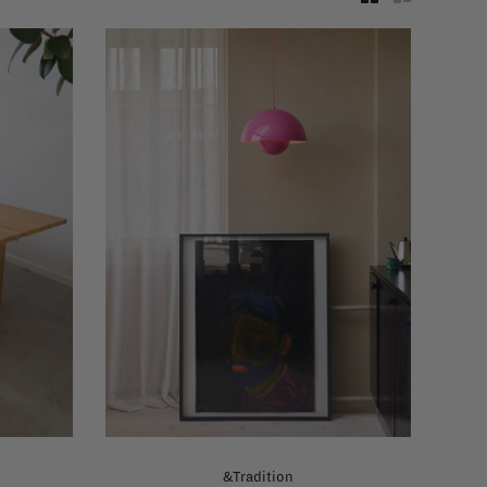
&Tradition