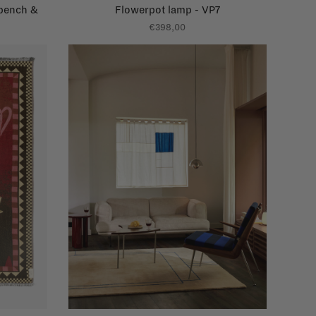
 bench &
Flowerpot lamp - VP7
€398,00