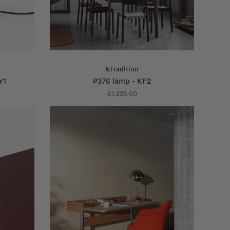
&Tradition
Y1
P376 lamp - KF2
€1.235,00