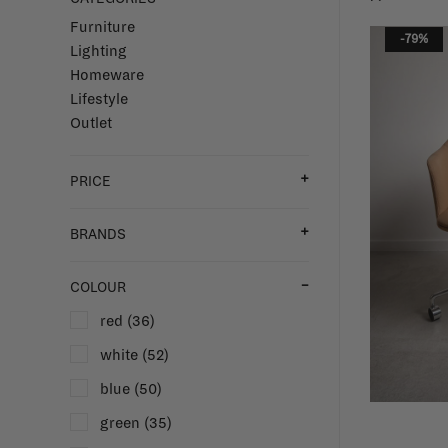
Furniture
-79%
Lighting
Homeware
Lifestyle
Outlet
PRICE
BRANDS
COLOUR
red
(36)
white
(52)
blue
(50)
green
(35)