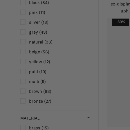
black
(84)
ex-displa
uph.
pink
(11)
silver
(18)
-30%
grey
(43)
natural
(33)
beige
(56)
yellow
(12)
gold
(10)
multi
(9)
brown
(68)
bronze
(27)
MATERIAL
brass
(15)