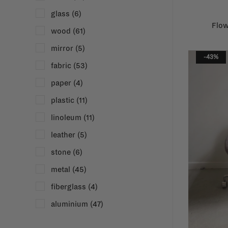
glass
(6)
Flow
wood
(61)
mirror
(5)
-43%
fabric
(53)
paper
(4)
plastic
(11)
linoleum
(11)
leather
(5)
stone
(6)
metal
(45)
fiberglass
(4)
aluminium
(47)