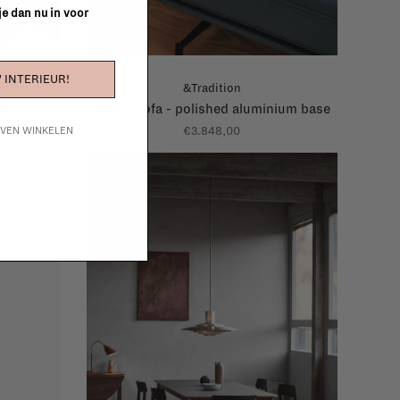
 je dan nu in voor
 INTERIEUR!
&Tradition
4
Inland sofa - polished aluminium base
€3.848,00
IJVEN WINKELEN