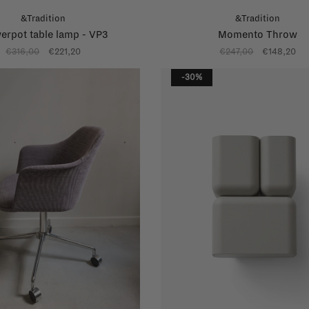
&Tradition
&Tradition
erpot table lamp - VP3
Momento Throw
€316,00
€221,20
€247,00
€148,20
-30%