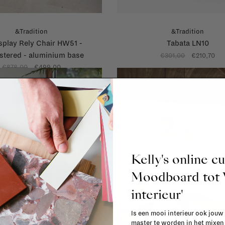
&Tradition
&Tradition
splay Rely Chair HW51 -
Tabata LN10
stered - aluminium base
€301,00
€210,70
€878,00
€499,00
Kelly's online c
Moodboard to
interieur'
Is een mooi interieur ook jouw
master te worden in het mixe