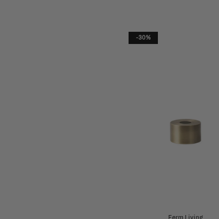
-30%
Ferm Living