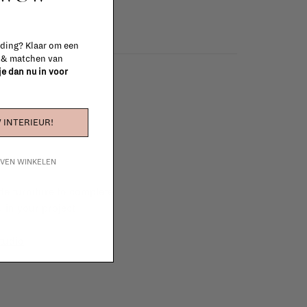
 ding? Klaar om een
n & matchen van
 je dan nu in voor
 INTERIEUR!
IJVEN WINKELEN
e furniture to complete
 in your project!
tudio