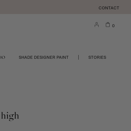
CONTACT
0
DIO
SHADE DESIGNER PAINT
STORIES
 high