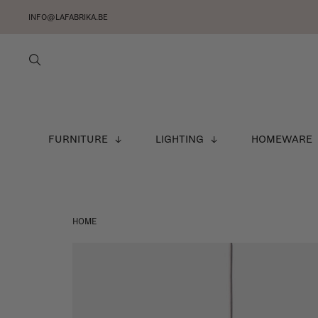
INFO@LAFABRIKA.BE
FURNITURE
LIGHTING
HOMEWARE
HOME