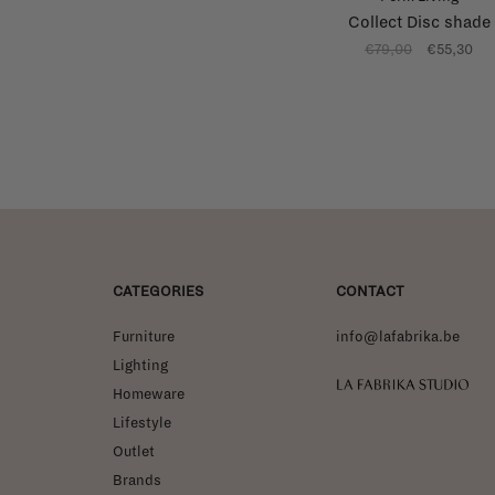
Collect Disc shade
€79,00
€55,30
CATEGORIES
CONTACT
Furniture
info@lafabrika.be
Lighting
La Fabrika Studio
Homeware
Lifestyle
Outlet
Brands