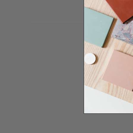
Need some help to desi
renovation proje
Disco