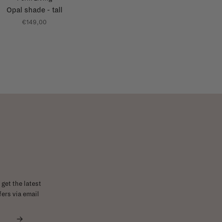
Opal shade - tall
€149,00
get the latest
ers via email