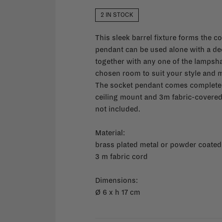
2 IN STOCK
This sleek barrel fixture forms the co
pendant can be used alone with a dec
together with any one of the lampshad
chosen room to suit your style and 
The socket pendant comes complete w
ceiling mount and 3m fabric-covered e
not included.
Material:
brass plated metal or powder coated
3 m fabric cord
Dimensions:
Ø
6 x h 17 cm