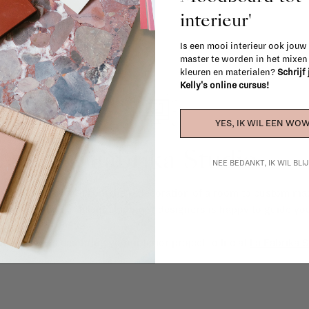
interieur'
Is een mooi interieur ook jouw
master te worden in het mixe
kleuren en materialen?
Schrijf
Kelly's online cursus!
YES, IK WIL EEN WOW
La Fabrika Studio
NEE BEDANKT, IK WIL BL
gn your interior? From the redecoration of a room to custom mad
cts, our team of talented interior designers is happy to guide you
ver how we can bring your interior project to life at
La Fabrika S