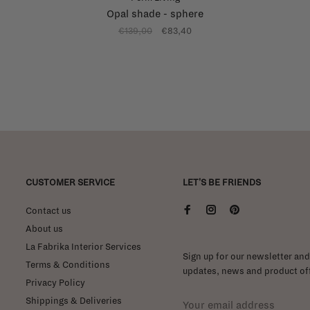
Opal shade - sphere
€139,00
€83,40
CUSTOMER SERVICE
LET'S BE FRIENDS
Contact us
About us
La Fabrika Interior Services
Sign up for our newsletter and 
Terms & Conditions
updates, news and product off
Privacy Policy
Shippings & Deliveries