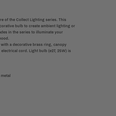
re of the Collect Lighting series. This
orative bulb to create ambient lighting or
es in the series to illuminate your
mood.
ith a decorative brass ring, canopy
lectrical cord. Light bulb (e27, 25W) is
 metal