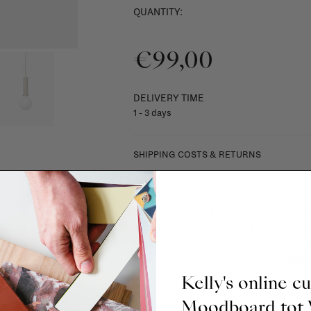
QUANTITY:
€99,00
DELIVERY TIME
1 - 3 days
SHIPPING COSTS & RETURNS
For shipping info and costs,
click here
Most items can be returned within 14 cal
exchanged for another item in the La Fa
(think of made-to-order such as upholste
When in doubt, please contact us.
More 
Kelly's online c
Moodboard to