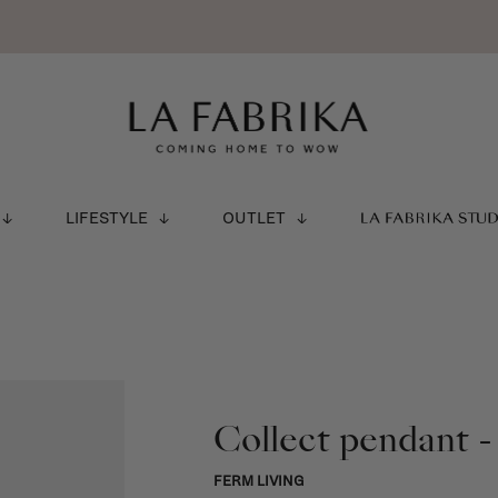
LIFESTYLE
OUTLET
LA FABRIKA STU
Collect pendant -
FERM LIVING