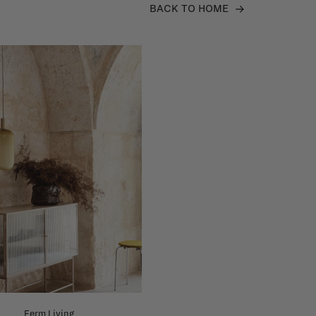
BACK TO HOME
Ferm Living