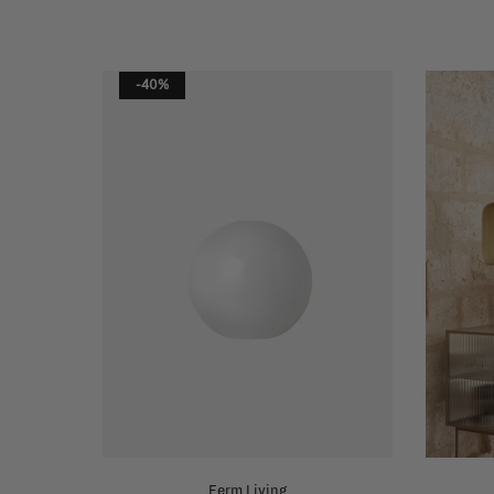
-40%
Ferm Living