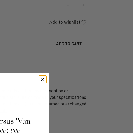
-
+
Add to wishlist
ADD TO CART
endar days after day of reception or
brika store. Items made to your specifications
red items, ...) can't be returned or exchanged.
info
ursus 'Van
t WOW-