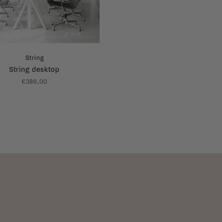
String
String desktop
€386,00