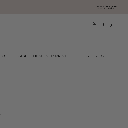
CONTACT
0
DIO
SHADE DESIGNER PAINT
STORIES
e