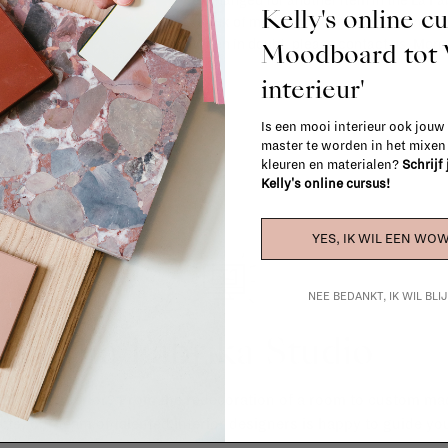
exchanged for another item in the La Fa
Kelly's online c
(think of made-to-order such as upholste
When in doubt, please contact us.
More 
Moodboard to
interieur'
Is een mooi interieur ook jouw
master te worden in het mixe
kleuren en materialen?
Schrijf
Kelly's online cursus!
YES, IK WIL EEN WOW
NEE BEDANKT, IK WIL BL
La Fabrika Studio
gn your interior? From the redecoration of a room to custom mad
cts, our team of talented interior designers is happy to guide you