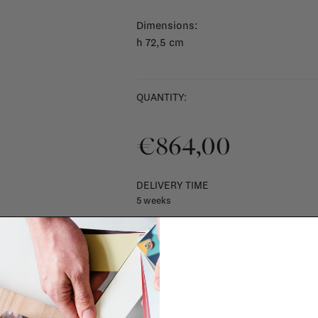
Dimensions:
h 72,5 cm
QUANTITY:
€864,00
DELIVERY TIME
5 weeks
SHIPPING COSTS & RETURNS
For shipping info and costs,
click here
Most items can be returned within 14 cal