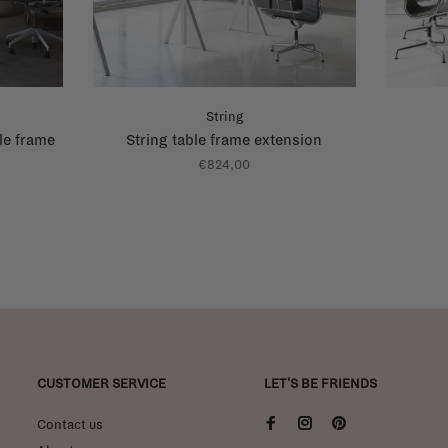
String
le frame
String table frame extension
€824,00
CUSTOMER SERVICE
LET'S BE FRIENDS
Contact us