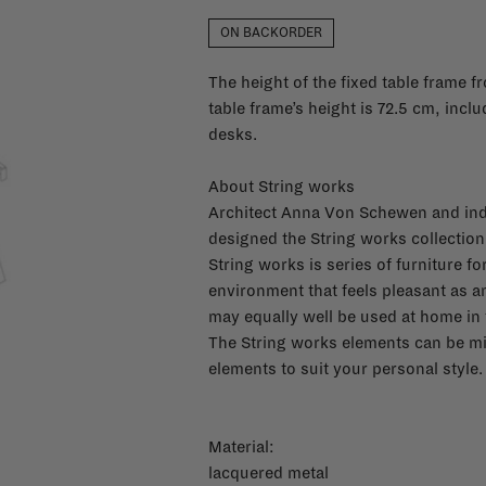
ON BACKORDER
The height of the fixed table frame 
table frame’s height is 72.5 cm, includ
desks.
About String works
Architect Anna Von Schewen and ind
designed the String works collection 
String works is series of furniture f
environment that feels pleasant as 
may equally well be used at home in t
The String works elements can be mi
elements to suit your personal style.
Material:
lacquered metal