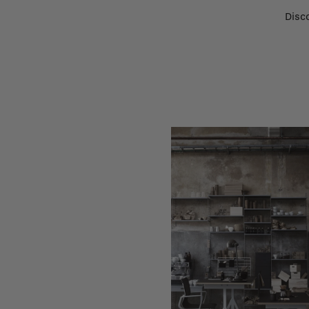
Disco