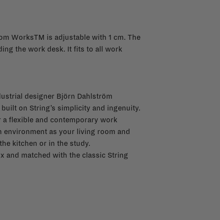
from WorksTM is adjustable with 1 cm. The
ing the work desk. It fits to all work
ustrial designer Björn Dahlström
built on String’s simplicity and ingenuity.
or a flexible and contemporary work
an environment as your living room and
he kitchen or in the study.
x and matched with the classic String