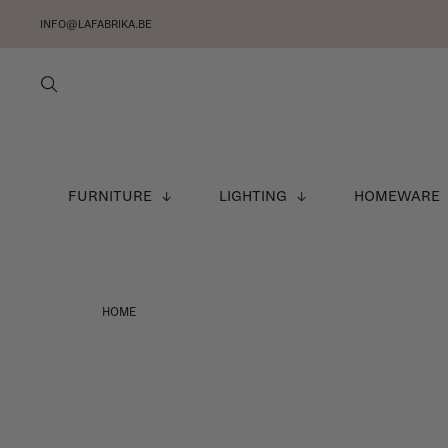
INFO@LAFABRIKA.BE
FURNITURE
LIGHTING
HOMEWARE
HOME