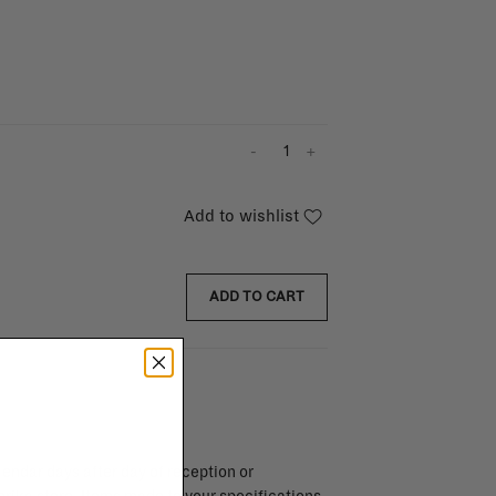
-
+
Add to wishlist
ADD TO CART
endar days after day of reception or