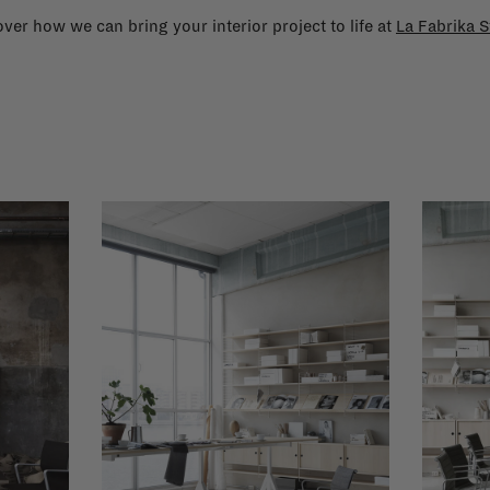
ver how we can bring your interior project to life at
La Fabrika S