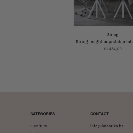
String
String height adjustable tab
€1.454,00
CATEGORIES
CONTACT
Furniture
info@lafabrika.be