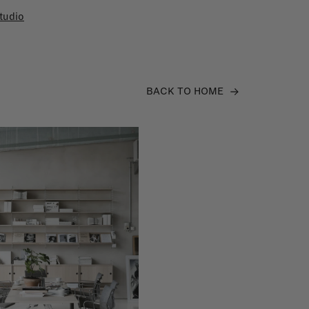
tudio
BACK TO HOME