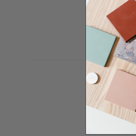
Need some help to desi
renovation proje