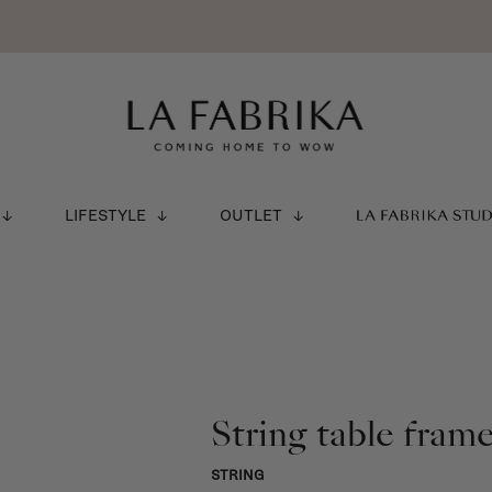
LIFESTYLE
OUTLET
LA FABRIKA STU
String table fram
STRING