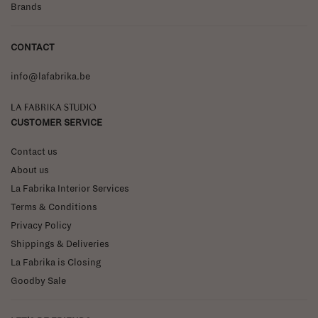
Brands
CONTACT
info@lafabrika.be
La Fabrika Studio
CUSTOMER SERVICE
Contact us
About us
La Fabrika Interior Services
Terms & Conditions
Privacy Policy
Shippings & Deliveries
La Fabrika is Closing
Goodby Sale