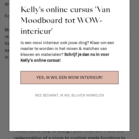
SHIPPING COSTS & RETURNS
Kelly's online cursus 'Van
For shipping info and costs,
click here
Moodboard tot WOW-
interieur'
Most items can be returned within 14 calendar days after day of
reception or exchanged for another item in the La Fabrika store.
Is een mooi interieur ook jouw ding? Klaar om een
Items made to your specifications (think of made-to-order such
master te worden in het mixen & matchen van
as upholstered items, ...) can't be returned or exchanged. When
kleuren en materialen?
Schrijf je dan nu in voor
in doubt, please contact us.
More info
Kelly's online cursus!
YES, IK WIL EEN WOW INTERIEUR!
NEE BEDANKT, IK WIL BLIJVEN WINKELEN
La Fabrika Studio
Need some help to design your interior? From the
redecoration of a room to custom made furniture to