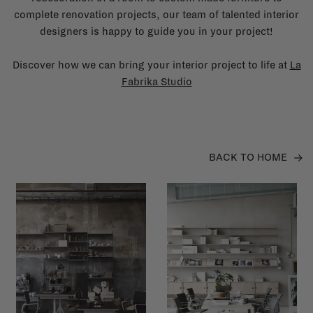
complete renovation projects, our team of talented interior
designers is happy to guide you in your project!
Discover how we can bring your interior project to life at
La
Fabrika Studio
BACK TO HOME