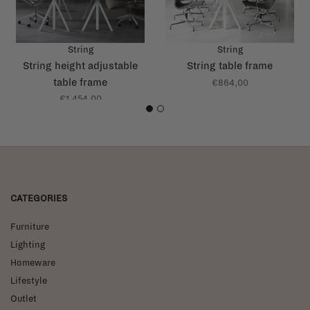
String
String
String height adjustable
String table frame
table frame
€864,00
€1.454,00
1
2
CATEGORIES
Furniture
Lighting
Homeware
Lifestyle
Outlet