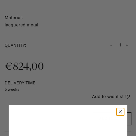
Material:
lacquered metal
-
+
QUANTITY:
€824,00
DELIVERY TIME
5 weeks
Add to wishlist
ADD TO CART