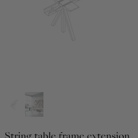
String table frame extension