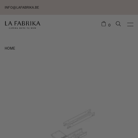
INFO@LAFABRIKA.BE
0
HOME