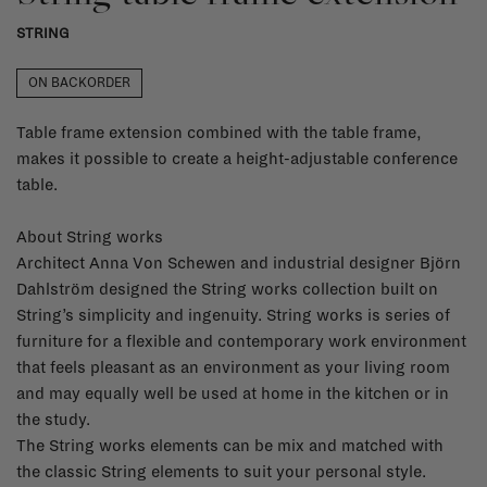
STRING
ON BACKORDER
Table frame extension combined with the table frame,
makes it possible to create a height-adjustable conference
table.
About String works
Architect Anna Von Schewen and industrial designer Björn
Dahlström designed the String works collection built on
String’s simplicity and ingenuity. String works is series of
furniture for a flexible and contemporary work environment
that feels pleasant as an environment as your living room
and may equally well be used at home in the kitchen or in
the study.
The String works elements can be mix and matched with
the classic String elements to suit your personal style.