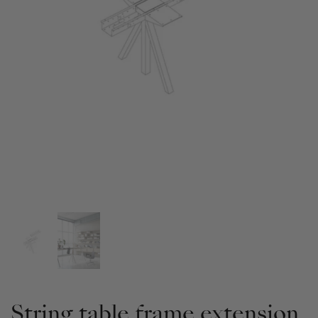
String table frame extension