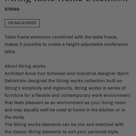
STRING
ON BACKORDER
Table frame extension combined with the table frame,
makes it possible to create a height-adjustable conference
table.
About String works
Architect Anna Von Schewen and industrial designer Björn
Dahlström designed the String works collection built on
String’s simplicity and ingenuity. String works is series of
furniture for a flexible and contemporary work environment
that feels pleasant as an environment as your living room
and may equally well be used at home in the kitchen or in
the study.
The String works elements can be mix and matched with
the classic String elements to suit your personal style.