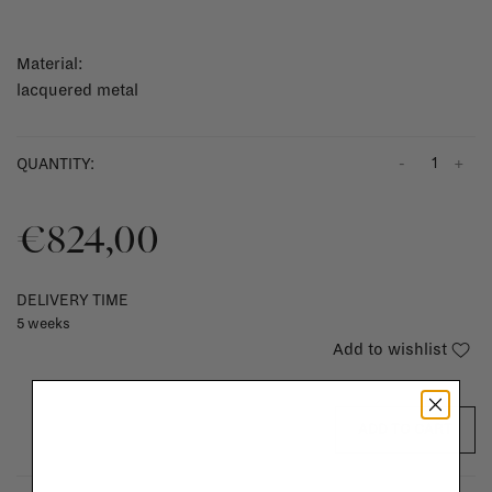
Material:
lacquered metal
-
+
QUANTITY:
€824,00
DELIVERY TIME
5 weeks
Add to wishlist
ADD TO CART