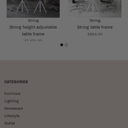
String
String
String height adjustable
String table frame
table frame
€864,00
€1.454,00
1
2
CATEGORIES
Furniture
Lighting
Homeware
Lifestyle
Outlet