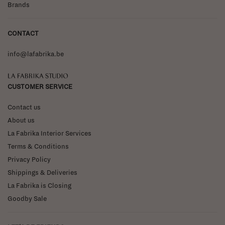
Brands
CONTACT
info@lafabrika.be
La Fabrika Studio
CUSTOMER SERVICE
Contact us
About us
La Fabrika Interior Services
Terms & Conditions
Privacy Policy
Shippings & Deliveries
La Fabrika is Closing
Goodby Sale