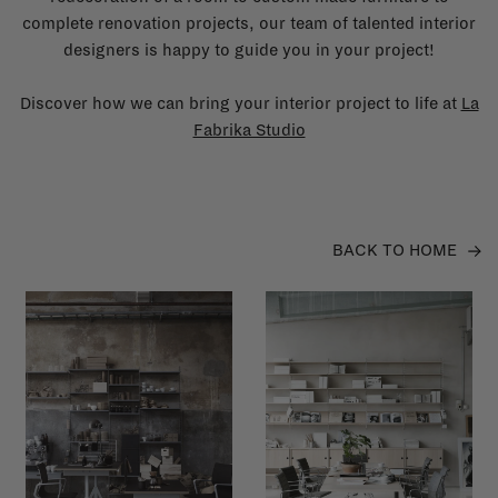
complete renovation projects, our team of talented interior
designers is happy to guide you in your project!
Discover how we can bring your interior project to life at
La
Fabrika Studio
BACK TO HOME