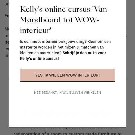
SHIPPING COSTS & RETURNS
Kelly's online cursus 'Van
For shipping info and costs,
click here
Moodboard tot WOW-
interieur'
Most items can be returned within 14 calendar days after day of
reception or exchanged for another item in the La Fabrika store.
Is een mooi interieur ook jouw ding? Klaar om een
Items made to your specifications (think of made-to-order such
master te worden in het mixen & matchen van
as upholstered items, ...) can't be returned or exchanged. When
kleuren en materialen?
Schrijf je dan nu in voor
in doubt, please contact us.
More info
Kelly's online cursus!
YES, IK WIL EEN WOW INTERIEUR!
NEE BEDANKT, IK WIL BLIJVEN WINKELEN
La Fabrika Studio
Need some help to design your interior? From the
redecoration of a room to custom made furniture to