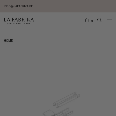
INFO@LAFABRIKA.BE
0
HOME