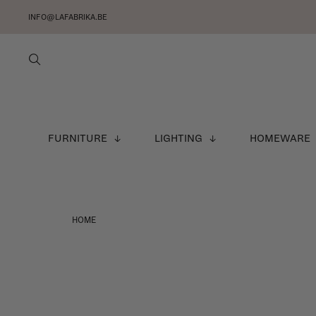
INFO@LAFABRIKA.BE
FURNITURE
LIGHTING
HOMEWARE
HOME