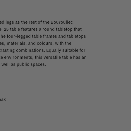
d legs as the rest of the Bouroullec
 25 table features a round tabletop that
The four-legged table frames and tabletops
pes, materials, and colours, with the
trasting combinations. Equally suitable for
ke environments, this versatile table has an
s well as public spaces.
oak