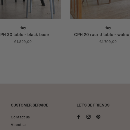
Hay
Hay
PH 30 table - black base
CPH 20 round table - walnu
€1.829,00
€1.709,00
CUSTOMER SERVICE
LET'S BE FRIENDS
Contact us
About us