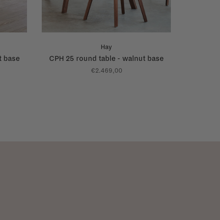
Hay
t base
CPH 25 round table - walnut base
€2.469,00