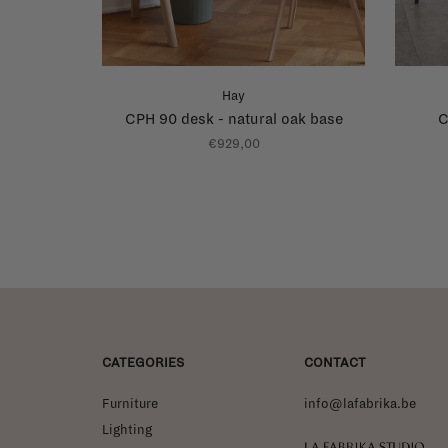
Hay
CPH 90 desk - natural oak base
C
€929,00
CATEGORIES
CONTACT
Furniture
info@lafabrika.be
Lighting
La Fabrika Studio