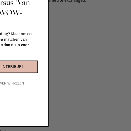
ursus 'Van
red items, ...) can't be returned or exchanged.
info
t WOW-
 ding? Klaar om een
n & matchen van
 je dan nu in voor
 INTERIEUR!
IJVEN WINKELEN
e furniture to complete
 in your project!