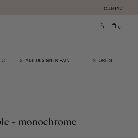
CONTACT
0
DIO
SHADE DESIGNER PAINT
STORIES
ble - monochrome