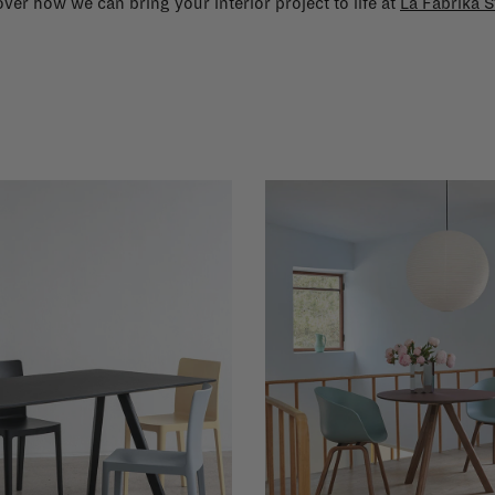
ver how we can bring your interior project to life at
La Fabrika S