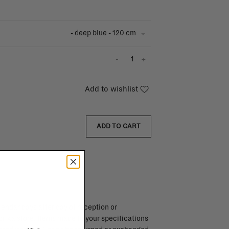
- deep blue - 120 cm
-
+
Add to wishlist
ADD TO CART
endar days after day of reception or
brika store. Items made to your specifications