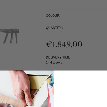
COLOUR:
QUANTITY:
€1.849,00
DELIVERY TIME
2 - 4 weeks
SHIPPING COSTS & RETURNS
For shipping info and costs,
click here
Most items can be returned within 14 cal
exchanged for another item in the La Fa