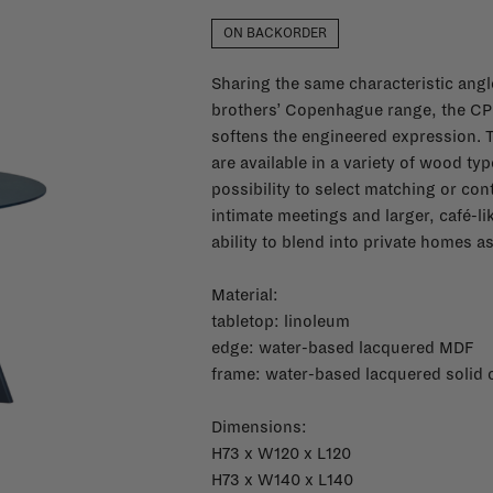
ON BACKORDER
Sharing the same characteristic angle
brothers’ Copenhague range, the CPH
softens the engineered expression. 
are available in a variety of wood ty
possibility to select matching or con
intimate meetings and larger, café-li
ability to blend into private homes a
Material:
tabletop: linoleum
edge: w
ater-based lacquered MDF
frame: w
ater-based lacquered solid 
Dimensions:
H73 x W120 x L120
H73 x W140 x L140