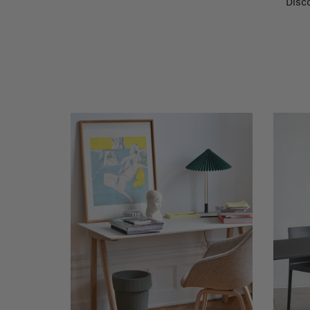
Disco