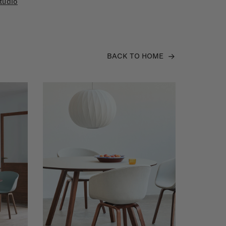
tudio
BACK TO HOME