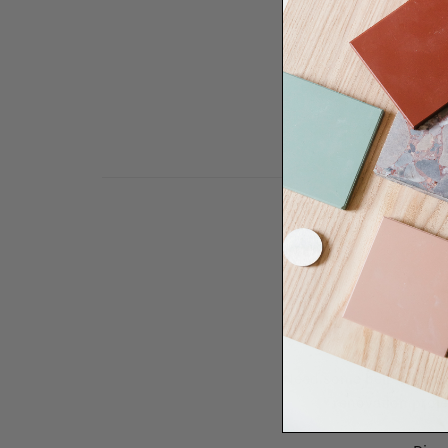
Need some help to desi
renovation proje