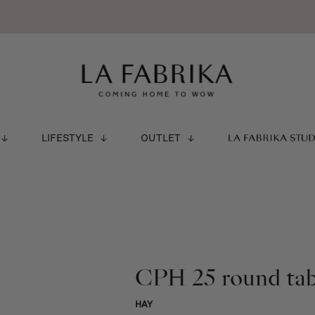
LIFESTYLE
OUTLET
LA FABRIKA STU
CPH 25 round ta
HAY