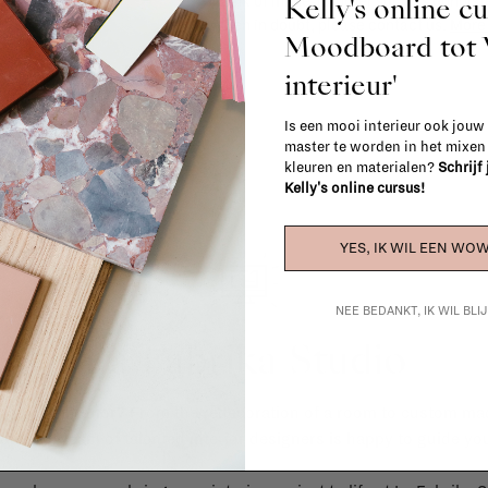
Kelly's online c
(think of made-to-order such as upholste
When in doubt, please contact us.
More 
Moodboard to
interieur'
Is een mooi interieur ook jouw
master te worden in het mixe
kleuren en materialen?
Schrijf
Kelly's online cursus!
YES, IK WIL EEN WOW
NEE BEDANKT, IK WIL BL
La Fabrika Studio
gn your interior? From the redecoration of a room to custom mad
cts, our team of talented interior designers is happy to guide you