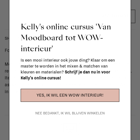
ADD TO CART
Kelly's online cursus 'Van
Moodboard tot WOW-
SHIPPING COSTS & RETURNS
interieur'
For shipping info and costs,
click here
Is een mooi interieur ook jouw ding? Klaar om een
Most items can be returned within 14 calendar days after day of
master te worden in het mixen & matchen van
reception or exchanged for another item in the La Fabrika store.
kleuren en materialen?
Schrijf je dan nu in voor
Items made to your specifications (think of made-to-order such
Kelly's online cursus!
as upholstered items, ...) can't be returned or exchanged. When
in doubt, please contact us.
More info
YES, IK WIL EEN WOW INTERIEUR!
NEE BEDANKT, IK WIL BLIJVEN WINKELEN