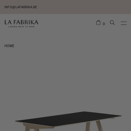
INFO@LAFABRIKA.BE
0
HOME