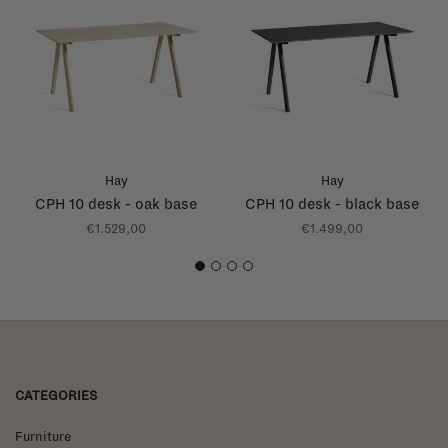
Hay
Hay
CPH 10 desk - oak base
CPH 10 desk - black base
€1.529,00
€1.499,00
1
2
3
4
CATEGORIES
Furniture