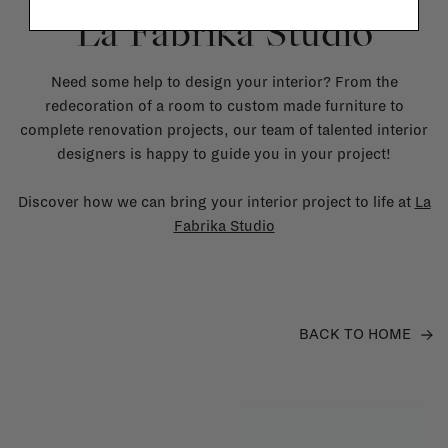
La Fabrika Studio
Need some help to design your interior? From the
redecoration of a room to custom made furniture to
complete renovation projects, our team of talented interior
designers is happy to guide you in your project!
Discover how we can bring your interior project to life at
La
Fabrika Studio
BACK TO HOME