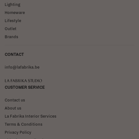
Lighting
Homeware
Lifestyle
Outlet
Brands
CONTACT
info@lafabrika.be
La Fabrika Studio
CUSTOMER SERVICE
Contact us
About us
La Fabrika Interior Services
Terms & Conditions
Privacy Policy