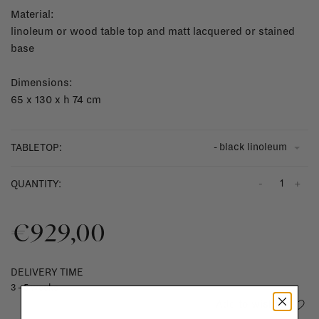
Material:
linoleum or wood table top and matt lacquered or stained
base
Dimensions:
65 x 130 x h 74 cm
- black linoleum
TABLETOP:
-
+
QUANTITY:
€929,00
DELIVERY TIME
3 - 5 weeks
Add to wishlist