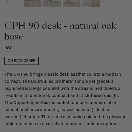
CPH 90 desk - natural oak
base
HAY
ON BACKORDER
The CPH 90 brings classic desk aesthetics into a modern
context. The Bouroullec brothers’ simple yet graceful
asymmetrical legs coupled with the streamlined tabletop
results in a functional, compact and uncluttered design.
The Copenhague Desk is suited to most commercial or
educational environments, as well as being ideal for
working at home. The frame is in solid oak and the plywood
tabletop comes in a variety of wood or linoleum options.