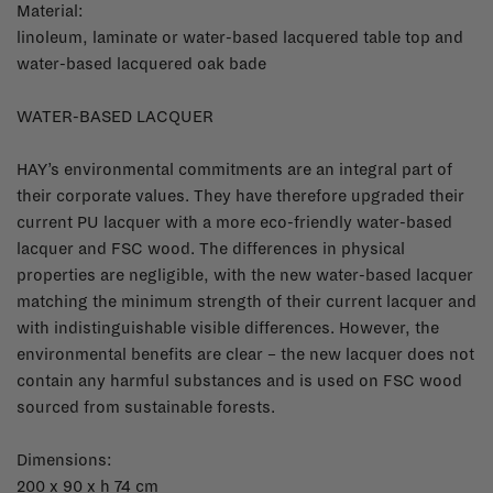
Material:
linoleum, laminate or water-based lacquered table top and
water-based lacquered oak bade
WATER-BASED LACQUER
HAY’s environmental commitments are an integral part of
their corporate values. They have therefore upgraded their
current PU lacquer with a more eco-friendly water-based
lacquer and FSC wood. The differences in physical
properties are negligible, with the new water-based lacquer
matching the minimum strength of their current lacquer and
with indistinguishable visible differences. However, the
environmental benefits are clear – the new lacquer does not
contain any harmful substances and is used on FSC wood
sourced from sustainable forests.
Dimensions:
200 x 90 x h 74 cm