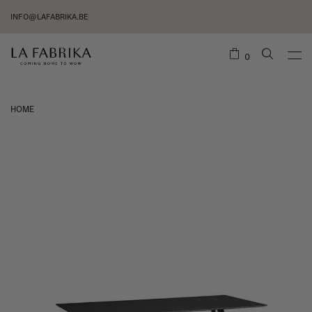
INFO@LAFABRIKA.BE
0
HOME