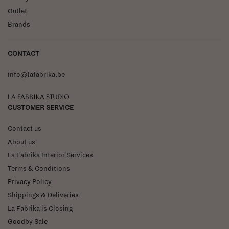
Outlet
Brands
CONTACT
info@lafabrika.be
La Fabrika Studio
CUSTOMER SERVICE
Contact us
About us
La Fabrika Interior Services
Terms & Conditions
Privacy Policy
Shippings & Deliveries
La Fabrika is Closing
Goodby Sale