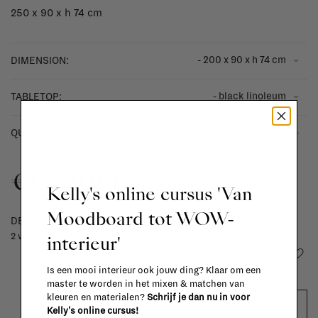
250 x 90 x h 74 cm
- 200 x 90 x h 74 cm
DIMENSION:
- black linoleum
TABLETOP:
-
+
QUANTITY:
€1.829,00
Kelly's online cursus 'Van
Moodboard tot WOW-
DELIVERY TIME
2 weeks
interieur'
Add to wishlist
Is een mooi interieur ook jouw ding? Klaar om een
master te worden in het mixen & matchen van
kleuren en materialen?
Schrijf je dan nu in voor
ADD TO CART
Kelly's online cursus!