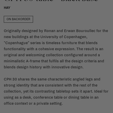
HAY
ON BACKORDER
Originally designed by Ronan and Erwan Bouroullec for the
new buildings at the University of Copenhagen,
"Copenhague" series is timeless furniture that blends
functionality with a cohesive expression. The result is an
original and welcoming collection configured around a
minimalistic A-frame that fulfils all the design criteria and
blends design history with innovative design.
CPH 30 shares the same characteristic angled legs and
strong identity that are consistent with the rest of the
collection, yet its contrasting tabletop sets it apart. Ideal for
using as a desk, conference table or dining table in an
office context or a private setting.