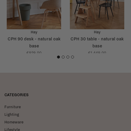
Hay
Hay
CPH 90 desk - natural oak
CPH 30 table - natural oak
base
base
€929,00
€1.449,00
1
2
3
4
CATEGORIES
Furniture
Lighting
Homeware
Lifestyle