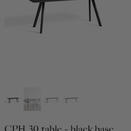
CPH 30 table - black base