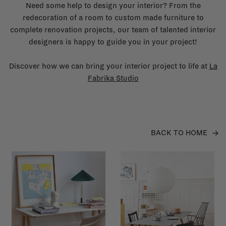
Need some help to design your interior? From the
redecoration of a room to custom made furniture to
complete renovation projects, our team of talented interior
designers is happy to guide you in your project!
Discover how we can bring your interior project to life at
La
Fabrika Studio
BACK TO HOME