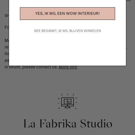
YES, IK WIL EEN WOW INTERIEUR!
SHIPPING COSTS & RETURNS
For shipping info and costs,
click here
NEE BEDANKT, IK WIL BLIJVEN WINKELEN
Most items can be returned within 14 calendar days after day of
reception or exchanged for another item in the La Fabrika store.
Items made to your specifications (think of made-to-order such
as upholstered items, ...) can't be returned or exchanged. When
in doubt, please contact us.
More info
La Fabrika Studio