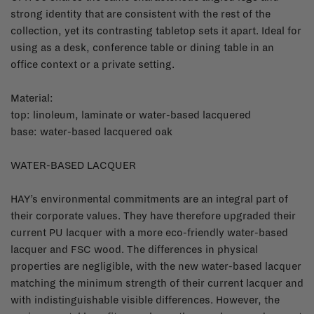
strong identity that are consistent with the rest of the
collection, yet its contrasting tabletop sets it apart. Ideal for
using as a desk, conference table or dining table in an
office context or a private setting.
Material:
top: linoleum, laminate or water-based lacquered
base: water-based lacquered oak
WATER-BASED LACQUER
HAY’s environmental commitments are an integral part of
their corporate values. They have therefore upgraded their
current PU lacquer with a more eco-friendly water-based
lacquer and FSC wood. The differences in physical
properties are negligible, with the new water-based lacquer
matching the minimum strength of their current lacquer and
with indistinguishable visible differences. However, the