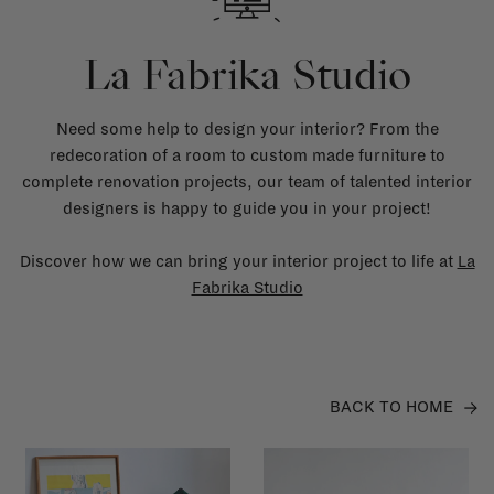
La Fabrika Studio
Need some help to design your interior? From the
redecoration of a room to custom made furniture to
complete renovation projects, our team of talented interior
designers is happy to guide you in your project!
Discover how we can bring your interior project to life at
La
Fabrika Studio
BACK TO HOME