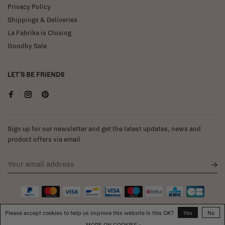
Privacy Policy
Shippings & Deliveries
La Fabrika is Closing
Goodby Sale
LET'S BE FRIENDS
Sign up for our newsletter and get the latest updates, news and
product offers via email
Please accept cookies to help us improve this website Is this OK?
Yes
No