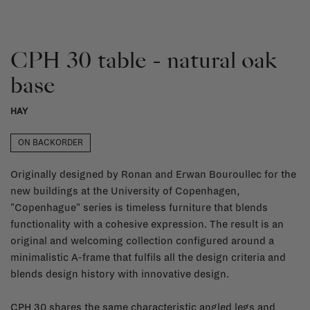
CPH 30 table - natural oak
base
HAY
ON BACKORDER
Originally designed by Ronan and Erwan Bouroullec for the
new buildings at the University of Copenhagen,
"Copenhague" series is timeless furniture that blends
functionality with a cohesive expression. The result is an
original and welcoming collection configured around a
minimalistic A-frame that fulfils all the design criteria and
blends design history with innovative design.
CPH 30 shares the same characteristic angled legs and