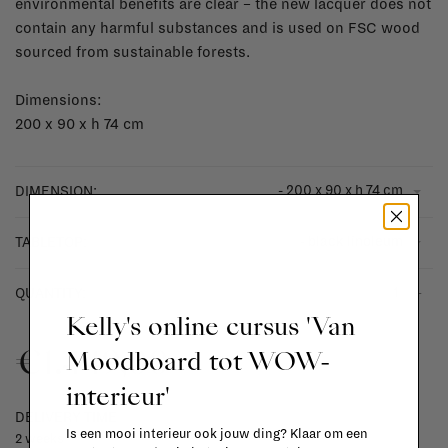
environmental benefits are clear – the new lacquer does not
contain any harmful substances and is used on FSC wood
sourced from sustainable forests.
Dimensions:
200 x 90 x h 74 cm
- 200 x 90 x h 74 cm
DIMENSION:
- black linoleum
TABLETOP:
-
+
QUANTITY:
Kelly's online cursus 'Van
€1.449,00
Moodboard tot WOW-
interieur'
DELIVERY TIME
Is een mooi interieur ook jouw ding? Klaar om een
2 weeks