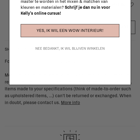
master te worden in het mixen & matchen van
Add to wishlist
kleuren en materialen?
Schrijf je dan nu in voor
Kelly's online cursus!
ADD TO CART
YES, IK WIL EEN WOW INTERIEUR!
NEE BEDANKT, IK WIL BLIJVEN WINKELEN
SHIPPING COSTS & RETURNS
For shipping info and costs,
click here
Most items can be returned within 14 calendar days after day of
reception or exchanged for another item in the La Fabrika store.
Items made to your specifications (think of made-to-order such
as upholstered items, ...) can't be returned or exchanged. When
in doubt, please contact us.
More info