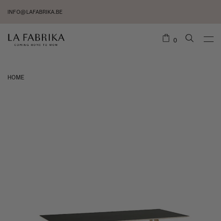
INFO@LAFABRIKA.BE
0
HOME