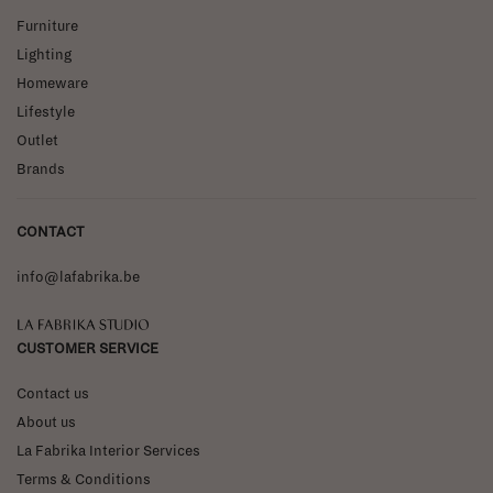
Furniture
Lighting
Homeware
Lifestyle
Outlet
Brands
CONTACT
info@lafabrika.be
La Fabrika Studio
CUSTOMER SERVICE
Contact us
About us
La Fabrika Interior Services
Terms & Conditions