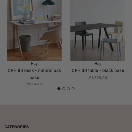
Hay
Hay
CPH 90 desk - natural oak
CPH 30 table - black base
base
€1.829,00
€929,00
1
2
3
4
CATEGORIES