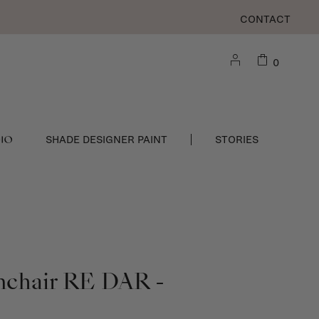
CONTACT
0
DIO
SHADE DESIGNER PAINT
STORIES
mchair RE DAR -