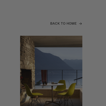
BACK TO HOME