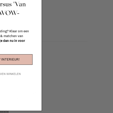
ursus 'Van
info
t WOW-
 ding? Klaar om een
n & matchen van
 je dan nu in voor
 INTERIEUR!
IJVEN WINKELEN
e furniture to complete
 in your project!
tudio