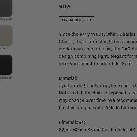
VITRA
ON BACKORDER
Since the early 1950s, when Charles
Chairs, these furnishings have bec
modernism. In particular, the DAR cha
design combining light, elegant forms
steel wire construction of its 'Eiffel 
Material:
dyed-through polypropylene seat, c
Note that if the chair is exposed to 
may change over time. We recommend
finishes are possible.
Ask us
for more
Dimensions:
62,5 x 60 x h 83 cm (seat height: 43