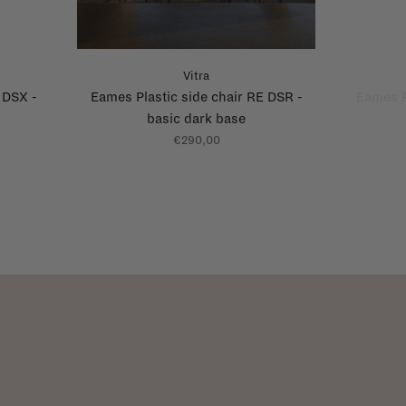
Vitra
 DSX -
Eames Plastic side chair RE DSR -
Eames P
basic dark base
€290,00