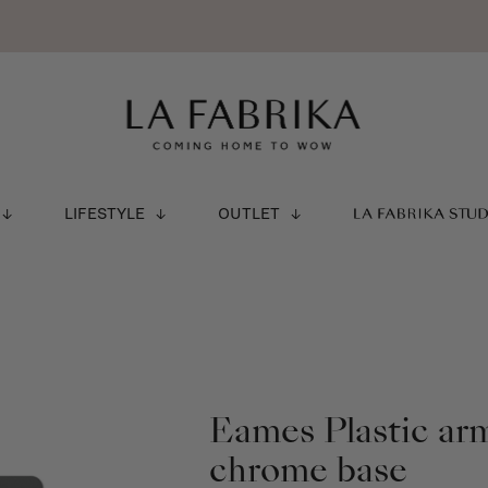
LIFESTYLE
OUTLET
LA FABRIKA STU
Eames Plastic ar
chrome base