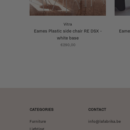
Vitra
Eames Plastic side chair RE DSX -
Eames
white base
€290,00
CATEGORIES
CONTACT
Furniture
info@lafabrika.be
Lighting