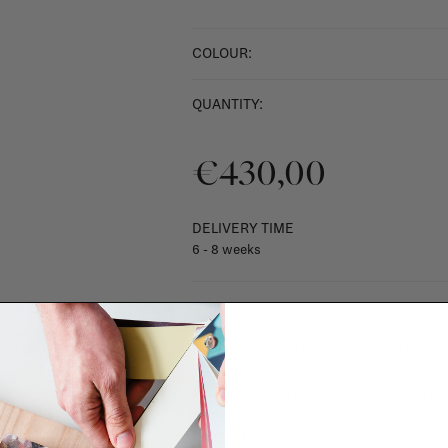
COLOUR:
QUANTITY:
€430,00
DELIVERY TIME
6 - 8 weeks
SHIPPING COSTS & RETURNS
For shipping info and costs,
click here
Most items can be returned within 14 cal
exchanged for another item in the La Fa
(think of made-to-order such as upholste