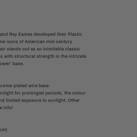
 and Ray Eames developed their Plastic
ome icons of American mid-century
ir stands out as an inimitable classic
 with structural strength in the intricate
Tower' base.
hrome-plated wire base.
sunlight for prolonged periods, the colour
 limited exposure to sunlight. Other
 info!
 cm)