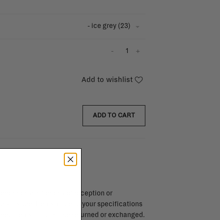
- ice grey (23)
-
+
Add to wishlist
ADD TO CART
endar days after day of reception or
brika store. Items made to your specifications
red items, ...) can't be returned or exchanged.