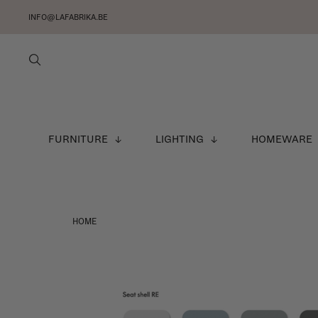
INFO@LAFABRIKA.BE
FURNITURE
LIGHTING
HOMEWARE
HOME