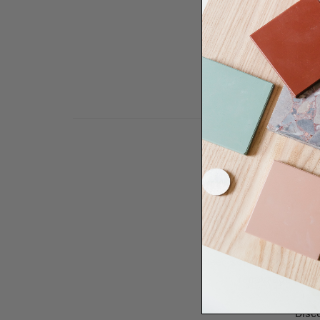
Need some help to desi
renovation proje
Disco