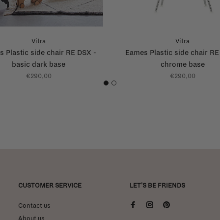
Vitra
Vitra
 Plastic side chair RE DSX -
Eames Plastic side chair RE
basic dark base
chrome base
€290,00
€290,00
1
2
CUSTOMER SERVICE
LET'S BE FRIENDS
Contact us
About us