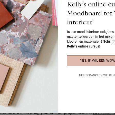
Kelly's online c
When in doubt, please contact us.
More 
Moodboard to
interieur'
Is een mooi interieur ook jouw
master te worden in het mixe
kleuren en materialen?
Schrijf
Kelly's online cursus!
YES, IK WIL EEN WOW
NEE BEDANKT, IK WIL BL
La Fabrika Studio
gn your interior? From the redecoration of a room to custom mad
cts, our team of talented interior designers is happy to guide you
ver how we can bring your interior project to life at
La Fabrika S