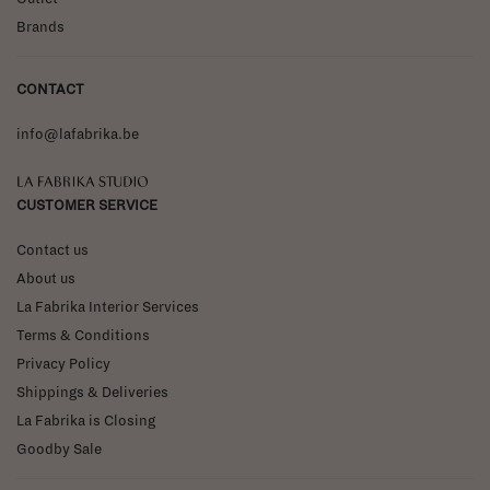
Brands
CONTACT
info@lafabrika.be
La Fabrika Studio
CUSTOMER SERVICE
Contact us
About us
La Fabrika Interior Services
Terms & Conditions
Privacy Policy
Shippings & Deliveries
La Fabrika is Closing
Goodby Sale