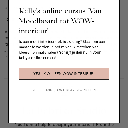
Kelly's online cursus 'Van
SHIPPING COSTS & RETURNS
Moodboard tot WOW-
For shipping info and costs,
click here
interieur'
Most items can be returned within 14 calendar days after day of
reception or exchanged for another item in the La Fabrika store.
Is een mooi interieur ook jouw ding? Klaar om een
Items made to your specifications (think of made-to-order such
master te worden in het mixen & matchen van
as upholstered items, ...) can't be returned or exchanged. When
kleuren en materialen?
Schrijf je dan nu in voor
in doubt, please contact us.
More info
Kelly's online cursus!
YES, IK WIL EEN WOW INTERIEUR!
NEE BEDANKT, IK WIL BLIJVEN WINKELEN
La Fabrika Studio
Need some help to design your interior? From the