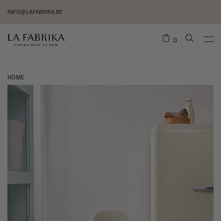
INFO@LAFABRIKA.BE
0
HOME