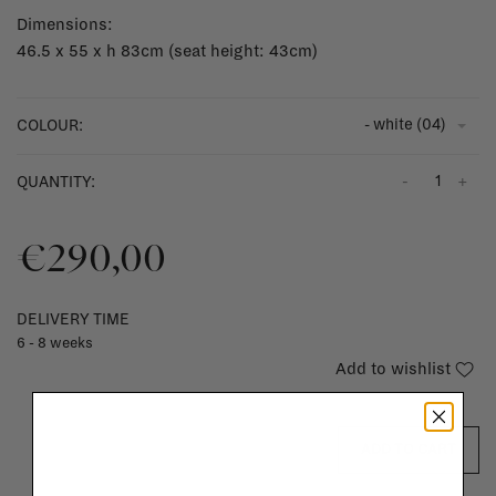
Dimensions:
46.5 x 55 x h 83cm (seat height: 43cm)
- white (04)
COLOUR:
-
+
QUANTITY:
€290,00
DELIVERY TIME
6 - 8 weeks
Add to wishlist
ADD TO CART