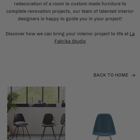
redecoration of a room to custom made furniture to
complete renovation projects, our team of talented interior
designers is happy to guide you in your project!
Discover how we can bring your interior project to life at
La
Fabrika Studio
BACK TO HOME