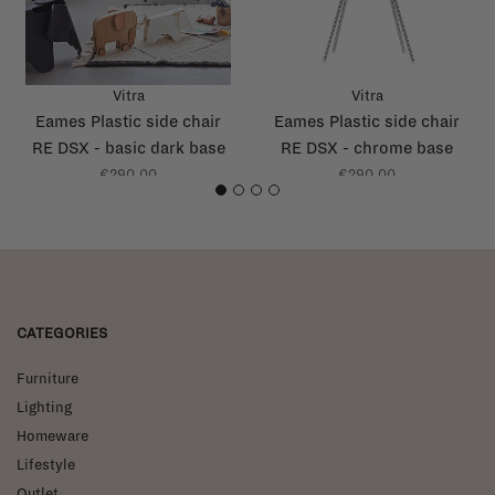
Vitra
Vitra
Eames Plastic side chair
Eames Plastic side chair
RE DSX - basic dark base
RE DSX - chrome base
€290,00
€290,00
1
2
3
4
CATEGORIES
Furniture
Lighting
Homeware
Lifestyle
Outlet