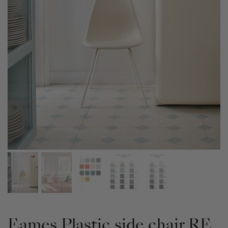
Eames Plastic side chair RE