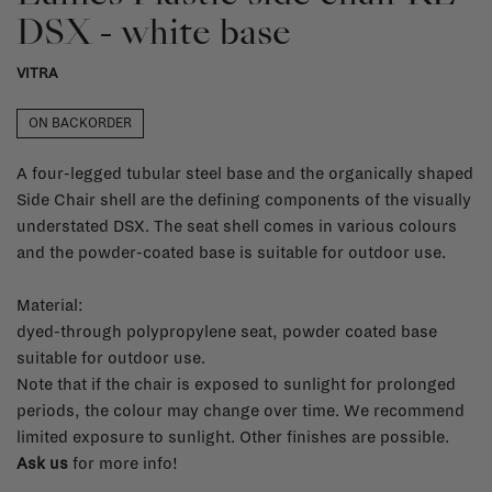
DSX - white base
VITRA
ON BACKORDER
A four-legged tubular steel base and the organically shaped
Side Chair shell are the defining components of the visually
understated DSX. The seat shell comes in various colours
and the powder-coated base is suitable for outdoor use.
Material:
dyed-through polypropylene seat, powder coated base
suitable for outdoor use.
Note that if the chair is exposed to sunlight for prolonged
periods, the colour may change over time. We recommend
limited exposure to sunlight. Other finishes are possible.
Ask us
for more info!