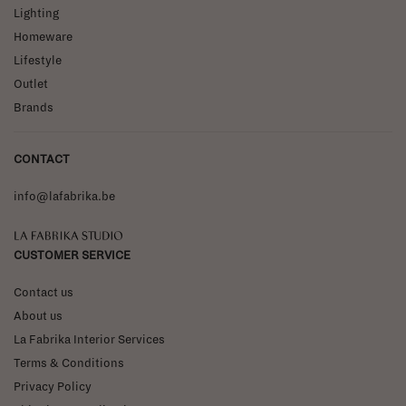
Lighting
Homeware
Lifestyle
Outlet
Brands
CONTACT
info@lafabrika.be
La Fabrika Studio
CUSTOMER SERVICE
Contact us
About us
La Fabrika Interior Services
Terms & Conditions
Privacy Policy