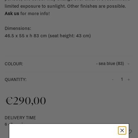
limited exposure to sunlight. Other finishes are possible.
Ask us
for more info!
Dimensions:
46.5 x 55 x h 83 cm (seat height: 43 cm)
- sea blue (83)
COLOUR:
-
+
QUANTITY:
€290,00
DELIVERY TIME
6 - 8 weeks
Add to wishlist