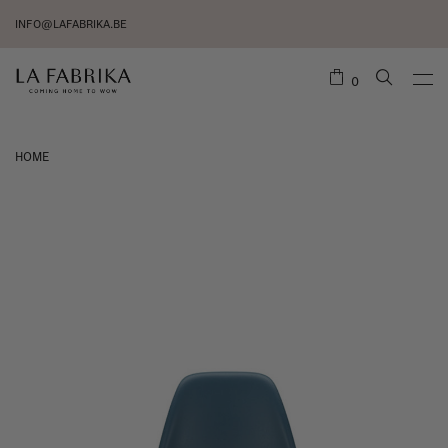
INFO@LAFABRIKA.BE
0
HOME