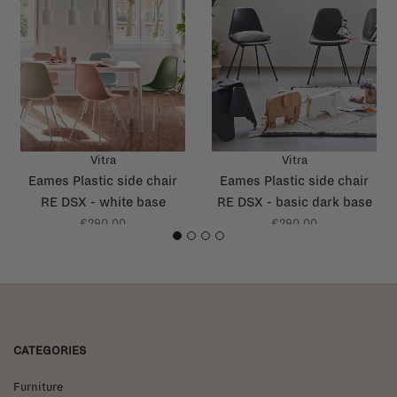
Vitra
Vitra
Eames Plastic side chair
Eames Plastic side chair
RE DSX - white base
RE DSX - basic dark base
€290,00
€290,00
1
2
3
4
CATEGORIES
Furniture