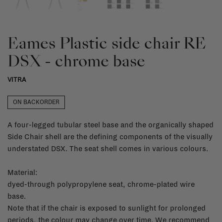
Eames Plastic side chair RE
DSX - chrome base
VITRA
ON BACKORDER
A four-legged tubular steel base and the organically shaped
Side Chair shell are the defining components of the visually
understated DSX. The seat shell comes in various colours.
Material:
dyed-through polypropylene seat, chrome-plated wire
base.
Note that if the chair is exposed to sunlight for prolonged
periods, the colour may change over time. We recommend