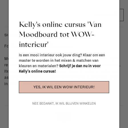
ADD TO CART
Kelly's online cursus 'Van
Moodboard tot WOW-
SHIPPING COSTS & RETURNS
interieur'
For shipping info and costs,
click here
Is een mooi interieur ook jouw ding? Klaar om een
Most items can be returned within 14 calendar days after day of
master te worden in het mixen & matchen van
reception or exchanged for another item in the La Fabrika store.
kleuren en materialen?
Schrijf je dan nu in voor
Items made to your specifications (think of made-to-order such
Kelly's online cursus!
as upholstered items, ...) can't be returned or exchanged. When
in doubt, please contact us.
More info
YES, IK WIL EEN WOW INTERIEUR!
NEE BEDANKT, IK WIL BLIJVEN WINKELEN