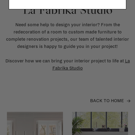
La Fabrika Studio
Need some help to design your interior? From the
redecoration of a room to custom made furniture to
complete renovation projects, our team of talented interior
designers is happy to guide you in your project!
Discover how we can bring your interior project to life at
La
Fabrika Studio
BACK TO HOME