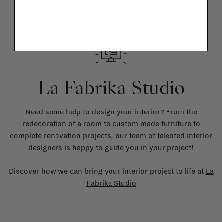
La Fabrika Studio
Need some help to design your interior? From the
redecoration of a room to custom made furniture to
complete renovation projects, our team of talented interior
designers is happy to guide you in your project!
Discover how we can bring your interior project to life at
La
Fabrika Studio