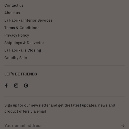
Contact us
About us
La Fabrika Interior Services
Terms & Conditions
Privacy Policy
Shippings & Deliveries
La Fabrika is Closing
Goodby Sale
LET'S BE FRIENDS
Sign up for our newsletter and get the latest updates, news and
product offers via email