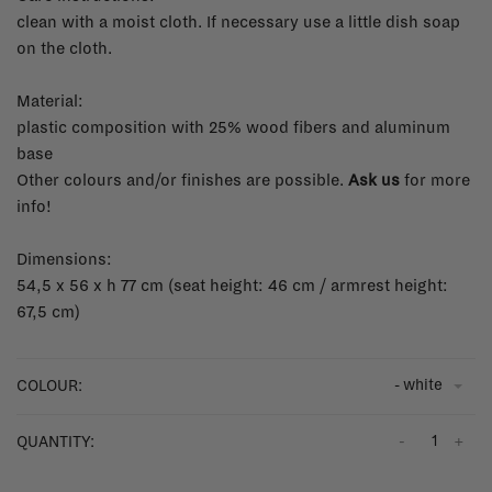
clean with a moist cloth. If necessary use a little dish soap
on the cloth.
Material:
plastic composition with 25% wood fibers and aluminum
base
Other colours and/or finishes are possible.
Ask us
for more
info!
Dimensions:
54,5 x 56 x h 77 cm (seat height: 46 cm / armrest height:
67,5 cm)
- white
COLOUR:
-
+
QUANTITY: