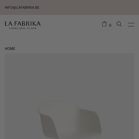
INFO@LAFABRIKA.BE
0
HOME