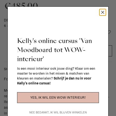
€485,00
DELIVERY TIME
6 - 8 weeks
Add to wishlist
Kelly's online cursus 'Van
Moodboard tot WOW-
ADD TO CART
interieur'
Is een mooi interieur ook jouw ding? Klaar om een
SHIPPING COSTS & RETURNS
master te worden in het mixen & matchen van
kleuren en materialen?
Schrijf je dan nu in voor
For shipping info and costs,
click here
Kelly's online cursus!
Most items can be returned within 14 calendar days after day of
reception or exchanged for another item in the La Fabrika store.
YES, IK WIL EEN WOW INTERIEUR!
Items made to your specifications (think of made-to-order such
as upholstered items, ...) can't be returned or exchanged. When
NEE BEDANKT, IK WIL BLIJVEN WINKELEN
in doubt, please contact us.
More info