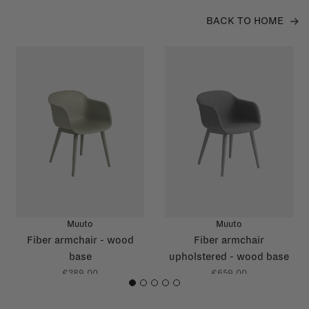
BACK TO HOME
Muuto
Muuto
Fiber armchair - wood
Fiber armchair
base
upholstered - wood base
€389,00
€659,00
1
2
3
4
5