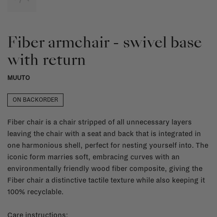
Fiber armchair - swivel base
with return
MUUTO
ON BACKORDER
Fiber chair is a chair stripped of all unnecessary layers
leaving the chair with a seat and back that is integrated in
one harmonious shell, perfect for nesting yourself into. The
iconic form marries soft, embracing curves with an
environmentally friendly wood fiber composite, giving the
Fiber chair a distinctive tactile texture while also keeping it
100% recyclable.
Care instructions: