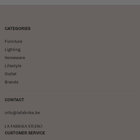
CATEGORIES
Furniture
Lighting
Homeware
Lifestyle
Outlet
Brands
CONTACT
info@lafabrika.be
La Fabrika Studio
CUSTOMER SERVICE