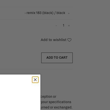
- remix 183 (black) / black
-
+
Add to wishlist
ADD TO CART
endar days after day of reception or
brika store. Items made to your specifications
red items, ...) can't be returned or exchanged.