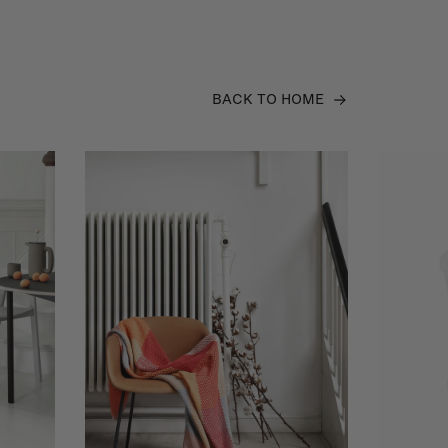
BACK TO HOME