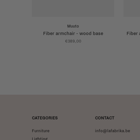
Muuto
Fiber armchair - wood base
Fiber
€389,00
CATEGORIES
CONTACT
Furniture
info@lafabrika.be
Lighting