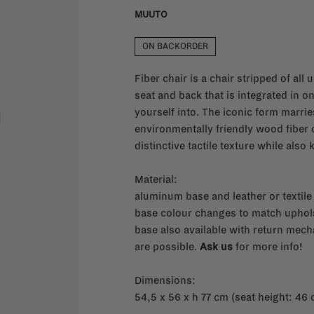
MUUTO
ON BACKORDER
Fiber chair is a chair stripped of all
seat and back that is integrated in o
yourself into. The iconic form marri
environmentally friendly wood fiber 
distinctive tactile texture while also
Material:
aluminum base and leather or textile
base colour changes to match uphol
base also available with return mech
are possible.
Ask us
for more info!
Dimensions:
54,5 x 56 x h 77 cm (seat height: 46 