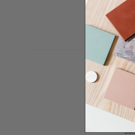
Need some help to desi
renovation proje
Disco