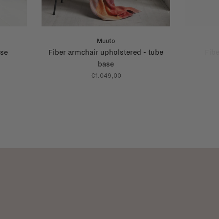
Muuto
ase
Fiber armchair upholstered - tube
Fibe
base
€1.049,00