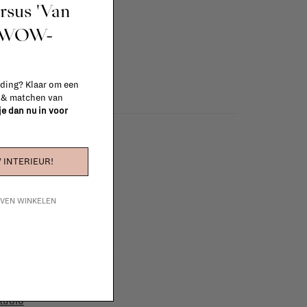
ursus 'Van
info
t WOW-
 ding? Klaar om een
n & matchen van
 je dan nu in voor
 INTERIEUR!
IJVEN WINKELEN
e furniture to complete
 in your project!
tudio