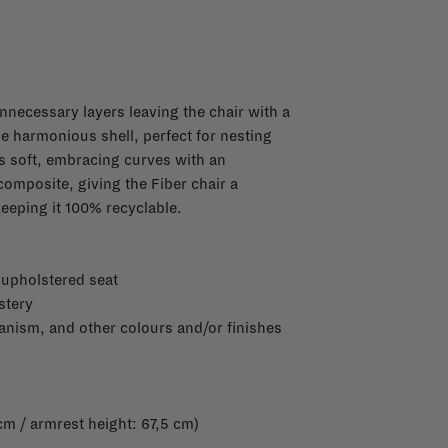
 unnecessary layers leaving the chair with a
ne harmonious shell, perfect for nesting
es soft, embracing curves with an
composite, giving the Fiber chair a
 keeping it 100% recyclable.
 upholstered seat
stery
anism, and other colours and/or finishes
cm / armrest height: 67,5 cm)