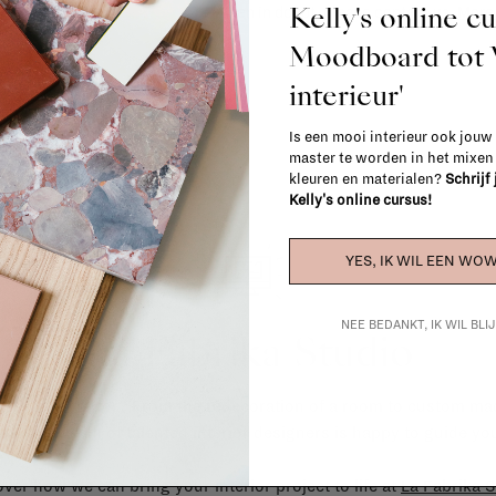
Kelly's online c
When in doubt, please contact us.
More 
Moodboard to
interieur'
Is een mooi interieur ook jouw
master te worden in het mixe
kleuren en materialen?
Schrijf
Kelly's online cursus!
YES, IK WIL EEN WOW
NEE BEDANKT, IK WIL BL
La Fabrika Studio
gn your interior? From the redecoration of a room to custom mad
cts, our team of talented interior designers is happy to guide you
ver how we can bring your interior project to life at
La Fabrika S