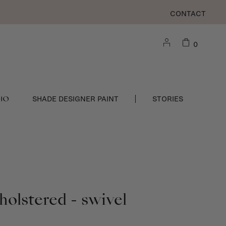
CONTACT
0
DIO
SHADE DESIGNER PAINT
STORIES
holstered - swivel