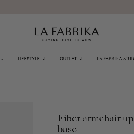
LIFESTYLE
OUTLET
LA FABRIKA STU
Fiber armchair up
base