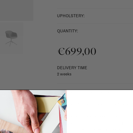
UPHOLSTERY:
QUANTITY:
€699,00
DELIVERY TIME
2 weeks
SHIPPING COSTS & RETURNS
For shipping info and costs,
click here
Most items can be returned within 14 cal
exchanged for another item in the La Fa
(think of made-to-order such as upholste