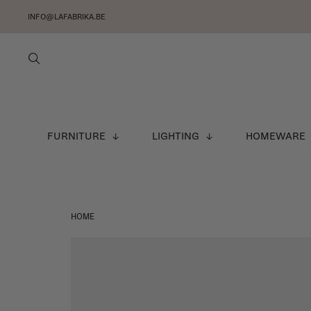
INFO@LAFABRIKA.BE
FURNITURE
LIGHTING
HOMEWARE
HOME