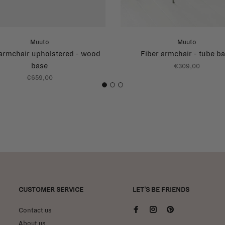
Muuto
Muuto
 armchair upholstered - wood
Fiber armchair - tube b
base
€309,00
€659,00
1
2
3
CUSTOMER SERVICE
LET'S BE FRIENDS
Contact us
About us