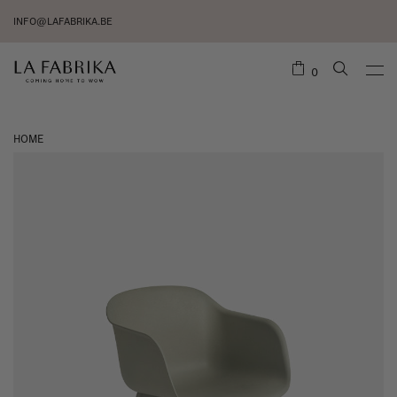
INFO@LAFABRIKA.BE
0
HOME