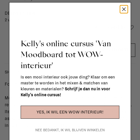
DELIVERY TIME
2 weeks
Add to wishlist
Kelly's online cursus 'Van
ADD TO CART
Moodboard tot WOW-
interieur'
SHIPPING COSTS & RETURNS
Is een mooi interieur ook jouw ding? Klaar om een
master te worden in het mixen & matchen van
For shipping info and costs,
click here
kleuren en materialen?
Schrijf je dan nu in voor
Kelly's online cursus!
Most items can be returned within 14 calendar days after day of
reception or exchanged for another item in the La Fabrika store.
Items made to your specifications (think of made-to-order such
YES, IK WIL EEN WOW INTERIEUR!
as upholstered items, ...) can't be returned or exchanged. When
in doubt, please contact us.
More info
NEE BEDANKT, IK WIL BLIJVEN WINKELEN