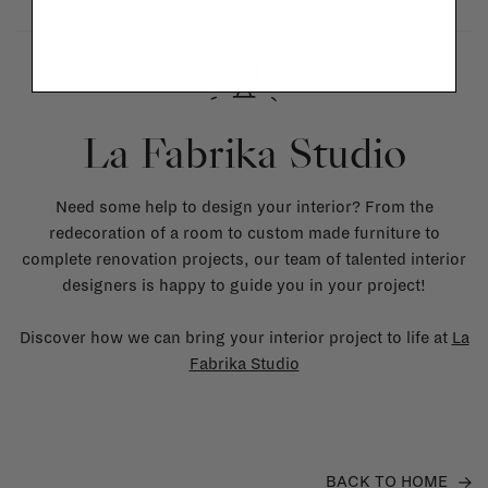
La Fabrika Studio
Need some help to design your interior? From the
redecoration of a room to custom made furniture to
complete renovation projects, our team of talented interior
designers is happy to guide you in your project!
Discover how we can bring your interior project to life at
La
Fabrika Studio
BACK TO HOME