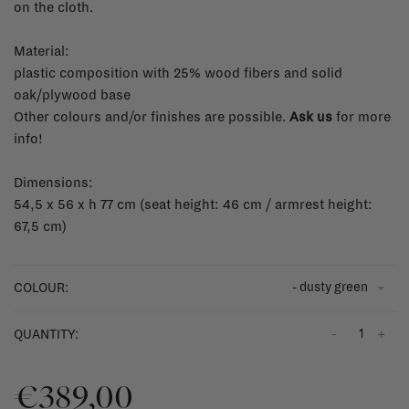
on the cloth.
Material:
plastic composition with 25% wood fibers and solid
oak/plywood base
Other colours and/or finishes are possible.
Ask us
for more
info!
Dimensions:
54,5 x 56 x h 77 cm (seat height: 46 cm / armrest height:
67,5 cm)
- dusty green
COLOUR:
-
+
QUANTITY:
€389,00