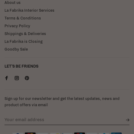
About us
La Fabrika Interior Services
Terms & Conditions
Privacy Policy
Shippings & Deliveries
La Fabrika is Closing
Goodby Sale
LET'S BE FRIENDS
Sign up for our newsletter and get the latest updates, news and
product offers via email