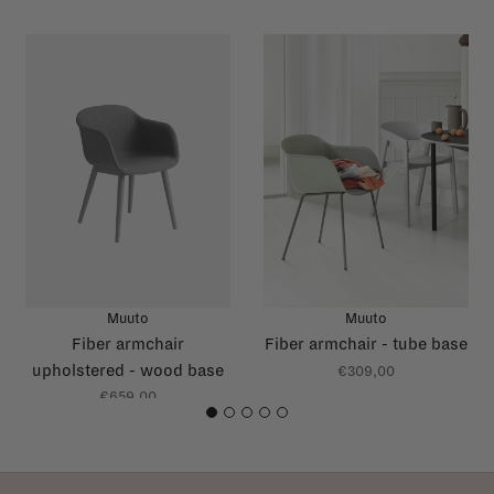
Muuto
Muuto
Fiber armchair
Fiber armchair - tube base
upholstered - wood base
€309,00
€659,00
1
2
3
4
5