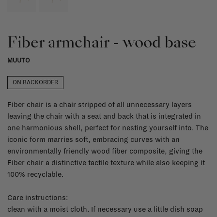
Fiber armchair - wood base
MUUTO
ON BACKORDER
Fiber chair is a chair stripped of all unnecessary layers
leaving the chair with a seat and back that is integrated in
one harmonious shell, perfect for nesting yourself into. The
iconic form marries soft, embracing curves with an
environmentally friendly wood fiber composite, giving the
Fiber chair a distinctive tactile texture while also keeping it
100% recyclable.
Care instructions:
clean with a moist cloth. If necessary use a little dish soap