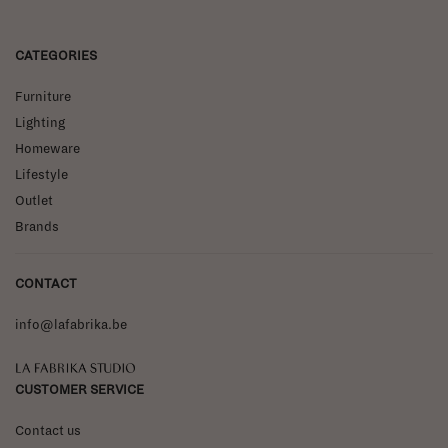
CATEGORIES
Furniture
Lighting
Homeware
Lifestyle
Outlet
Brands
CONTACT
info@lafabrika.be
La Fabrika Studio
CUSTOMER SERVICE
Contact us