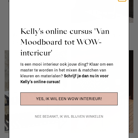
Muuto
Muuto
Kelly's online cursus 'Van
Fiber counter stool with
Linear steel bench
Moodboard tot WOW-
backrest - wood base
€655,00
interieur'
€489,00
Is een mooi interieur ook jouw ding? Klaar om een
master te worden in het mixen & matchen van
kleuren en materialen?
Schrijf je dan nu in voor
Kelly's online cursus!
YES, IK WIL EEN WOW INTERIEUR!
NEE BEDANKT, IK WIL BLIJVEN WINKELEN