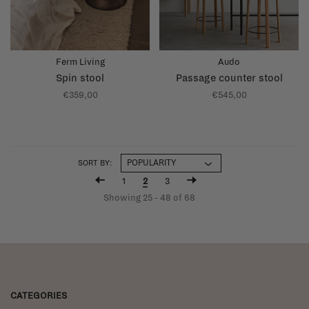
Ferm Living
Audo
Spin stool
Passage counter stool
€359,00
€545,00
SORT BY:
1
2
3
Showing 25 - 48 of 68
CATEGORIES