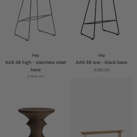
Hay
Hay
AAS 38 high - stainless steel
AAS 38 low - black base
base
€285,00
€369,00