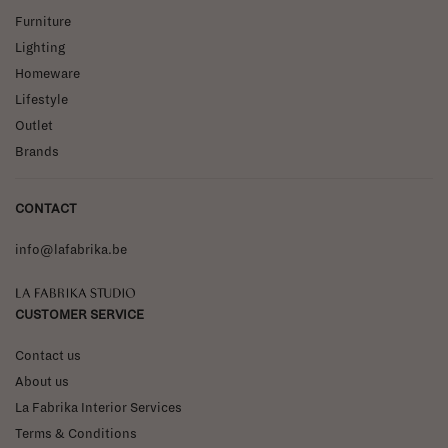
Furniture
Lighting
Homeware
Lifestyle
Outlet
Brands
CONTACT
info@lafabrika.be
La Fabrika Studio
CUSTOMER SERVICE
Contact us
About us
La Fabrika Interior Services
Terms & Conditions