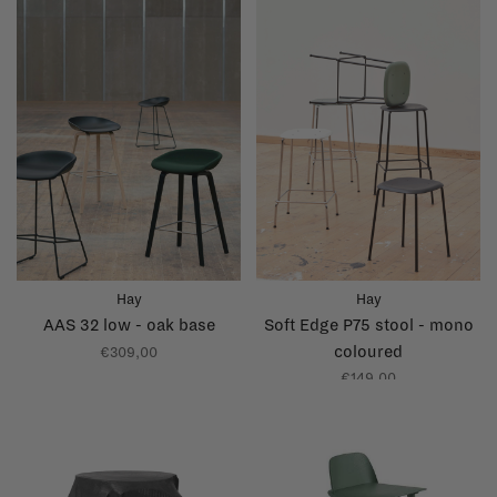
Hay
Hay
AAS 32 low - oak base
Soft Edge P75 stool - mono
coloured
€309,00
€149,00