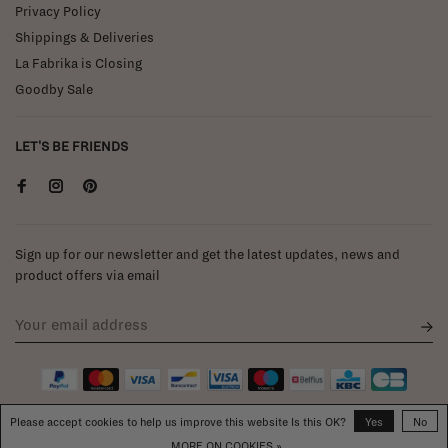
Privacy Policy
Shippings & Deliveries
La Fabrika is Closing
Goodby Sale
LET'S BE FRIENDS
Sign up for our newsletter and get the latest updates, news and
product offers via email
Please accept cookies to help us improve this website Is this OK?
Yes
No
MORE ON COOKIES »