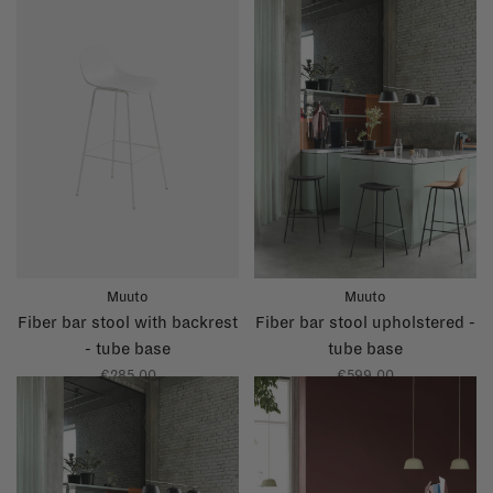
Muuto
Muuto
Fiber bar stool with backrest
Fiber bar stool upholstered -
- tube base
tube base
€285,00
€599,00