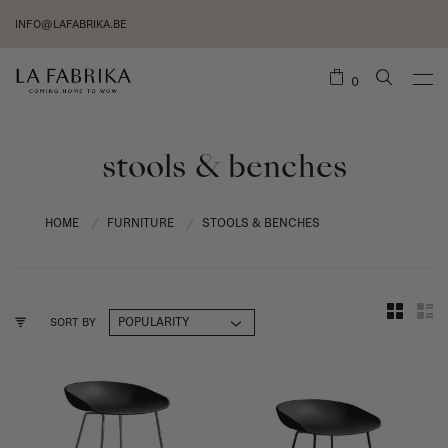
INFO@LAFABRIKA.BE
0
stools & benches
HOME
FURNITURE
STOOLS & BENCHES
/
/
SORT BY