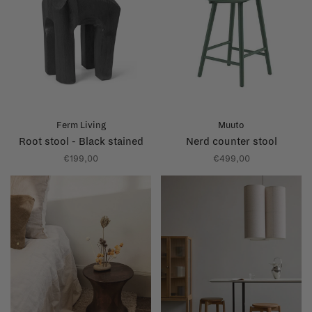
Ferm Living
Muuto
Root stool - Black stained
Nerd counter stool
€199,00
€499,00