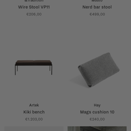
&Tradition
Muuto
Wire Stool VP11
Nerd bar stool
€206,00
€499,00
Artek
Hay
Kiki bench
Mags cushion 10
€1.203,00
€240,00