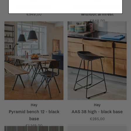
Hay
Hay
Palissade bench
Palissade dining bench
without armrest
€549,00
€849,00
Hay
Hay
Pyramid bench 12 - black
AAS 38 high - black base
base
€285,00
€1.149,00