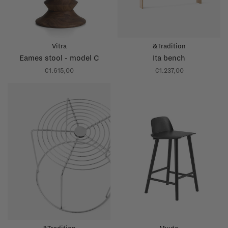
Vitra
&Tradition
Eames stool - model C
Ita bench
€1.615,00
€1.237,00