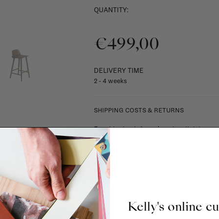
QUANTITY:
€499,00
DELIVERY TIME
2 - 4 weeks
SHIPPING COSTS & RETURNS
For shipping info and costs,
click here
Most items can be returned within 14 cal
exchanged for another item in the La Fa
(think of made-to-order such as upholste
When in doubt, please contact us.
More 
Kelly's online c