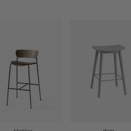
&Tradition
Muuto