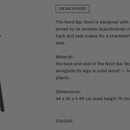
ON BACKORDER
The Nerd Bar Stool is designed with 
joined by its wooden Scandinavian mat
back and seat makes for a characterfu
seat.
Material:
the back and seat of the Nerd Bar St
alongside its legs in solid wood — b
plastic.
Dimensions:
44 x 45 x h 89 cm (seat height 75 cm
COLOUR: