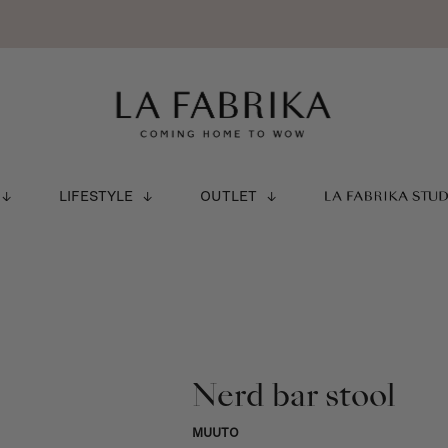
LIFESTYLE
OUTLET
LA FABRIKA STU
Nerd bar stool
MUUTO