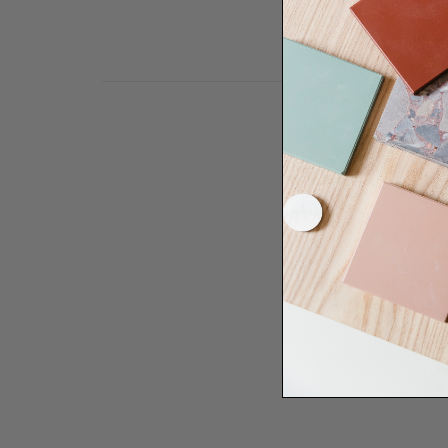
Need some help to desi
renovation proje
Disco