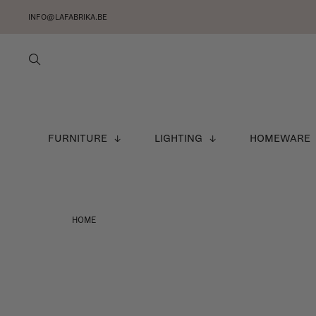
INFO@LAFABRIKA.BE
FURNITURE
LIGHTING
HOMEWARE
HOME