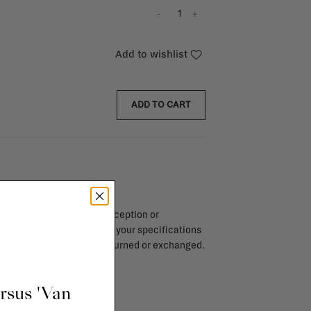
-
+
Add to wishlist
ADD TO CART
endar days after day of reception or
brika store. Items made to your specifications
red items, ...) can't be returned or exchanged.
info
ursus 'Van