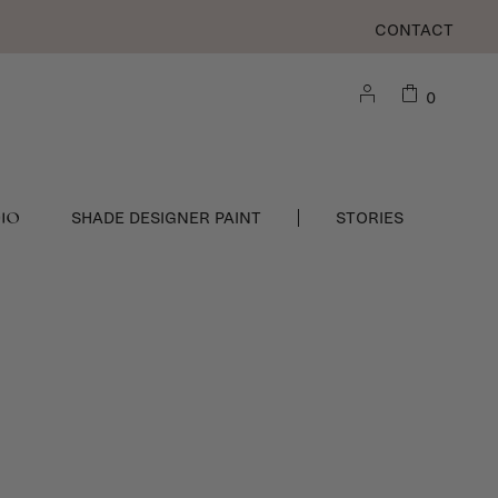
CONTACT
0
DIO
SHADE DESIGNER PAINT
STORIES