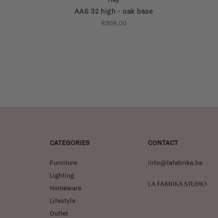
AAS 32 high - oak base
€309,00
CATEGORIES
CONTACT
Furniture
info@lafabrika.be
Lighting
La Fabrika Studio
Homeware
Lifestyle
Outlet