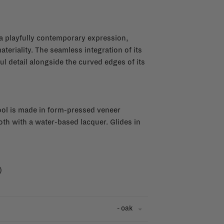
a playfully contemporary expression,
eriality. The seamless integration of its
l detail alongside the curved edges of its
ool is made in form-pressed veneer
oth with a water-based lacquer. Glides in
)
- oak