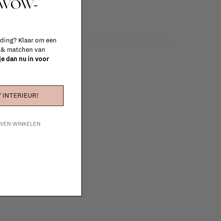
t WOW-
 ding? Klaar om een
n & matchen van
 je dan nu in voor
 INTERIEUR!
IJVEN WINKELEN
e furniture to complete
 in your project!
tudio