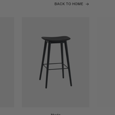
BACK TO HOME
Muuto