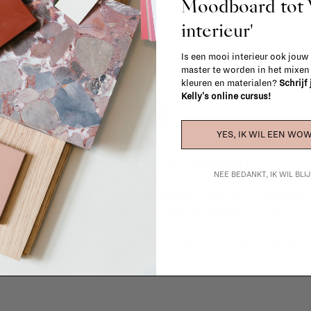
Moodboard to
interieur'
Is een mooi interieur ook jouw
master te worden in het mixe
kleuren en materialen?
Schrijf
Kelly's online cursus!
YES, IK WIL EEN WOW
La Fabrika Studio
NEE BEDANKT, IK WIL BL
gn your interior? From the redecoration of a room to custom mad
cts, our team of talented interior designers is happy to guide you
ver how we can bring your interior project to life at
La Fabrika S