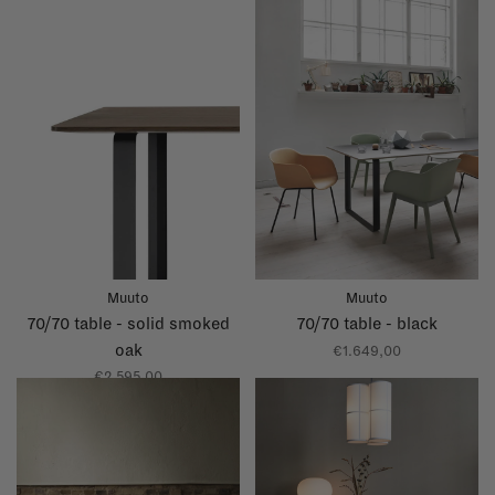
Muuto
Muuto
70/70 table - solid smoked
70/70 table - black
oak
€1.649,00
€2.595,00