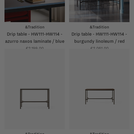
&Tradition
&Tradition
Drip table - HW111-HW114 -
Drip table - HW111-HW114 -
azurro naxos laminate / blue
burgundy linoleum / red
glossy edge
glossy edge
€2.199,00
€2.061,00