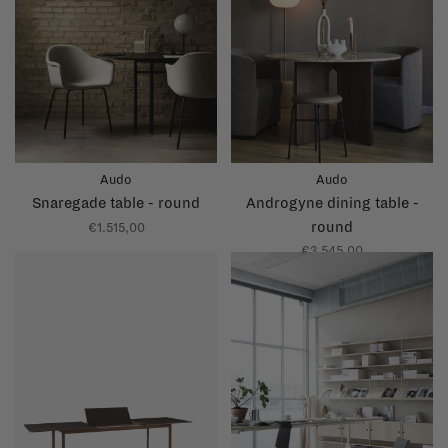
Audo
Audo
Snaregade table - round
Androgyne dining table -
round
€1.515,00
€3.545,00