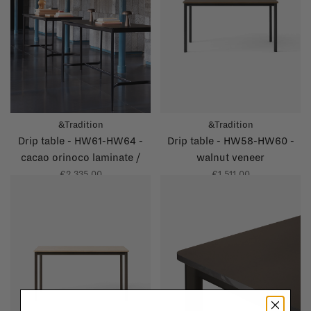
&Tradition
&Tradition
Drip table - HW61-HW64 -
Drip table - HW58-HW60 -
cacao orinoco laminate /
walnut veneer
grey brown glossy edge
€2.335,00
€1.511,00