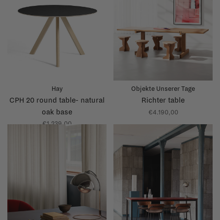
Hay
Objekte Unserer Tage
CPH 20 round table- natural
Richter table
oak base
€4.190,00
€1.239,00