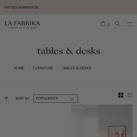
INFO@LAFABRIKA.BE
0
tables & desks
HOME
FURNITURE
TABLES & DESKS
/
/
SORT BY