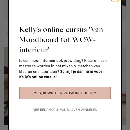
&Tradition
&Tradition
Kelly's online cursus 'Van
Drip table - HW58-HW60 -
Drip table - HW58-HW60 -
Moodboard tot WOW-
oak veneer
cacao orinoco laminate /
grey brown glossy edge
interieur'
€1.511,00
€1.511,00
Is een mooi interieur ook jouw ding? Klaar om een
master te worden in het mixen & matchen van
kleuren en materialen?
Schrijf je dan nu in voor
Kelly's online cursus!
YES, IK WIL EEN WOW INTERIEUR!
NEE BEDANKT, IK WIL BLIJVEN WINKELEN