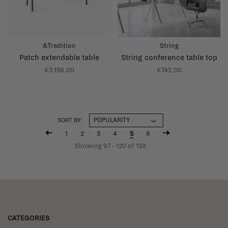
&Tradition
String
Patch extendable table
String conference table top
€3.159,00
€742,00
SORT BY:
1
2
3
4
5
6
Showing 97 - 120 of 128
CATEGORIES