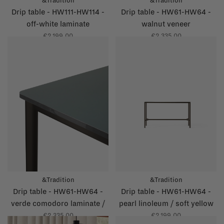
&Tradition
&Tradition
Drip table - HW111-HW114 -
Drip table - HW61-HW64 -
off-white laminate
walnut veneer
€2.199,00
€2.335,00
&Tradition
&Tradition
Drip table - HW61-HW64 -
Drip table - HW61-HW64 -
verde comodoro laminate /
pearl linoleum / soft yellow
grey glossy edge
glossy edge
€2.335,00
€2.199,00