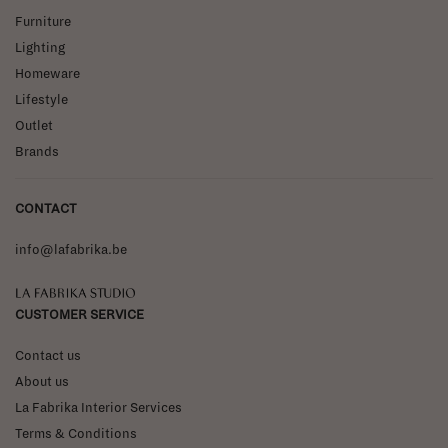
Furniture
Lighting
Homeware
Lifestyle
Outlet
Brands
CONTACT
info@lafabrika.be
La Fabrika Studio
CUSTOMER SERVICE
Contact us
About us
La Fabrika Interior Services
Terms & Conditions