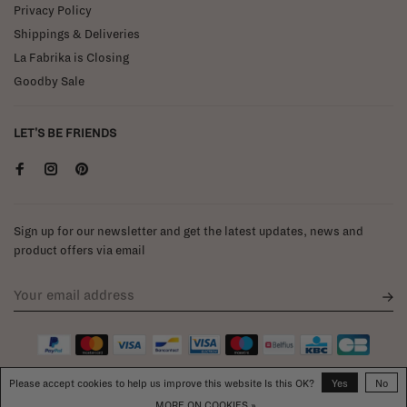
Privacy Policy
Shippings & Deliveries
La Fabrika is Closing
Goodby Sale
LET'S BE FRIENDS
Sign up for our newsletter and get the latest updates, news and
product offers via email
Please accept cookies to help us improve this website Is this OK?
Yes
No
MORE ON COOKIES »