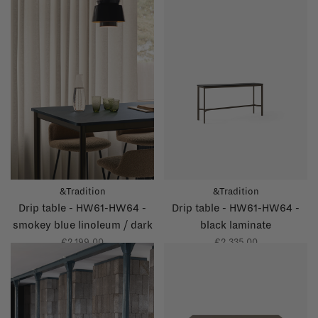
&Tradition
&Tradition
Drip table - HW61-HW64 -
Drip table - HW61-HW64 -
smokey blue linoleum / dark
black laminate
blue glossy edge
€2.199,00
€2.335,00