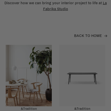
Discover how we can bring your interior project to life at
La
Fabrika Studio
BACK TO HOME
&Tradition
&Tradition