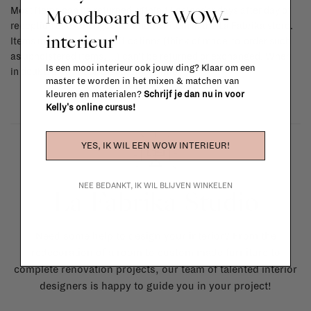
Moodboard tot WOW-
Most items can be returned within 14 calendar days after day of
reception or exchanged for another item in the La Fabrika store.
interieur'
Items made to your specifications (think of made-to-order such
as upholstered items, ...) can't be returned or exchanged. When
Is een mooi interieur ook jouw ding? Klaar om een
in doubt, please contact us.
More info
master te worden in het mixen & matchen van
kleuren en materialen?
Schrijf je dan nu in voor
Kelly's online cursus!
YES, IK WIL EEN WOW INTERIEUR!
NEE BEDANKT, IK WIL BLIJVEN WINKELEN
La Fabrika Studio
Need some help to design your interior? From the
redecoration of a room to custom made furniture to
complete renovation projects, our team of talented interior
designers is happy to guide you in your project!