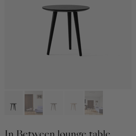
In Between lounge table