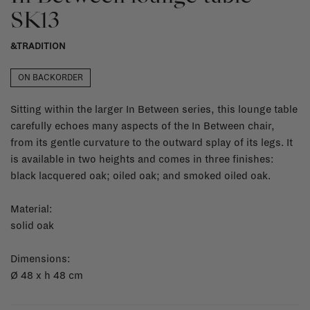
SK13
&TRADITION
ON BACKORDER
Sitting within the larger In Between series, this lounge table
carefully echoes many aspects of the In Between chair,
from its gentle curvature to the outward splay of its legs. It
is available in two heights and comes in three finishes:
black lacquered oak; oiled oak; and smoked oiled oak.
Material:
solid oak
Dimensions:
Ø 48 x h 48 cm