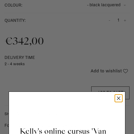
- black lacquered
COLOUR:
-
+
QUANTITY:
€342,00
DELIVERY TIME
2 - 4 weeks
Add to wishlist
ADD TO CART
SHIPPING COSTS & RETURNS
For shipping info and costs,
click here
Kelly's online cursus 'Van