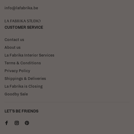
info@lafabrika.be
La Fabrika Studio
CUSTOMER SERVICE
Contact us
About us
La Fabrika Interior Services
Terms & Conditions
Privacy Policy
Shippings & Deliveries
La Fabrika is Closing
Goodby Sale
LET'S BE FRIENDS