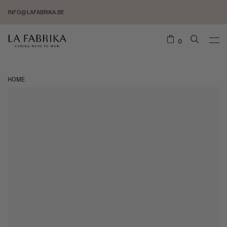
INFO@LAFABRIKA.BE
0
HOME