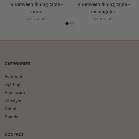
In Between dining table -
In Between dining table -
round
rectangular
€1.579,00
€1.786,00
1
2
CATEGORIES
Furniture
Lighting
Homeware
Lifestyle
Outlet
Brands
CONTACT