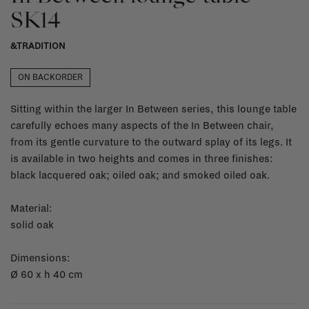
SK14
&TRADITION
ON BACKORDER
Sitting within the larger In Between series, this lounge table
carefully echoes many aspects of the In Between chair,
from its gentle curvature to the outward splay of its legs. It
is available in two heights and comes in three finishes:
black lacquered oak; oiled oak; and smoked oiled oak.
Material:
solid oak
Dimensions:
Ø 60 x h 40 cm