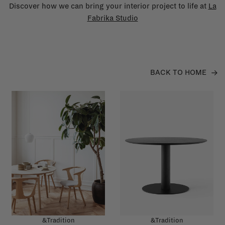
Discover how we can bring your interior project to life at
La
Fabrika Studio
BACK TO HOME
&Tradition
&Tradition