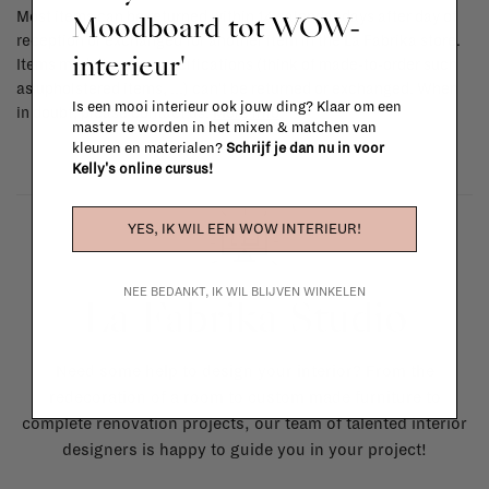
Moodboard tot WOW-
Most items can be returned within 14 calendar days after day of
reception or exchanged for another item in the La Fabrika store.
interieur'
Items made to your specifications (think of made-to-order such
as upholstered items, ...) can't be returned or exchanged. When
Is een mooi interieur ook jouw ding? Klaar om een
in doubt, please contact us.
More info
master te worden in het mixen & matchen van
kleuren en materialen?
Schrijf je dan nu in voor
Kelly's online cursus!
YES, IK WIL EEN WOW INTERIEUR!
NEE BEDANKT, IK WIL BLIJVEN WINKELEN
La Fabrika Studio
Need some help to design your interior? From the
redecoration of a room to custom made furniture to
complete renovation projects, our team of talented interior
designers is happy to guide you in your project!