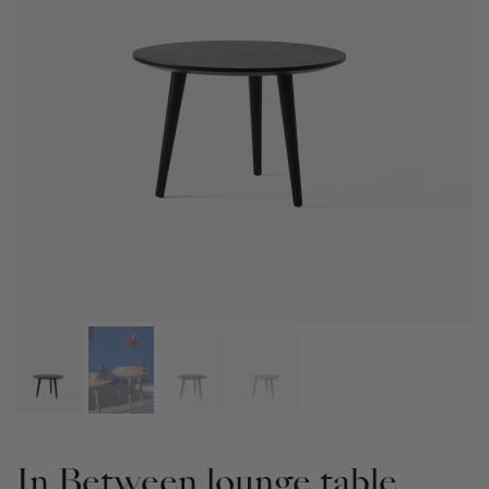
In Between lounge table