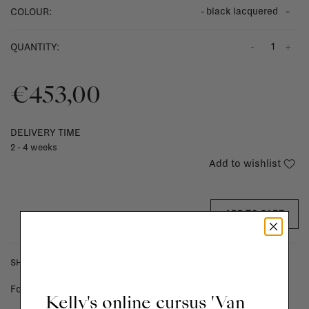
- black lacquered
COLOUR:
-
+
QUANTITY:
€453,00
DELIVERY TIME
2 - 4 weeks
Add to wishlist
ADD TO CART
SHIPPING COSTS & RETURNS
For shipping info and costs,
click here
Kelly's online cursus 'Van