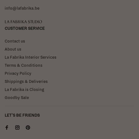
info@lafabrika.be
La Fabrika Studio
CUSTOMER SERVICE
Contact us
About us
La Fabrika Interior Services
Terms & Conditions
Privacy Policy
Shippings & Deliveries
La Fabrika is Closing
Goodby Sale
LET'S BE FRIENDS