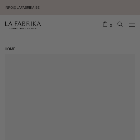
INFO@LAFABRIKA.BE
0
HOME