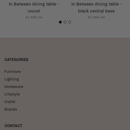
In Between dining table -
In Between dining table -
round
black central base
€1.579,00
€1.785,00
1
2
3
CATEGORIES
Furniture
Lighting
Homeware
Lifestyle
Outlet
Brands
CONTACT