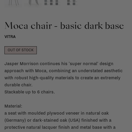
Moca chair - basic dark base
VITRA
OUT OF STOCK
Jasper Morrison continues his 'super normal' design
approach with Moca, combining an understated aesthetic
with robust high-quality materials to create an extremely
durable chair.
Stackable up to 6 chairs.
Material:
a seat with moulded plywood veneer in natural oak
(Germany) or dark-stained oak (USA) finished with a
protective natural lacquer finish and metal base with a