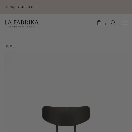
INFO@LAFABRIKA.BE
0
HOME