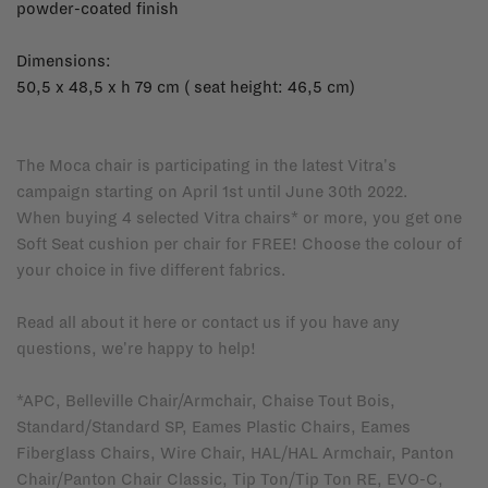
powder-coated finish
Dimensions:
50,5 x 48,5 x h 79 cm ( seat height: 46,5 cm)
The Moca chair is participating in the latest Vitra's
campaign starting on April 1st until June 30th 2022.
When buying 4 selected Vitra chairs* or more, you get one
Soft Seat cushion per chair for FREE! Choose the colour of
your choice in five different fabrics.
Read all about it
here
or
contact us
if you have any
questions, we're happy to help!
*APC, Belleville Chair/Armchair, Chaise Tout Bois,
Standard/Standard SP, Eames Plastic Chairs, Eames
Fiberglass Chairs, Wire Chair, HAL/HAL Armchair, Panton
Chair/Panton Chair Classic, Tip Ton/Tip Ton RE, EVO-C,