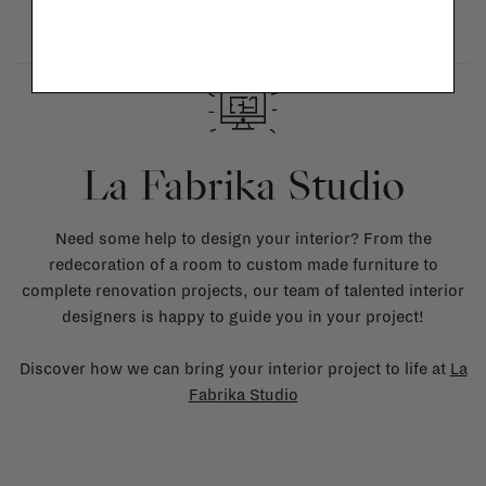
La Fabrika Studio
Need some help to design your interior? From the
redecoration of a room to custom made furniture to
complete renovation projects, our team of talented interior
designers is happy to guide you in your project!
Discover how we can bring your interior project to life at
La
Fabrika Studio