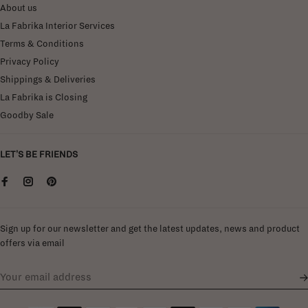
About us
La Fabrika Interior Services
Terms & Conditions
Privacy Policy
Shippings & Deliveries
La Fabrika is Closing
Goodby Sale
LET'S BE FRIENDS
Sign up for our newsletter and get the latest updates, news and product
offers via email