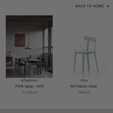
BACK TO HOME
&Tradition
Vitra
P376 lamp - KF2
All Plastic chair
€1.235,00
€339,00