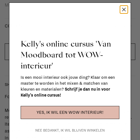
Moca.
- dark oak
COLOUR:
Kelly's online cursus 'Van
OUT OF STOCK
Moodboard tot WOW-
interieur'
Is een mooi interieur ook jouw ding? Klaar om een
master te worden in het mixen & matchen van
SHIPPING COSTS & RETURNS
kleuren en materialen?
Schrijf je dan nu in voor
Kelly's online cursus!
For shipping info and costs,
click here
Most items can be returned within 14 calendar days after day of
YES, IK WIL EEN WOW INTERIEUR!
reception or exchanged for another item in the La Fabrika store.
Items made to your specifications (think of made-to-order such
NEE BEDANKT, IK WIL BLIJVEN WINKELEN
as upholstered items, ...) can't be returned or exchanged. When
in doubt, please contact us.
More info