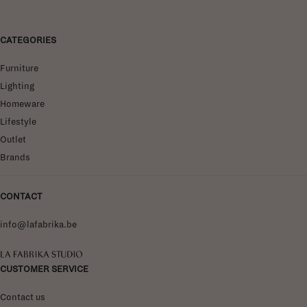
CATEGORIES
Furniture
Lighting
Homeware
Lifestyle
Outlet
Brands
CONTACT
info@lafabrika.be
La Fabrika Studio
CUSTOMER SERVICE
Contact us