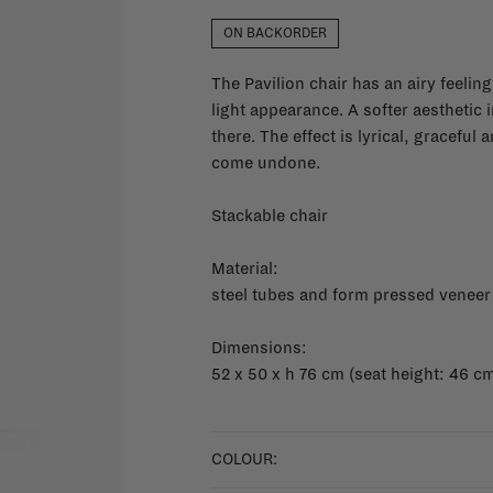
ON BACKORDER
The Pavilion chair has an airy feeling
light appearance. A softer aesthetic 
there. The effect is lyrical, graceful 
come undone.
Stackable chair
Material:
steel tubes and form pressed veneer
Dimensions:
52 x 50 x h 76 cm (seat height: 46 c
COLOUR: