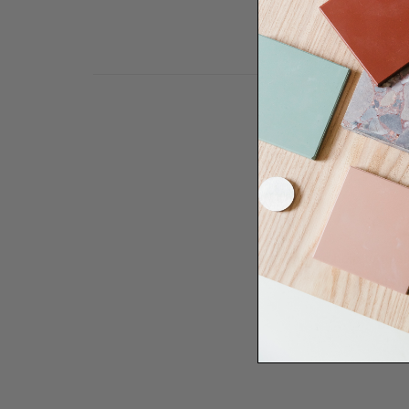
Need some help to desi
renovation proje
Disco