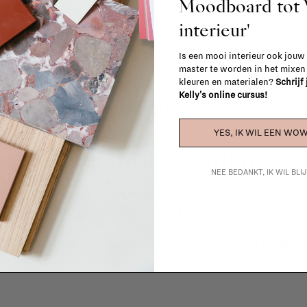
Moodboard to
interieur'
Is een mooi interieur ook jouw
master te worden in het mixe
kleuren en materialen?
Schrijf
Kelly's online cursus!
YES, IK WIL EEN WOW
La Fabrika Studio
NEE BEDANKT, IK WIL BL
gn your interior? From the redecoration of a room to custom mad
cts, our team of talented interior designers is happy to guide you
ver how we can bring your interior project to life at
La Fabrika S