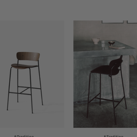
&Tradition
&Tradition