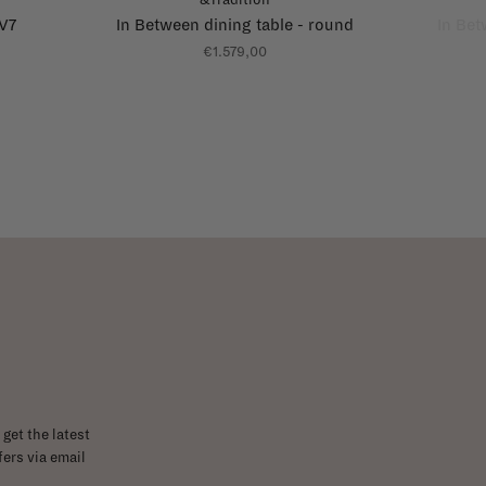
AV7
In Between dining table - round
In Bet
€1.579,00
get the latest
ers via email