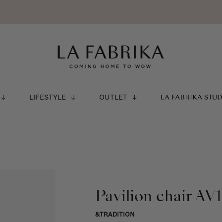
LIFESTYLE
OUTLET
LA FABRIKA STU
Pavilion chair AV1
&TRADITION