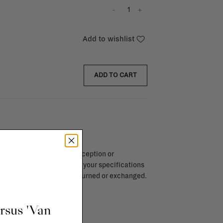
-
+
Add to wishlist
ADD TO CART
endar days after day of reception or
brika store. Items made to your specifications
red items, ...) can't be returned or exchanged.
info
ursus 'Van