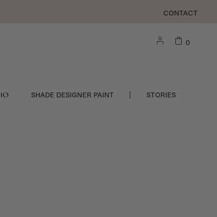
CONTACT
0
DIO
SHADE DESIGNER PAINT
STORIES