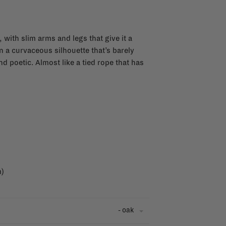
, with slim arms and legs that give it a
in a curvaceous silhouette that’s barely
and poetic. Almost like a tied rope that has
m)
- oak