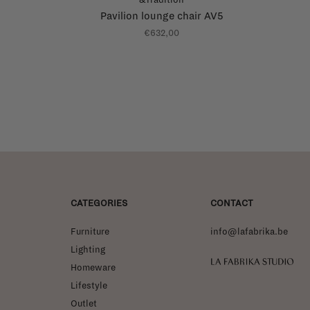
Pavilion lounge chair AV5
€632,00
CATEGORIES
CONTACT
Furniture
info@lafabrika.be
Lighting
La Fabrika Studio
Homeware
Lifestyle
Outlet