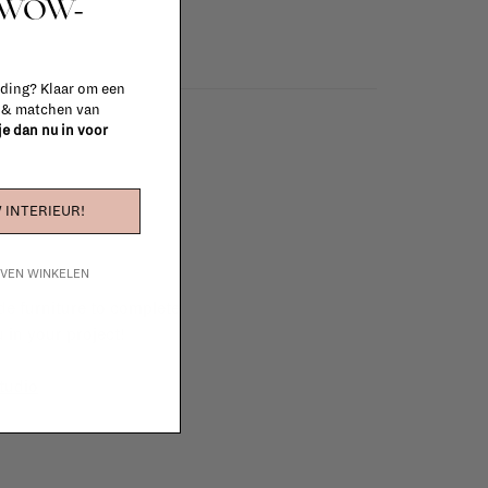
t WOW-
 ding? Klaar om een
n & matchen van
 je dan nu in voor
 INTERIEUR!
IJVEN WINKELEN
e furniture to complete
 in your project!
tudio