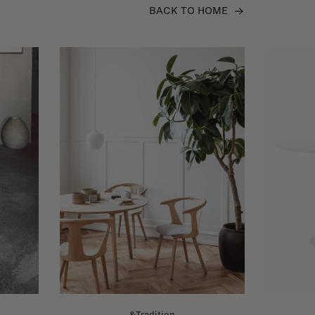
BACK TO HOME
&Tradition