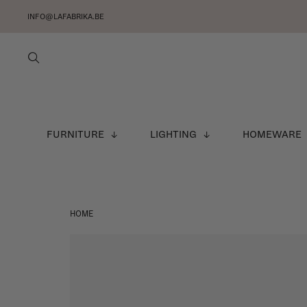
INFO@LAFABRIKA.BE
FURNITURE
LIGHTING
HOMEWARE
HOME