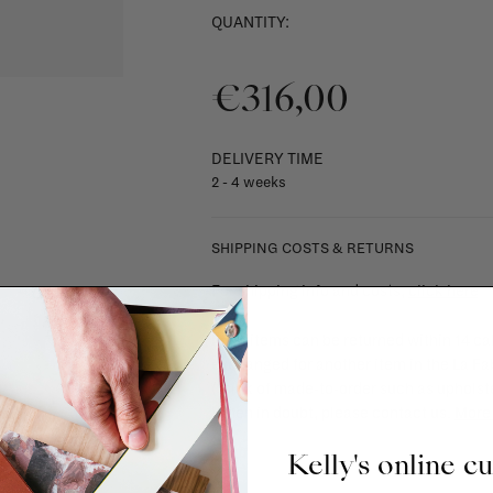
QUANTITY:
€316,00
DELIVERY TIME
2 - 4 weeks
SHIPPING COSTS & RETURNS
For shipping info and costs,
click here
Most items can be returned within 14 cal
exchanged for another item in the La Fa
(think of made-to-order such as upholste
When in doubt, please contact us.
More 
Kelly's online c