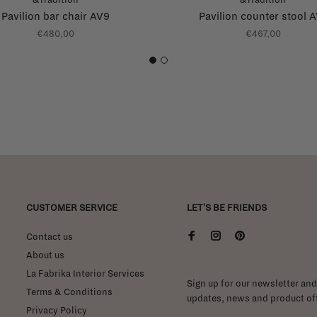
Pavilion bar chair AV9
Pavilion counter stool 
€480,00
€467,00
1
2
CUSTOMER SERVICE
LET'S BE FRIENDS
Contact us
About us
La Fabrika Interior Services
Sign up for our newsletter and 
Terms & Conditions
updates, news and product off
Privacy Policy