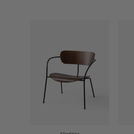
&Tradition