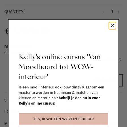
-
+
QUANTITY:
€5.369,00
DELIVERY TIME
9 - 13 weeks
Kelly's online cursus 'Van
Add to wishlist
Moodboard tot WOW-
interieur'
ADD TO CART
Is een mooi interieur ook jouw ding? Klaar om een
master te worden in het mixen & matchen van
kleuren en materialen?
Schrijf je dan nu in voor
SHIPPING COSTS & RETURNS
Kelly's online cursus!
For shipping info and costs,
click here
YES, IK WIL EEN WOW INTERIEUR!
Most items can be returned within 14 calendar days after day of