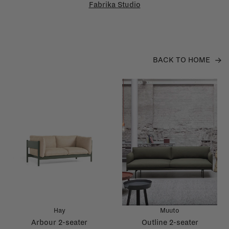
Fabrika Studio
BACK TO HOME
Hay
Muuto
Arbour 2-seater
Outline 2-seater