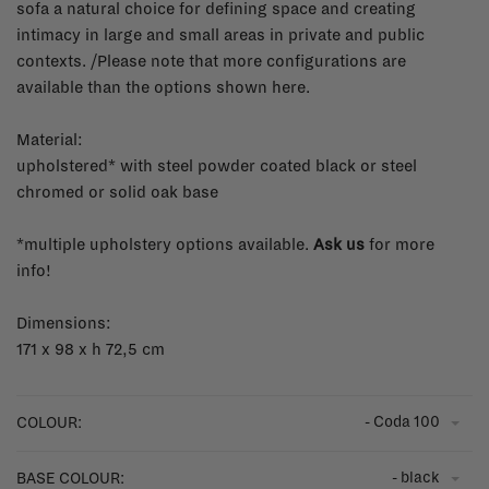
sofa a natural choice for defining space and creating
intimacy in large and small areas in private and public
contexts. /Please note that more configurations are
available than the options shown here.
Material:
upholstered* with steel powder coated black or steel
chromed or solid oak base
*multiple upholstery options available.
Ask us
for more
info!
Dimensions:
171 x 98 x h 72,5 cm
- Coda 100
COLOUR:
- black
BASE COLOUR: