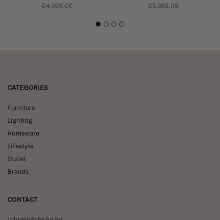
€4.569,00
€5.395,00
1
2
3
4
CATEGORIES
Furniture
Lighting
Homeware
Lifestyle
Outlet
Brands
CONTACT
info@lafabrika.be