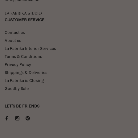
La Fabrika Studio
CUSTOMER SERVICE
Contact us
About us
La Fabrika Interior Services
Terms & Conditions
Privacy Policy
Shippings & Deliveries
La Fabrika is Closing
Goodby Sale
LET'S BE FRIENDS