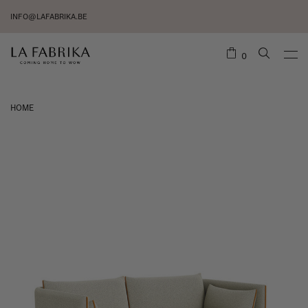
INFO@LAFABRIKA.BE
0
HOME