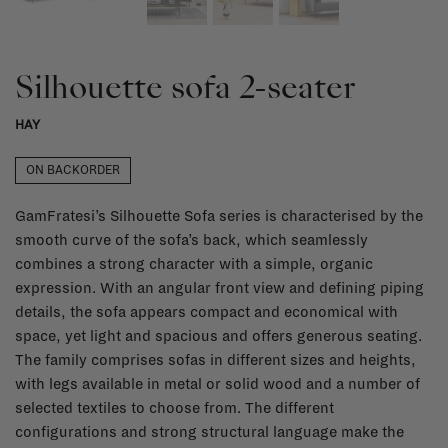
Silhouette sofa 2-seater
HAY
ON BACKORDER
GamFratesi’s Silhouette Sofa series is characterised by the
smooth curve of the sofa’s back, which seamlessly
combines a strong character with a simple, organic
expression. With an angular front view and defining piping
details, the sofa appears compact and economical with
space, yet light and spacious and offers generous seating.
The family comprises sofas in different sizes and heights,
with legs available in metal or solid wood and a number of
selected textiles to choose from. The different
configurations and strong structural language make the