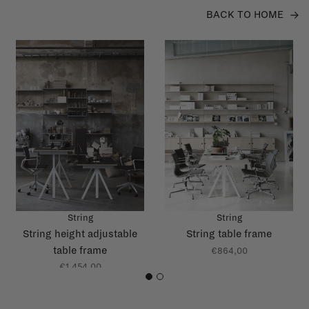
BACK TO HOME
String
String
String height adjustable
String table frame
table frame
€864,00
€1.454,00
1
2