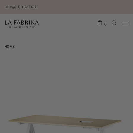
INFO@LAFABRIKA.BE
0
HOME