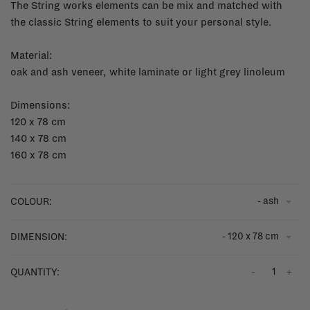
The String works elements can be mix and matched with
the classic String elements to suit your personal style.
Material:
oak and ash veneer, white laminate or light grey linoleum
Dimensions:
120 x 78 cm
140 x 78 cm
160 x 78 cm
- ash
COLOUR:
- 120 x 78 cm
DIMENSION:
-
+
QUANTITY: