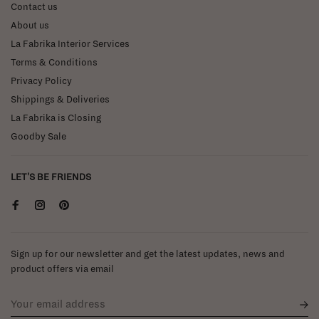
Contact us
About us
La Fabrika Interior Services
Terms & Conditions
Privacy Policy
Shippings & Deliveries
La Fabrika is Closing
Goodby Sale
LET'S BE FRIENDS
Sign up for our newsletter and get the latest updates, news and
product offers via email