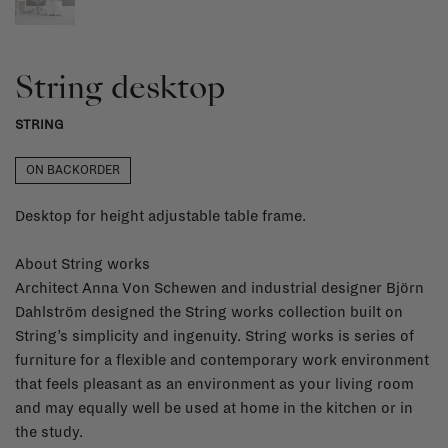
String desktop
STRING
ON BACKORDER
Desktop for height adjustable table frame.
About String works
Architect Anna Von Schewen and industrial designer Björn
Dahlström designed the String works collection built on
String’s simplicity and ingenuity. String works is series of
furniture for a flexible and contemporary work environment
that feels pleasant as an environment as your living room
and may equally well be used at home in the kitchen or in
the study.