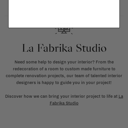
La Fabrika Studio
Need some help to design your interior? From the
redecoration of a room to custom made furniture to
complete renovation projects, our team of talented interior
designers is happy to guide you in your project!
Discover how we can bring your interior project to life at
La
Fabrika Studio