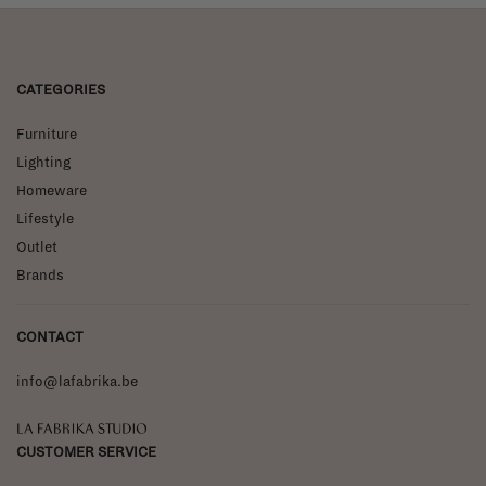
CATEGORIES
Furniture
Lighting
Homeware
Lifestyle
Outlet
Brands
CONTACT
info@lafabrika.be
La Fabrika Studio
CUSTOMER SERVICE