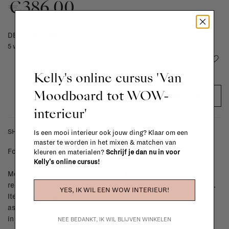
€386,00
DELIVERY TIME
5 weeks
Add to wishlist
Kelly's online cursus 'Van
Moodboard tot WOW-
ADD TO CART
interieur'
SHIPPING COSTS & RETURNS
Is een mooi interieur ook jouw ding? Klaar om een
master te worden in het mixen & matchen van
For shipping info and costs,
click here
kleuren en materialen?
Schrijf je dan nu in voor
Kelly's online cursus!
Most items can be returned within 14 calendar days after day of
reception or exchanged for another item in the La Fabrika store.
YES, IK WIL EEN WOW INTERIEUR!
Items made to your specifications (think of made-to-order such
as upholstered items, ...) can't be returned or exchanged. When
in doubt, please contact us.
More info
NEE BEDANKT, IK WIL BLIJVEN WINKELEN