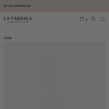
INFO@LAFABRIKA.BE
0
HOME