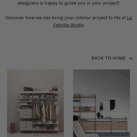
designers is happy to guide you in your project!
Discover how we can bring your interior project to life at
La
Fabrika Studio
BACK TO HOME