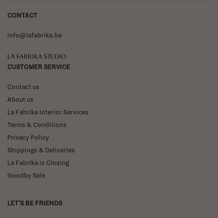
CONTACT
info@lafabrika.be
La Fabrika Studio
CUSTOMER SERVICE
Contact us
About us
La Fabrika Interior Services
Terms & Conditions
Privacy Policy
Shippings & Deliveries
La Fabrika is Closing
Goodby Sale
LET'S BE FRIENDS