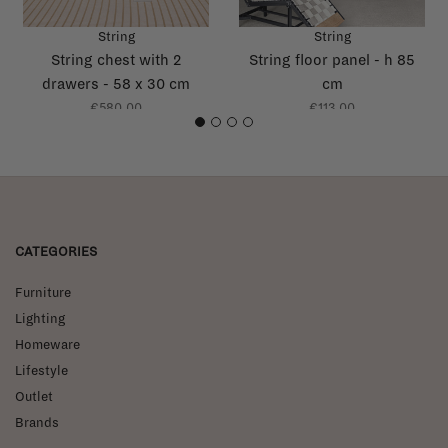
String
String
String chest with 2
String floor panel - h 85
drawers - 58 x 30 cm
cm
€580,00
€113,00
1
2
3
4
CATEGORIES
Furniture
Lighting
Homeware
Lifestyle
Outlet
Brands