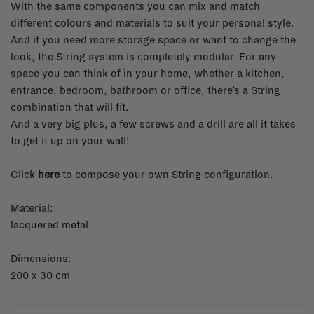
With the same components you can mix and match
different colours and materials to suit your personal style.
And if you need more storage space or want to change the
look, the String system is completely modular. For any
space you can think of in your home, whether a kitchen,
entrance, bedroom, bathroom or office, there’s a String
combination that will fit.
And a very big plus, a few screws and a drill are all it takes
to get it up on your wall!
Click
here
to compose your own String configuration.
Material:
lacquered metal
Dimensions:
200 x 30 cm