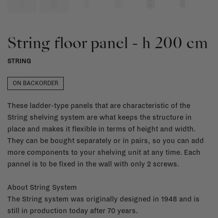
String floor panel - h 200 cm
STRING
ON BACKORDER
These ladder-type panels that are characteristic of the
String shelving system are what keeps the structure in
place and makes it flexible in terms of height and width.
They can be bought separately or in pairs, so you can add
more components to your shelving unit at any time. Each
pannel is to be fixed in the wall with only 2 screws.
About String System
The String system was originally designed in 1948 and is
still in production today after 70 years.