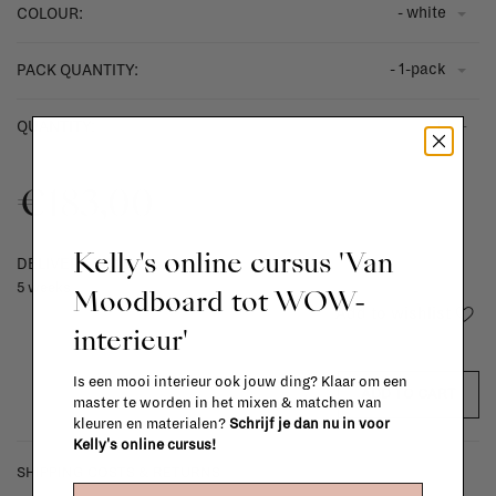
- white
COLOUR:
- 1-pack
PACK QUANTITY:
-
+
QUANTITY:
€183,00
Kelly's online cursus 'Van
DELIVERY TIME
5 weeks
Moodboard tot WOW-
Add to wishlist
interieur'
Is een mooi interieur ook jouw ding? Klaar om een
ADD TO CART
master te worden in het mixen & matchen van
kleuren en materialen?
Schrijf je dan nu in voor
Kelly's online cursus!
SHIPPING COSTS & RETURNS