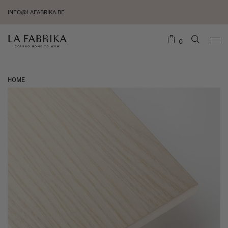
INFO@LAFABRIKA.BE
0
HOME