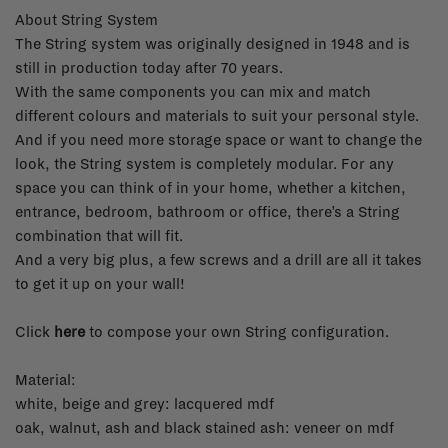
About String System
The String system was originally designed in 1948 and is
still in production today after 70 years.
With the same components you can mix and match
different colours and materials to suit your personal style.
And if you need more storage space or want to change the
look, the String system is completely modular. For any
space you can think of in your home, whether a kitchen,
entrance, bedroom, bathroom or office, there’s a String
combination that will fit.
And a very big plus, a few screws and a drill are all it takes
to get it up on your wall!
Click
here
to compose your own String configuration.
Material:
white, beige and grey: lacquered mdf
oak, walnut, ash and black stained ash: veneer on mdf