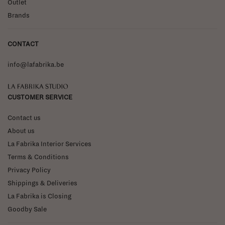
Outlet
Brands
CONTACT
info@lafabrika.be
La Fabrika Studio
CUSTOMER SERVICE
Contact us
About us
La Fabrika Interior Services
Terms & Conditions
Privacy Policy
Shippings & Deliveries
La Fabrika is Closing
Goodby Sale