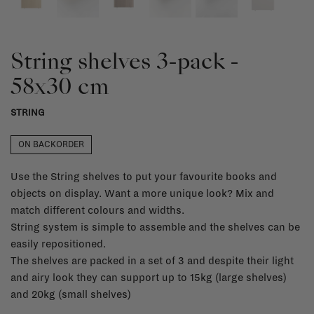
String shelves 3-pack -
58x30 cm
STRING
ON BACKORDER
Use the String shelves to put your favourite books and
objects on display. Want a more unique look? Mix and
match different colours and widths.
String system is simple to assemble and the shelves can be
easily repositioned.
The shelves are packed in a set of 3 and despite their light
and airy look they can support up to 15kg (large shelves)
and 20kg (small shelves)