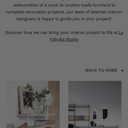
redecoration of a room to custom made furniture to
complete renovation projects, our team of talented interior
designers is happy to guide you in your project!
Discover how we can bring your interior project to life at
La
Fabrika Studio
BACK TO HOME