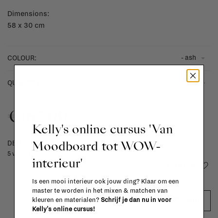
Dimensions:
58 x 30 cm
- ash
COLOUR:
-
+
QUANTITY:
€162,00
Kelly's online cursus 'Van
Moodboard tot WOW-
DELIVERY TIME
5 weeks
interieur'
Add to wishlist
Is een mooi interieur ook jouw ding? Klaar om een
master te worden in het mixen & matchen van
kleuren en materialen?
Schrijf je dan nu in voor
ADD TO CART
Kelly's online cursus!