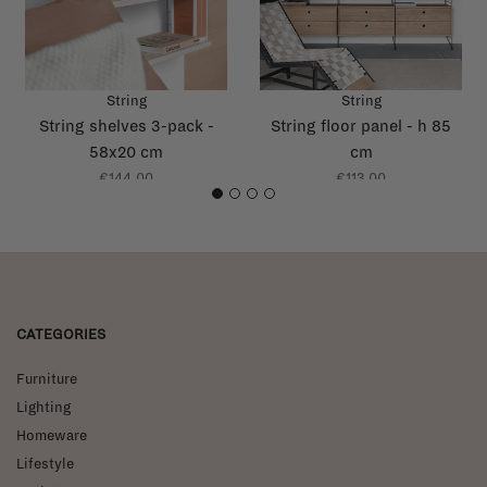
String
String
String shelves 3-pack -
String floor panel - h 85
58x20 cm
cm
€144,00
€113,00
1
2
3
4
CATEGORIES
Furniture
Lighting
Homeware
Lifestyle