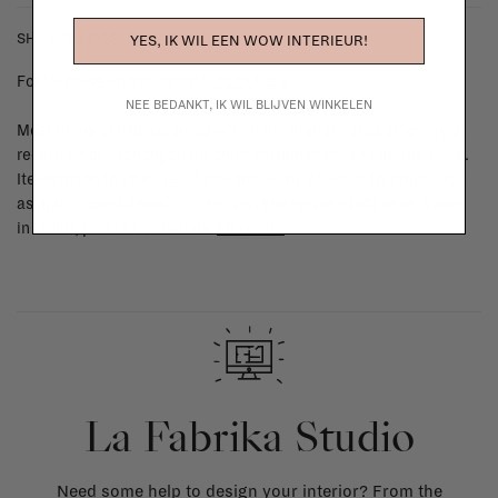
SHIPPING COSTS & RETURNS
YES, IK WIL EEN WOW INTERIEUR!
For shipping info and costs,
click here
NEE BEDANKT, IK WIL BLIJVEN WINKELEN
Most items can be returned within 14 calendar days after day of
reception or exchanged for another item in the La Fabrika store.
Items made to your specifications (think of made-to-order such
as upholstered items, ...) can't be returned or exchanged. When
in doubt, please contact us.
More info
La Fabrika Studio
Need some help to design your interior? From the