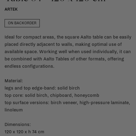
ARTEK
ON BACKORDER
Ideal for compact areas, the square Aalto table can be easily
placed directly adjacent to walls, making optimal use of
available space. Working well when used individually, it can
be combined with Aalto Tables of other formats, offering
endless configurations.
Material:
legs and top edge-band: solid birch
top core: solid birch, chipboard, honeycomb
top surface versions: birch veneer, high-pressure laminate,
linoleum
Dimensions:
120 x 120 x h 74 cm