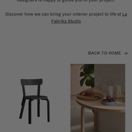
Discover how we can bring your interior project to life at
La
Fabrika Studio
BACK TO HOME