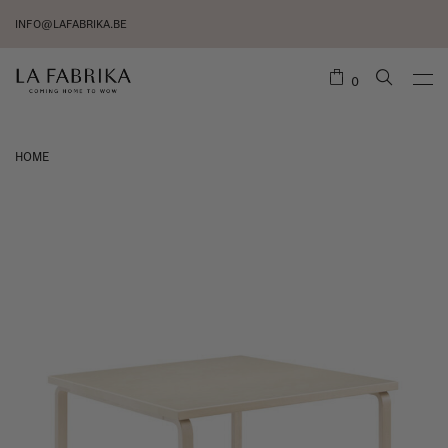
INFO@LAFABRIKA.BE
0
HOME