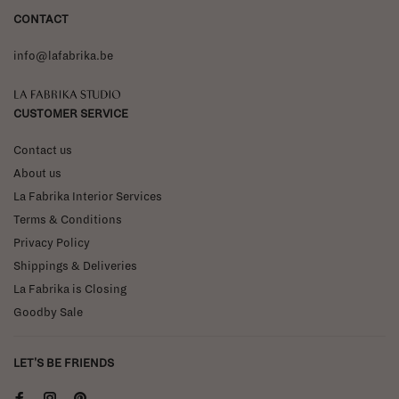
CONTACT
info@lafabrika.be
La Fabrika Studio
CUSTOMER SERVICE
Contact us
About us
La Fabrika Interior Services
Terms & Conditions
Privacy Policy
Shippings & Deliveries
La Fabrika is Closing
Goodby Sale
LET'S BE FRIENDS