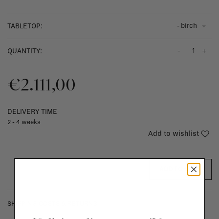
- birch
TABLETOP:
-
+
QUANTITY:
€2.111,00
DELIVERY TIME
2 - 4 weeks
Add to wishlist
ADD TO CART
SHIPPING COSTS & RETURNS