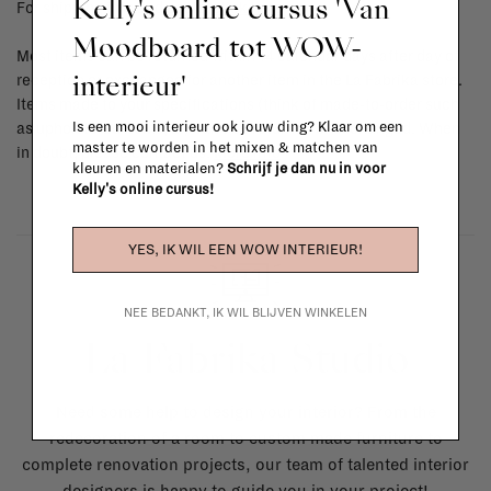
Kelly's online cursus 'Van
For shipping info and costs,
click here
Moodboard tot WOW-
Most items can be returned within 14 calendar days after day of
interieur'
reception or exchanged for another item in the La Fabrika store.
Items made to your specifications (think of made-to-order such
Is een mooi interieur ook jouw ding? Klaar om een
as upholstered items, ...) can't be returned or exchanged. When
master te worden in het mixen & matchen van
in doubt, please contact us.
More info
kleuren en materialen?
Schrijf je dan nu in voor
Kelly's online cursus!
YES, IK WIL EEN WOW INTERIEUR!
NEE BEDANKT, IK WIL BLIJVEN WINKELEN
La Fabrika Studio
Need some help to design your interior? From the
redecoration of a room to custom made furniture to
complete renovation projects, our team of talented interior
designers is happy to guide you in your project!