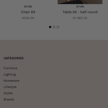
Artek
Artek
Chair 69
Table 95 - half round
€534,00
€1.382,00
1
2
3
CATEGORIES
Furniture
Lighting
Homeware
Lifestyle
Outlet
Brands