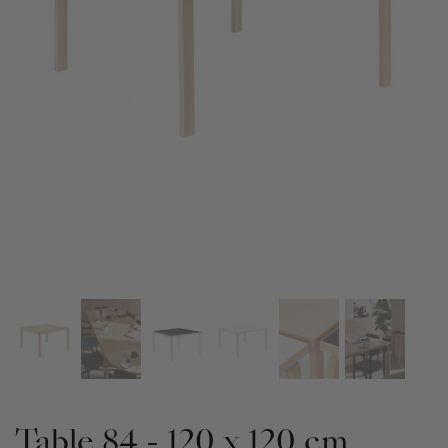
Table 84 - 120 x 120 cm